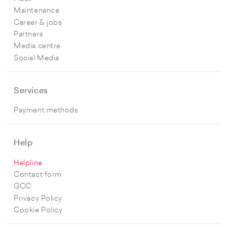
Maintenance
Career & jobs
Partners
Media centre
Social Media
Services
Payment methods
Help
Helpline
Contact form
GCC
Privacy Policy
Cookie Policy