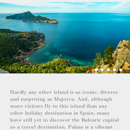
Hardly any other island is as iconic, diverse
and surprising as Majorca. And, although
more visitors fly to this island than any
other holiday destination in Spain, many
have still yet to discover the Balearic capital
as a travel destination. Palma is a vibrant