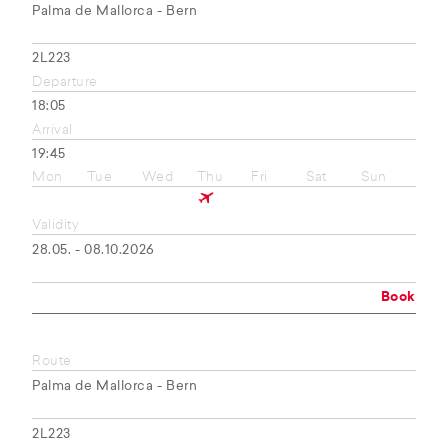
Palma de Mallorca - Bern
2L223
Departure
18:05
Arrival
19:45
Mon
Tue
Wed
Thu
Fri
Sat
Sun
Validity
28.05. - 08.10.2026
Book
Route
Palma de Mallorca - Bern
2L223