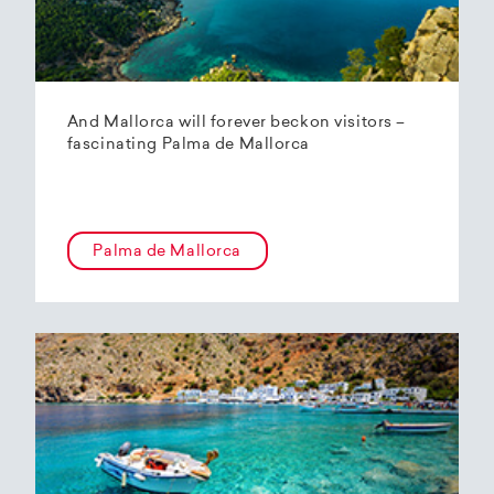
And Mallorca will forever beckon visitors –
fascinating Palma de Mallorca
Palma de Mallorca