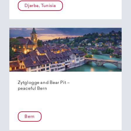
Djerba, Tunisia
Zytglogge and Bear Pit –
peaceful Bern
Bern