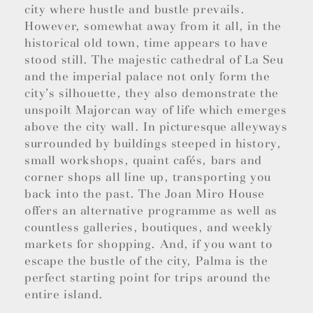
city where hustle and bustle prevails.
However, somewhat away from it all, in the
historical old town, time appears to have
stood still. The majestic cathedral of La Seu
and the imperial palace not only form the
city’s silhouette, they also demonstrate the
unspoilt Majorcan way of life which emerges
above the city wall. In picturesque alleyways
surrounded by buildings steeped in history,
small workshops, quaint cafés, bars and
corner shops all line up, transporting you
back into the past. The Joan Miro House
offers an alternative programme as well as
countless galleries, boutiques, and weekly
markets for shopping. And, if you want to
escape the bustle of the city, Palma is the
perfect starting point for trips around the
entire island.