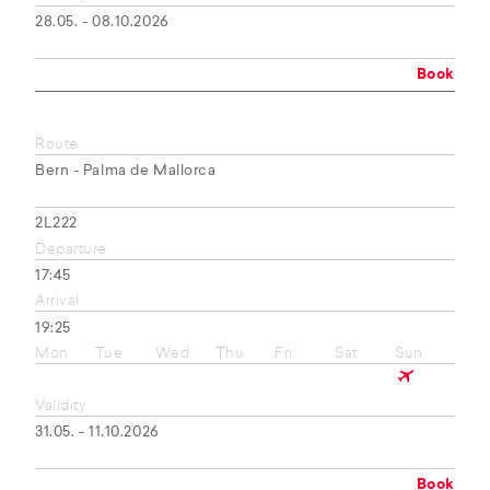
28.05. - 08.10.2026
Book
Route
Bern - Palma de Mallorca
2L222
Departure
17:45
Arrival
19:25
Mon
Tue
Wed
Thu
Fri
Sat
Sun
Validity
31.05. - 11.10.2026
Book