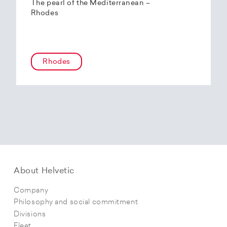
The pearl of the Mediterranean –
Rhodes
Rhodes
About Helvetic
Company
Philosophy and social commitment
Divisions
Fleet