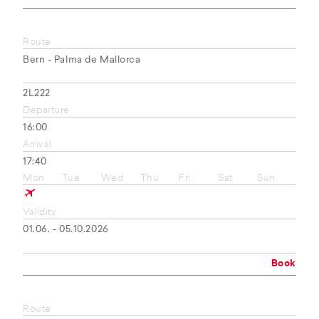
Route
Bern - Palma de Mallorca
2L222
Departure
16:00
Arrival
17:40
Mon
Tue
Wed
Thu
Fri
Sat
Sun
Validity
01.06. - 05.10.2026
Book
Route