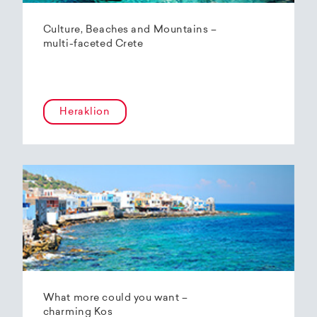
Culture, Beaches and Mountains –
multi-faceted Crete
Heraklion
What more could you want –
charming Kos