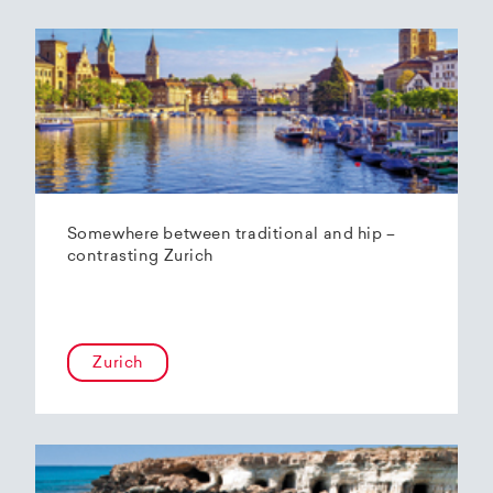
Somewhere between traditional and hip –
contrasting Zurich
Zurich