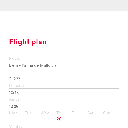
Flight plan
Route
Bern - Palma de Mallorca
2L222
Departure
10:45
Arrival
12:25
Mon
Tue
Wed
Thu
Fri
Sat
Sun
Validity