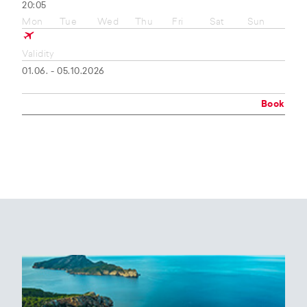
20:05
Mon
Tue
Wed
Thu
Fri
Sat
Sun
Validity
01.06. - 05.10.2026
Book