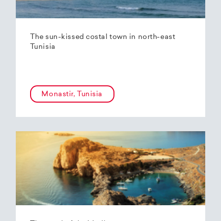
The sun-kissed costal town in north-east
Tunisia
Monastir, Tunisia