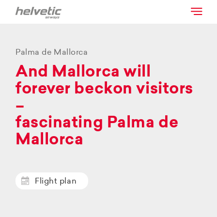
Palma de Mallorca
And Mallorca will
forever beckon visitors
–
fascinating Palma de
Mallorca
Flight plan