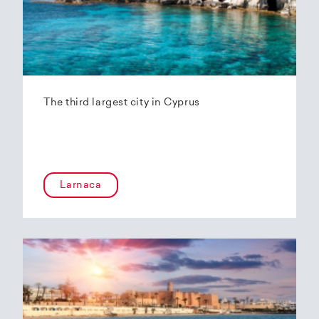
The third largest city in Cyprus
Larnaca