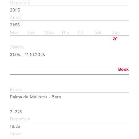
Departure
20:15
Arrival
21:55
Mon
Tue
Wed
Thu
Fri
Sat
Sun
Validity
31.05. - 11.10.2026
Book
Route
Palma de Mallorca - Bern
2L223
Departure
18:25
Arrival