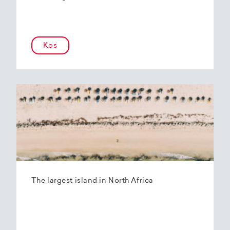
Kos
The largest island in North Africa