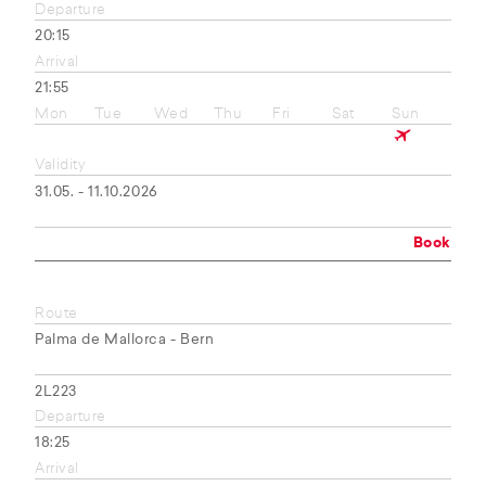
Departure
20:15
Arrival
21:55
Mon
Tue
Wed
Thu
Fri
Sat
Sun
Validity
31.05. - 11.10.2026
Book
Route
Palma de Mallorca - Bern
2L223
Departure
18:25
Arrival