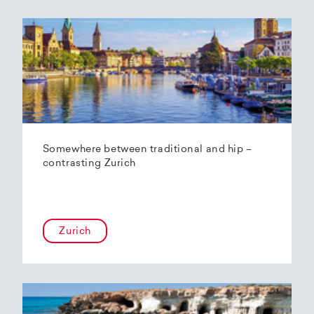
Somewhere between traditional and hip –
contrasting Zurich
Zurich