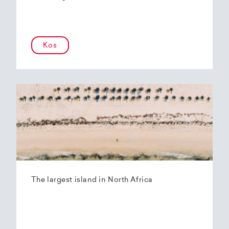
Kos
The largest island in North Africa