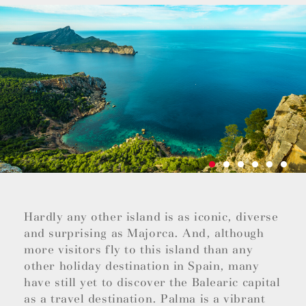
Hardly any other island is as iconic, diverse
and surprising as Majorca. And, although
more visitors fly to this island than any
other holiday destination in Spain, many
have still yet to discover the Balearic capital
as a travel destination. Palma is a vibrant