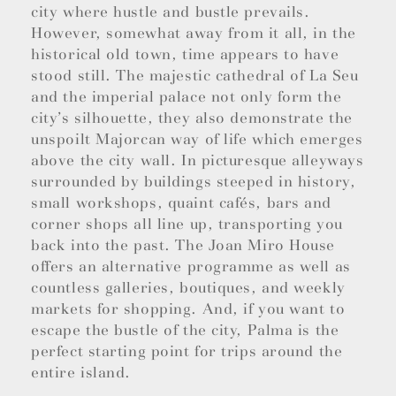
city where hustle and bustle prevails.
However, somewhat away from it all, in the
historical old town, time appears to have
stood still. The majestic cathedral of La Seu
and the imperial palace not only form the
city’s silhouette, they also demonstrate the
unspoilt Majorcan way of life which emerges
above the city wall. In picturesque alleyways
surrounded by buildings steeped in history,
small workshops, quaint cafés, bars and
corner shops all line up, transporting you
back into the past. The Joan Miro House
offers an alternative programme as well as
countless galleries, boutiques, and weekly
markets for shopping. And, if you want to
escape the bustle of the city, Palma is the
perfect starting point for trips around the
entire island.