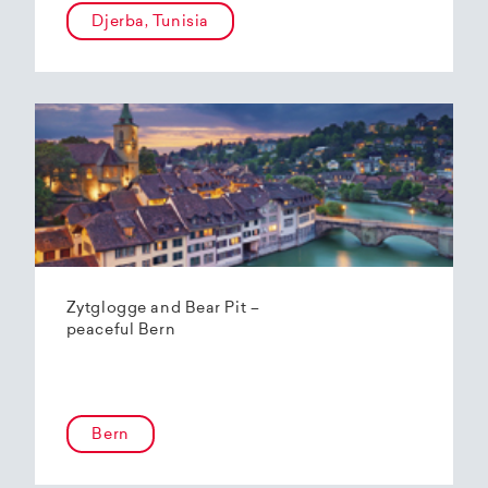
Djerba, Tunisia
Zytglogge and Bear Pit –
peaceful Bern
Bern