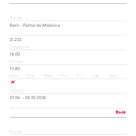
Route
Bern - Palma de Mallorca
2L222
Departure
16:00
Arrival
17:40
Mon
Tue
Wed
Thu
Fri
Sat
Sun
Validity
01.06. - 05.10.2026
Book
Route