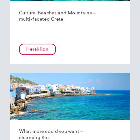
Culture, Beaches and Mountains –
multi-faceted Crete
Heraklion
What more could you want –
charming Kos