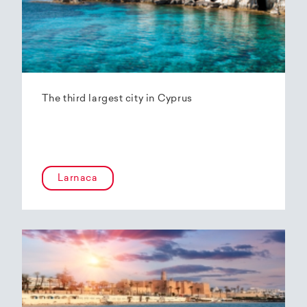
The third largest city in Cyprus
Larnaca