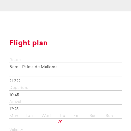
Flight plan
Route
Bern - Palma de Mallorca
2L222
Departure
10:45
Arrival
12:25
Mon
Tue
Wed
Thu
Fri
Sat
Sun
Validity