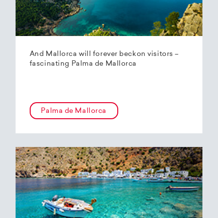
And Mallorca will forever beckon visitors –
fascinating Palma de Mallorca
Palma de Mallorca