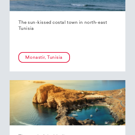
The sun-kissed costal town in north-east
Tunisia
Monastir, Tunisia