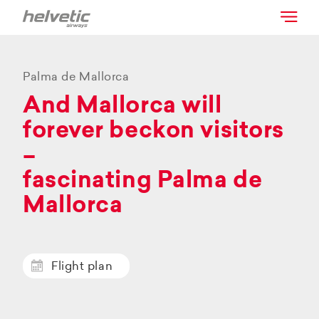
Palma de Mallorca
And Mallorca will
forever beckon visitors
–
fascinating Palma de
Mallorca
Flight plan