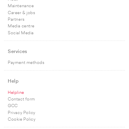
Maintenance
Career & jobs
Partners
Media centre
Social Media
Services
Payment methods
Help
Helpline
Contact form
GCC
Privacy Policy
Cookie Policy