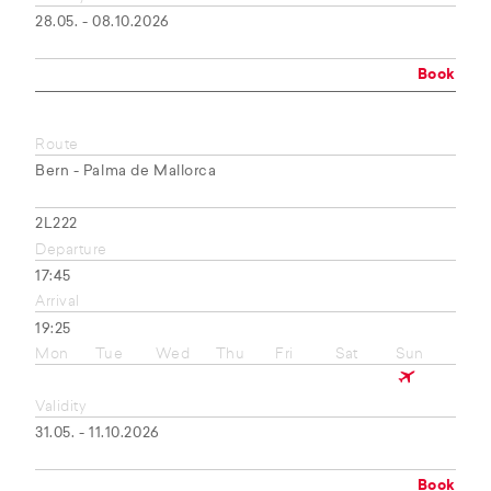
28.05. - 08.10.2026
Book
Route
Bern - Palma de Mallorca
2L222
Departure
17:45
Arrival
19:25
Mon
Tue
Wed
Thu
Fri
Sat
Sun
Validity
31.05. - 11.10.2026
Book