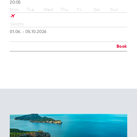
20:05
Mon
Tue
Wed
Thu
Fri
Sat
Sun
Validity
01.06. - 05.10.2026
Book