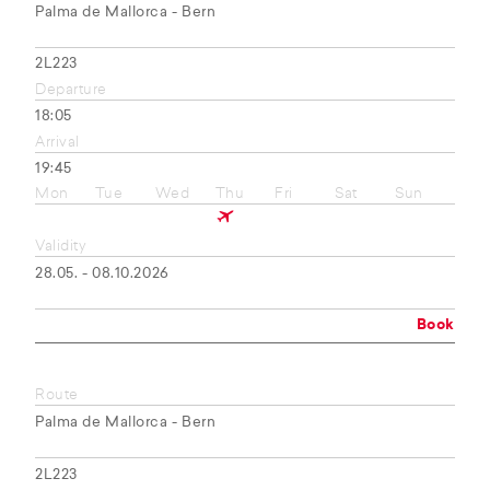
Palma de Mallorca - Bern
2L223
Departure
18:05
Arrival
19:45
Mon
Tue
Wed
Thu
Fri
Sat
Sun
Validity
28.05. - 08.10.2026
Book
Route
Palma de Mallorca - Bern
2L223