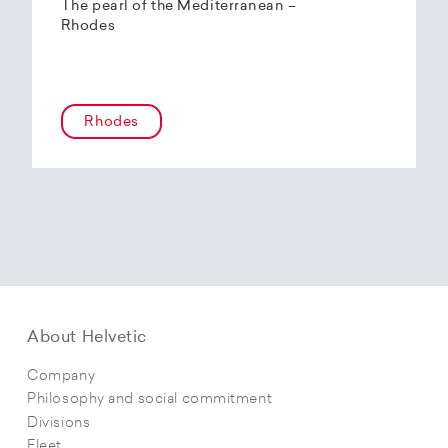
The pearl of the Mediterranean –
Rhodes
Rhodes
About Helvetic
Company
Philosophy and social commitment
Divisions
Fleet