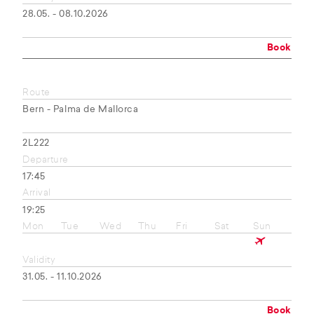
28.05. - 08.10.2026
Book
Route
Bern - Palma de Mallorca
2L222
Departure
17:45
Arrival
19:25
Mon
Tue
Wed
Thu
Fri
Sat
Sun
Validity
31.05. - 11.10.2026
Book