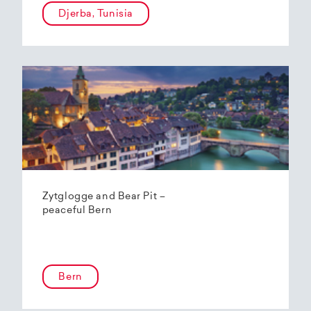
Djerba, Tunisia
Zytglogge and Bear Pit –
peaceful Bern
Bern