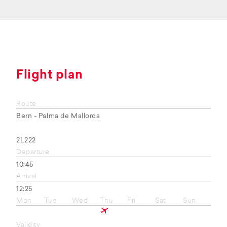
Flight plan
Route
Bern - Palma de Mallorca
2L222
Departure
10:45
Arrival
12:25
Mon
Tue
Wed
Thu
Fri
Sat
Sun
Validity