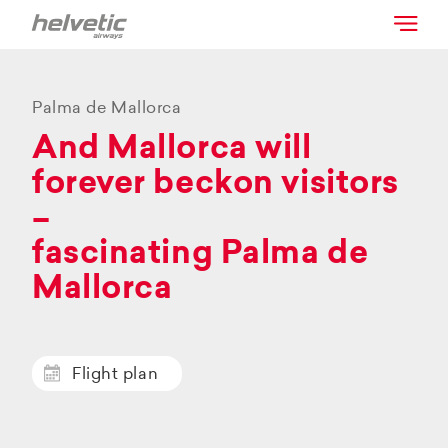
Palma de Mallorca
And Mallorca will
forever beckon visitors
–
fascinating Palma de
Mallorca
Flight plan