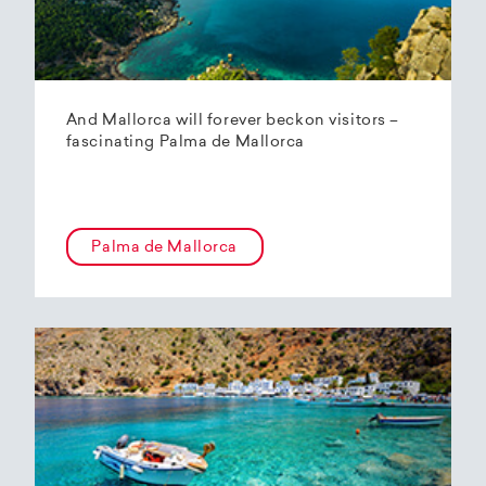
And Mallorca will forever beckon visitors –
fascinating Palma de Mallorca
Palma de Mallorca