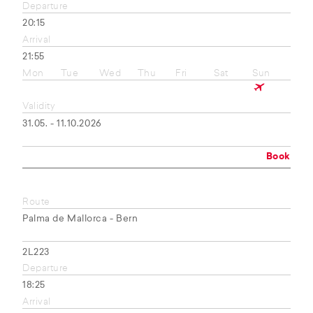
Departure
20:15
Arrival
21:55
Mon
Tue
Wed
Thu
Fri
Sat
Sun
Validity
31.05. - 11.10.2026
Book
Route
Palma de Mallorca - Bern
2L223
Departure
18:25
Arrival