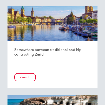
Somewhere between traditional and hip –
contrasting Zurich
Zurich