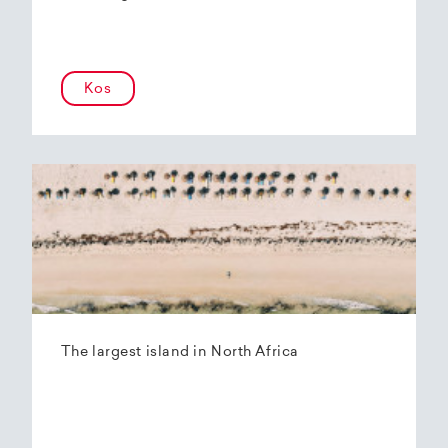
Kos
The largest island in North Africa