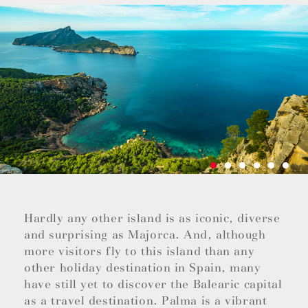
Hardly any other island is as iconic, diverse
and surprising as Majorca. And, although
more visitors fly to this island than any
other holiday destination in Spain, many
have still yet to discover the Balearic capital
as a travel destination. Palma is a vibrant