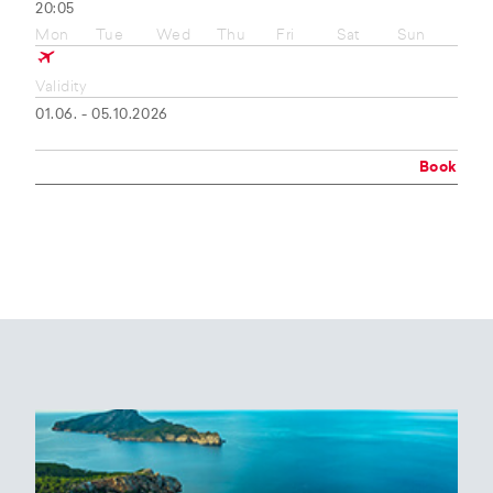
20:05
Mon
Tue
Wed
Thu
Fri
Sat
Sun
Validity
01.06. - 05.10.2026
Book