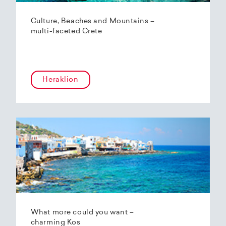
Culture, Beaches and Mountains –
multi-faceted Crete
Heraklion
What more could you want –
charming Kos