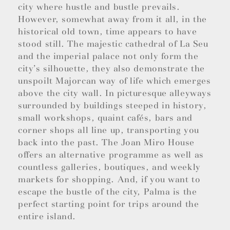
city where hustle and bustle prevails.
However, somewhat away from it all, in the
historical old town, time appears to have
stood still. The majestic cathedral of La Seu
and the imperial palace not only form the
city’s silhouette, they also demonstrate the
unspoilt Majorcan way of life which emerges
above the city wall. In picturesque alleyways
surrounded by buildings steeped in history,
small workshops, quaint cafés, bars and
corner shops all line up, transporting you
back into the past. The Joan Miro House
offers an alternative programme as well as
countless galleries, boutiques, and weekly
markets for shopping. And, if you want to
escape the bustle of the city, Palma is the
perfect starting point for trips around the
entire island.