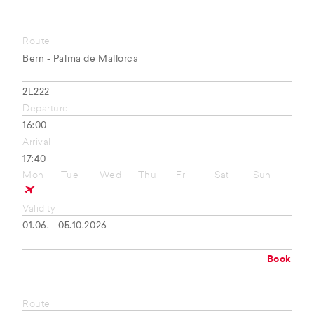
Route
Bern - Palma de Mallorca
2L222
Departure
16:00
Arrival
17:40
Mon
Tue
Wed
Thu
Fri
Sat
Sun
Validity
01.06. - 05.10.2026
Book
Route