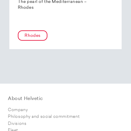
The pearl of the Mediterranean –
Rhodes
Rhodes
About Helvetic
Company
Philosophy and social commitment
Divisions
Fleet