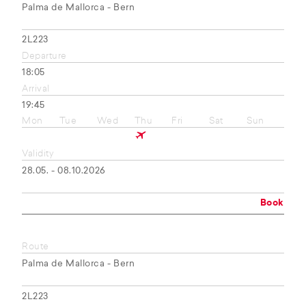
Palma de Mallorca - Bern
2L223
Departure
18:05
Arrival
19:45
Mon
Tue
Wed
Thu
Fri
Sat
Sun
Validity
28.05. - 08.10.2026
Book
Route
Palma de Mallorca - Bern
2L223