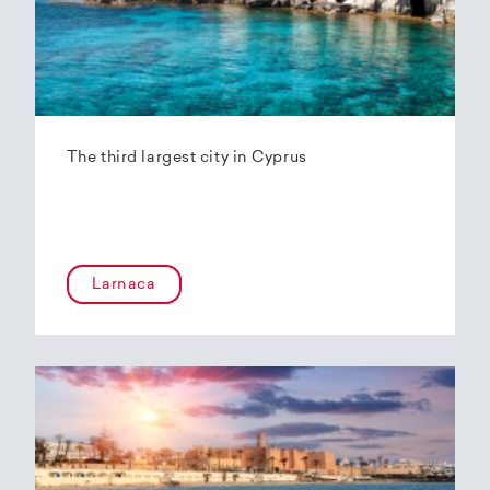
The third largest city in Cyprus
Larnaca