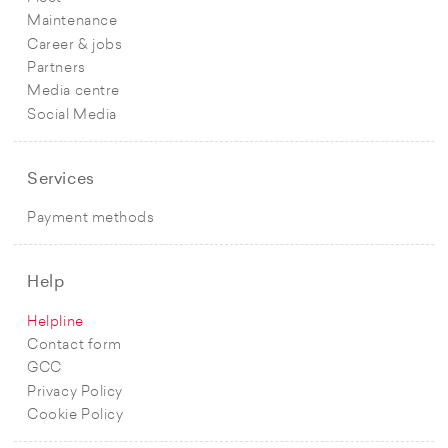
Maintenance
Career & jobs
Partners
Media centre
Social Media
Services
Payment methods
Help
Helpline
Contact form
GCC
Privacy Policy
Cookie Policy