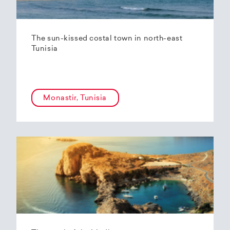
The sun-kissed costal town in north-east
Tunisia
Monastir, Tunisia