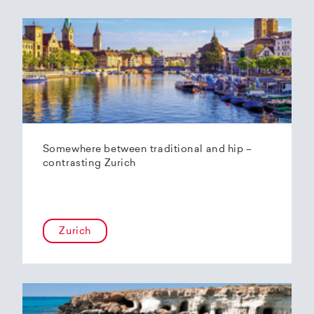
Somewhere between traditional and hip –
contrasting Zurich
Zurich