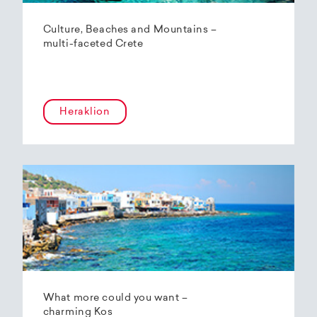
Culture, Beaches and Mountains –
multi-faceted Crete
Heraklion
What more could you want –
charming Kos