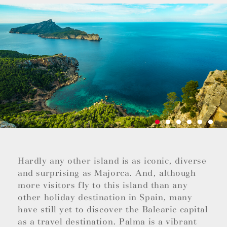
Hardly any other island is as iconic, diverse
and surprising as Majorca. And, although
more visitors fly to this island than any
other holiday destination in Spain, many
have still yet to discover the Balearic capital
as a travel destination. Palma is a vibrant