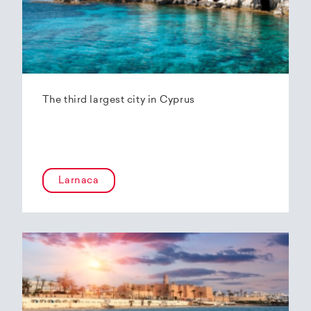
The third largest city in Cyprus
Larnaca