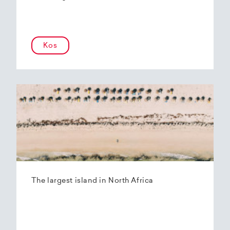
Kos
The largest island in North Africa