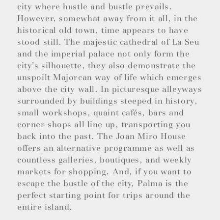
city where hustle and bustle prevails.
However, somewhat away from it all, in the
historical old town, time appears to have
stood still. The majestic cathedral of La Seu
and the imperial palace not only form the
city’s silhouette, they also demonstrate the
unspoilt Majorcan way of life which emerges
above the city wall. In picturesque alleyways
surrounded by buildings steeped in history,
small workshops, quaint cafés, bars and
corner shops all line up, transporting you
back into the past. The Joan Miro House
offers an alternative programme as well as
countless galleries, boutiques, and weekly
markets for shopping. And, if you want to
escape the bustle of the city, Palma is the
perfect starting point for trips around the
entire island.