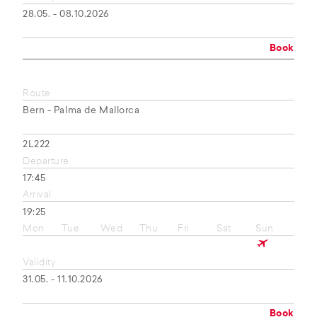
28.05. - 08.10.2026
Book
Route
Bern - Palma de Mallorca
2L222
Departure
17:45
Arrival
19:25
Mon
Tue
Wed
Thu
Fri
Sat
Sun
Validity
31.05. - 11.10.2026
Book