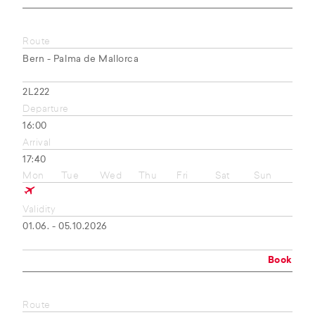
Route
Bern - Palma de Mallorca
2L222
Departure
16:00
Arrival
17:40
Mon
Tue
Wed
Thu
Fri
Sat
Sun
Validity
01.06. - 05.10.2026
Book
Route