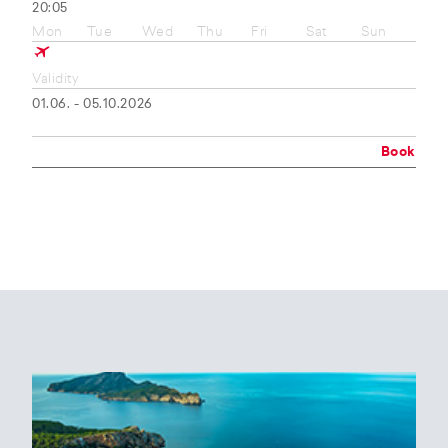
20:05
Mon
Tue
Wed
Thu
Fri
Sat
Sun
Validity
01.06. - 05.10.2026
Book