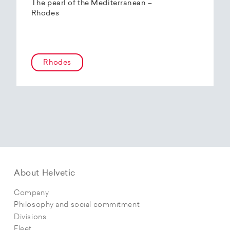
The pearl of the Mediterranean –
Rhodes
Rhodes
About Helvetic
Company
Philosophy and social commitment
Divisions
Fleet