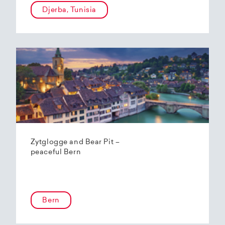
Djerba, Tunisia
Zytglogge and Bear Pit –
peaceful Bern
Bern