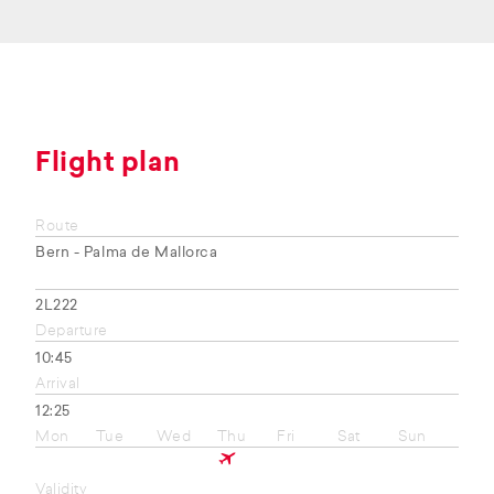
Flight plan
Route
Bern - Palma de Mallorca
2L222
Departure
10:45
Arrival
12:25
Mon
Tue
Wed
Thu
Fri
Sat
Sun
Validity