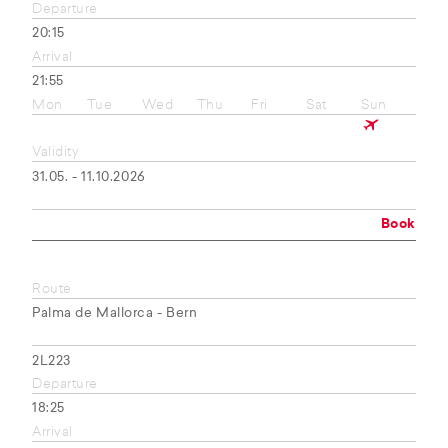
Departure
20:15
Arrival
21:55
Mon
Tue
Wed
Thu
Fri
Sat
Sun
Validity
31.05. - 11.10.2026
Book
Route
Palma de Mallorca - Bern
2L223
Departure
18:25
Arrival