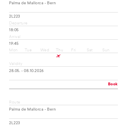
Palma de Mallorca - Bern
2L223
Departure
18:05
Arrival
19:45
Mon
Tue
Wed
Thu
Fri
Sat
Sun
Validity
28.05. - 08.10.2026
Book
Route
Palma de Mallorca - Bern
2L223