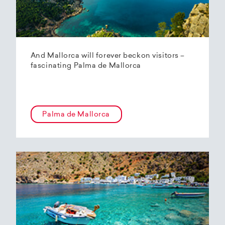
And Mallorca will forever beckon visitors –
fascinating Palma de Mallorca
Palma de Mallorca