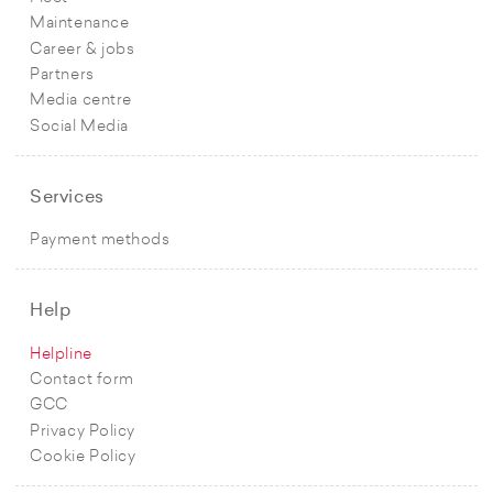
Maintenance
Career & jobs
Partners
Media centre
Social Media
Services
Payment methods
Help
Helpline
Contact form
GCC
Privacy Policy
Cookie Policy