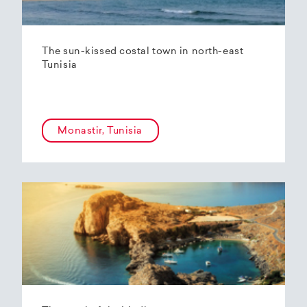
The sun-kissed costal town in north-east
Tunisia
Monastir, Tunisia