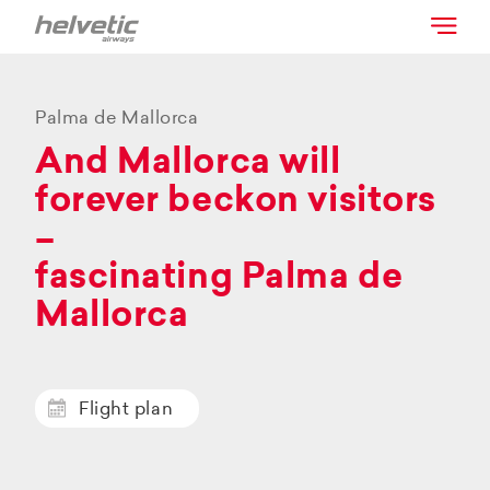
Palma de Mallorca
And Mallorca will
forever beckon visitors
–
fascinating Palma de
Mallorca
Flight plan