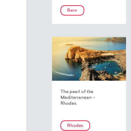
Bern
The pearl of the
Mediterranean –
Rhodes
Rhodes