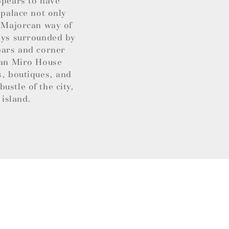
ppears to have
 palace not only
t Majorcan way of
ways surrounded by
 bars and corner
Joan Miro House
s, boutiques, and
ustle of the city,
 island.