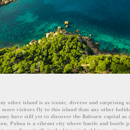
ny other island is as iconic, diverse and surprising 
 more visitors fly to this island than any other holid
any have still yet to discover the Balearic capital as 
ion. Palma is a vibrant city where hustle and bustle 