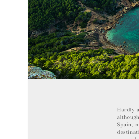
Hardly a
although
Spain, m
destinat