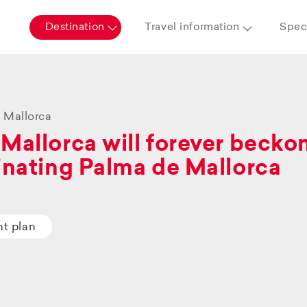
Destination
Travel information
Speci
 Mallorca
Mallorca will forever beckon 
inating Palma de Mallorca
ht plan