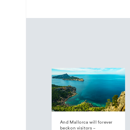
And Mallorca will forever
beckon visitors –