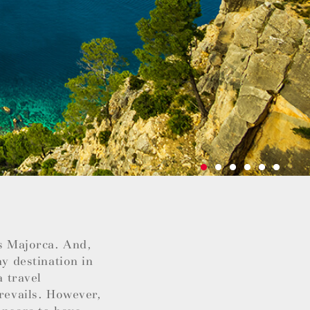
as Majorca. And,
ay destination in
a travel
prevails. However,