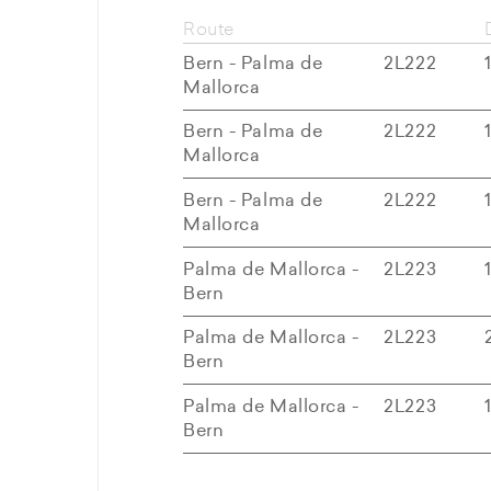
Route
Bern - Palma de
2L222
Mallorca
Bern - Palma de
2L222
Mallorca
Bern - Palma de
2L222
Mallorca
Palma de Mallorca -
2L223
Bern
Palma de Mallorca -
2L223
Bern
Palma de Mallorca -
2L223
Bern