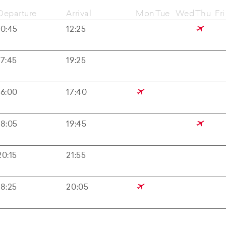
Departure
Arrival
Mon
Tue
Wed
Thu
Fri
10:45
12:25
17:45
19:25
16:00
17:40
18:05
19:45
20:15
21:55
18:25
20:05