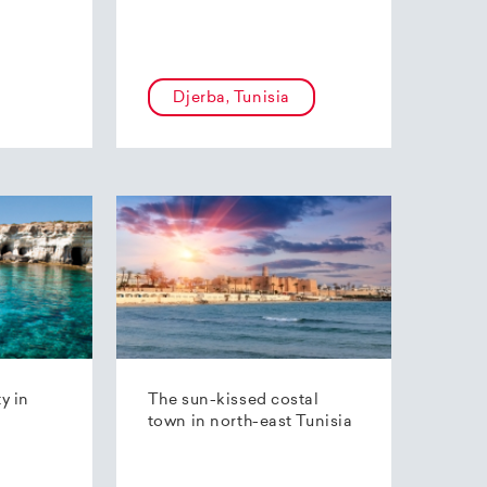
Djerba, Tunisia
ty in
The sun-kissed costal
town in north-east Tunisia