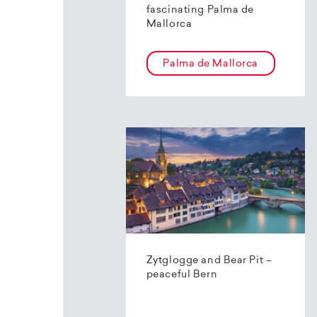
fascinating Palma de
Mallorca
Palma de Mallorca
Zytglogge and Bear Pit –
peaceful Bern