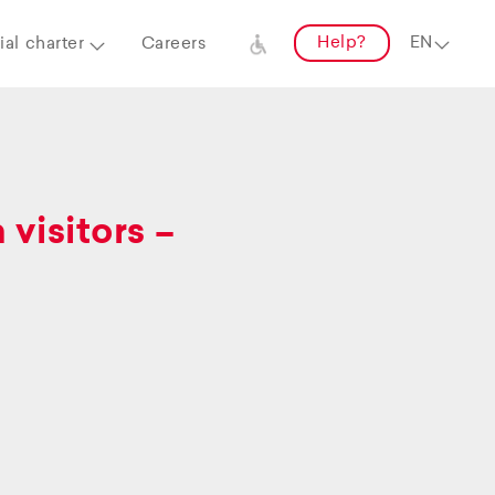
Help?
al charter
Careers
visitors –