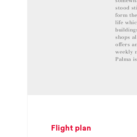
somewhat
stood st
form the
life whi
building
shops al
offers a
weekly m
Palma is
Flight plan