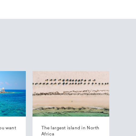
ou want
The largest island in North
Africa