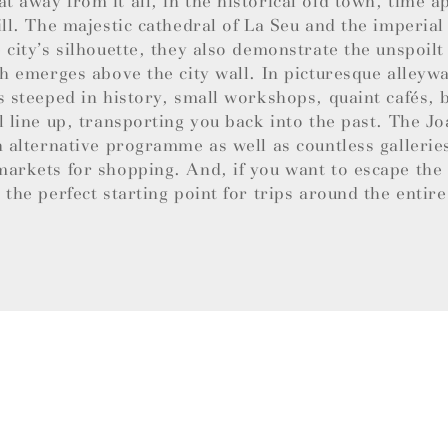
 away from it all, in the historical old town, time a
ill. The majestic cathedral of La Seu and the imperial
 city’s silhouette, they also demonstrate the unspoil
ch emerges above the city wall. In picturesque alley
s steeped in history, small workshops, quaint cafés,
l line up, transporting you back into the past. The 
n alternative programme as well as countless gallerie
arkets for shopping. And, if you want to escape the b
 the perfect starting point for trips around the entire