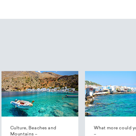
Culture, Beaches and
What more could y
Mountains –
–