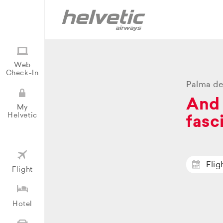
Web
Check-In
Palma de
And 
My
Helvetic
fasc
Flig
Flight
Hotel