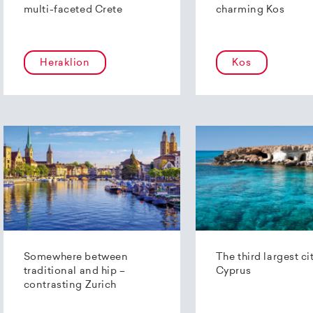
multi-faceted Crete
charming Kos
Heraklion
Kos
Somewhere between
The third largest ci
traditional and hip –
Cyprus
contrasting Zurich