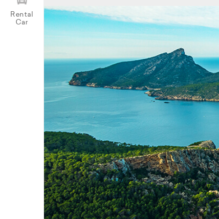
Rental
Car