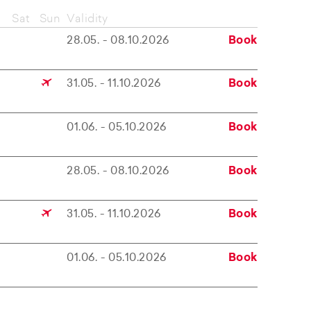
Sat
Sun
Validity
28.05. - 08.10.2026
Book
31.05. - 11.10.2026
Book
01.06. - 05.10.2026
Book
28.05. - 08.10.2026
Book
31.05. - 11.10.2026
Book
01.06. - 05.10.2026
Book