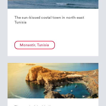
The sun-kissed costal town in north-east
Tunisia
Monastir, Tunisia