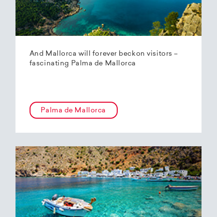
And Mallorca will forever beckon visitors –
fascinating Palma de Mallorca
Palma de Mallorca