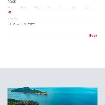
20:05
Mon
Tue
Wed
Thu
Fri
Sat
Sun
Validity
01.06. - 05.10.2026
Book