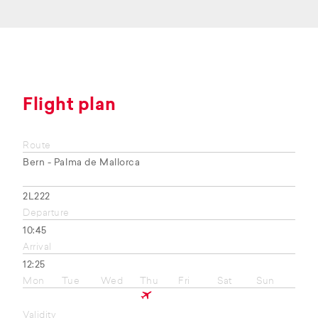
Flight plan
Route
Bern - Palma de Mallorca
2L222
Departure
10:45
Arrival
12:25
Mon
Tue
Wed
Thu
Fri
Sat
Sun
Validity