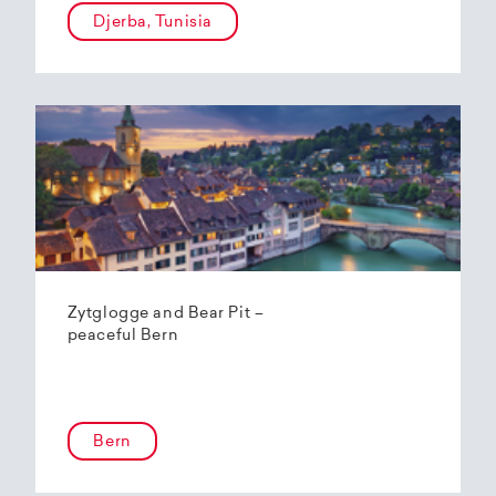
Djerba, Tunisia
Zytglogge and Bear Pit –
peaceful Bern
Bern