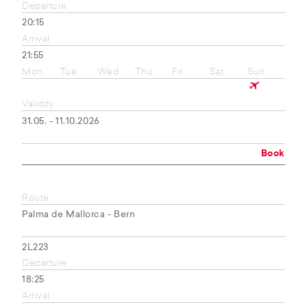
Departure
20:15
Arrival
21:55
Mon
Tue
Wed
Thu
Fri
Sat
Sun
Validity
31.05. - 11.10.2026
Book
Route
Palma de Mallorca - Bern
2L223
Departure
18:25
Arrival