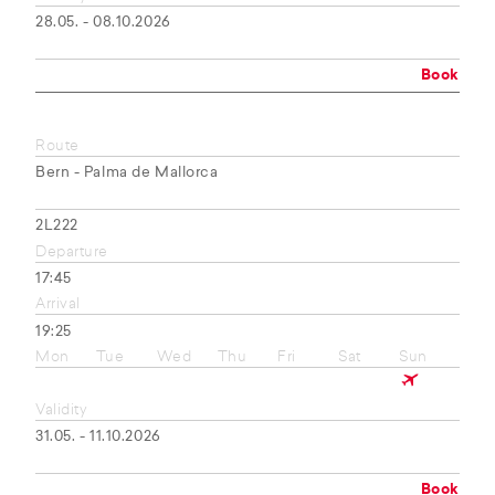
28.05. - 08.10.2026
Book
Route
Bern - Palma de Mallorca
2L222
Departure
17:45
Arrival
19:25
Mon
Tue
Wed
Thu
Fri
Sat
Sun
Validity
31.05. - 11.10.2026
Book