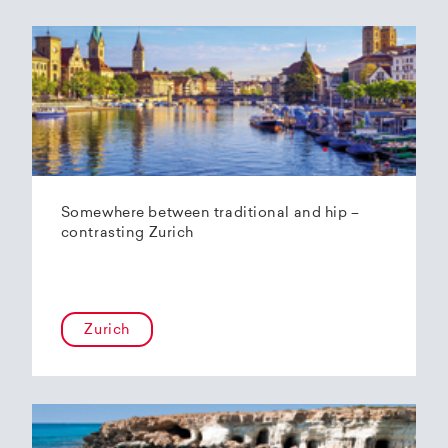
Somewhere between traditional and hip –
contrasting Zurich
Zurich