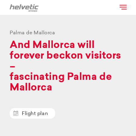
Palma de Mallorca
And Mallorca will
forever beckon visitors
–
fascinating Palma de
Mallorca
Flight plan