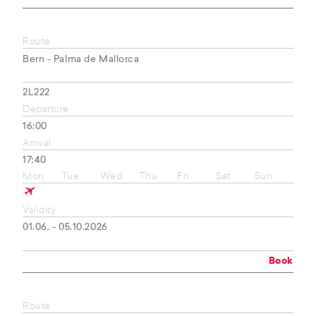
Route
Bern - Palma de Mallorca
2L222
Departure
16:00
Arrival
17:40
Mon
Tue
Wed
Thu
Fri
Sat
Sun
Validity
01.06. - 05.10.2026
Book
Route