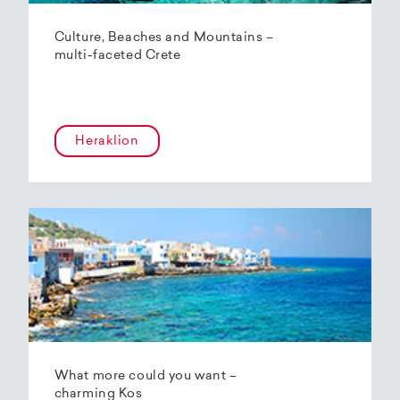
Culture, Beaches and Mountains –
multi-faceted Crete
Heraklion
What more could you want –
charming Kos