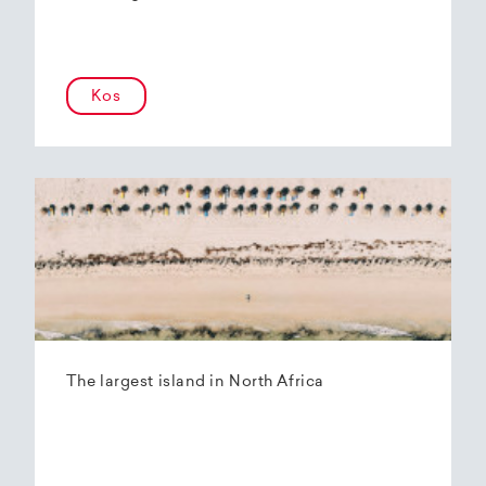
Kos
The largest island in North Africa