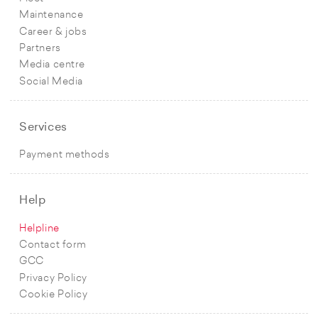
Maintenance
Career & jobs
Partners
Media centre
Social Media
Services
Payment methods
Help
Helpline
Contact form
GCC
Privacy Policy
Cookie Policy