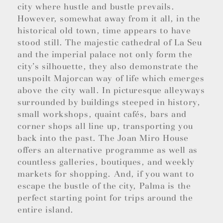
city where hustle and bustle prevails.
However, somewhat away from it all, in the
historical old town, time appears to have
stood still. The majestic cathedral of La Seu
and the imperial palace not only form the
city’s silhouette, they also demonstrate the
unspoilt Majorcan way of life which emerges
above the city wall. In picturesque alleyways
surrounded by buildings steeped in history,
small workshops, quaint cafés, bars and
corner shops all line up, transporting you
back into the past. The Joan Miro House
offers an alternative programme as well as
countless galleries, boutiques, and weekly
markets for shopping. And, if you want to
escape the bustle of the city, Palma is the
perfect starting point for trips around the
entire island.