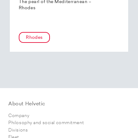
The pearl of the Mediterranean –
Rhodes
Rhodes
About Helvetic
Company
Philosophy and social commitment
Divisions
Fleet