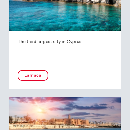
The third largest city in Cyprus
Larnaca