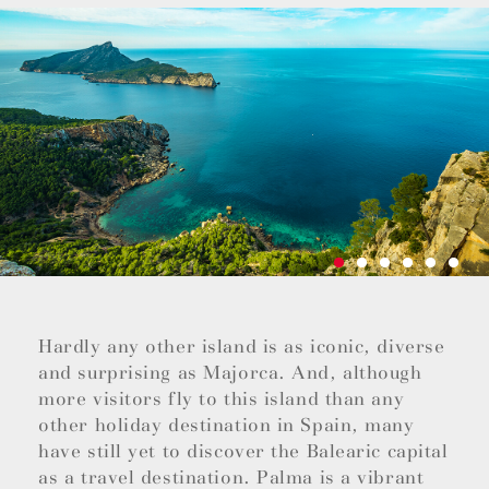
Hardly any other island is as iconic, diverse
and surprising as Majorca. And, although
more visitors fly to this island than any
other holiday destination in Spain, many
have still yet to discover the Balearic capital
as a travel destination. Palma is a vibrant