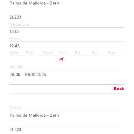
Palma de Mallorca - Bern
2L223
Departure
18:05
Arrival
19:45
Mon
Tue
Wed
Thu
Fri
Sat
Sun
Validity
28.05. - 08.10.2026
Book
Route
Palma de Mallorca - Bern
2L223