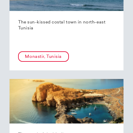
The sun-kissed costal town in north-east
Tunisia
Monastir, Tunisia