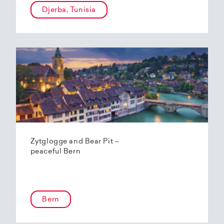
Djerba, Tunisia
Zytglogge and Bear Pit –
peaceful Bern
Bern