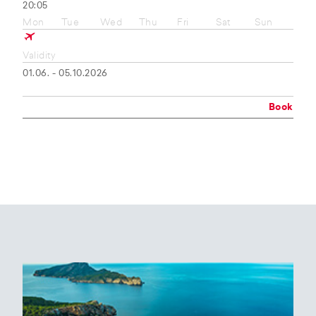
20:05
Mon
Tue
Wed
Thu
Fri
Sat
Sun
Validity
01.06. - 05.10.2026
Book