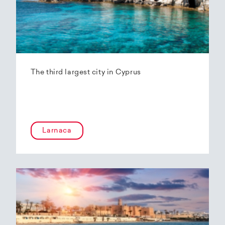
The third largest city in Cyprus
Larnaca