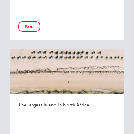
Kos
The largest island in North Africa