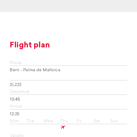
Flight plan
Route
Bern - Palma de Mallorca
2L222
Departure
10:45
Arrival
12:25
Mon
Tue
Wed
Thu
Fri
Sat
Sun
Validity