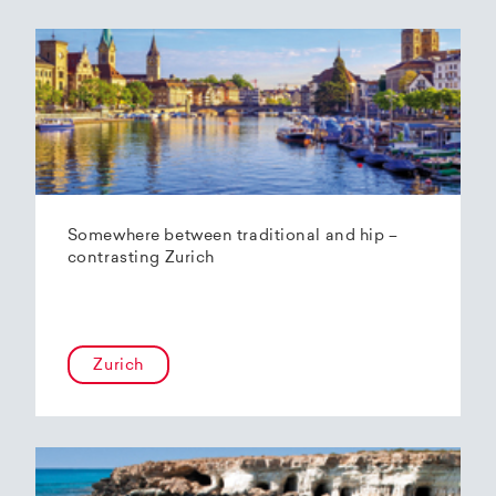
Somewhere between traditional and hip –
contrasting Zurich
Zurich