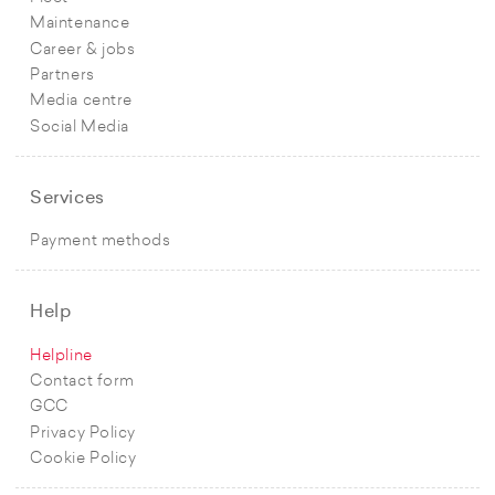
Maintenance
Career & jobs
Partners
Media centre
Social Media
Services
Payment methods
Help
Helpline
Contact form
GCC
Privacy Policy
Cookie Policy