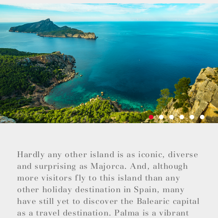
Hardly any other island is as iconic, diverse
and surprising as Majorca. And, although
more visitors fly to this island than any
other holiday destination in Spain, many
have still yet to discover the Balearic capital
as a travel destination. Palma is a vibrant