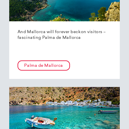
And Mallorca will forever beckon visitors –
fascinating Palma de Mallorca
Palma de Mallorca