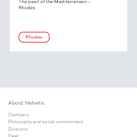
The pearl of the Mediterranean –
Rhodes
Rhodes
About Helvetic
Company
Philosophy and social commitment
Divisions
Fleet