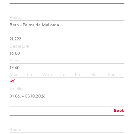
Route
Bern - Palma de Mallorca
2L222
Departure
16:00
Arrival
17:40
Mon
Tue
Wed
Thu
Fri
Sat
Sun
Validity
01.06. - 05.10.2026
Book
Route