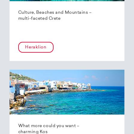
Culture, Beaches and Mountains –
multi-faceted Crete
Heraklion
What more could you want –
charming Kos