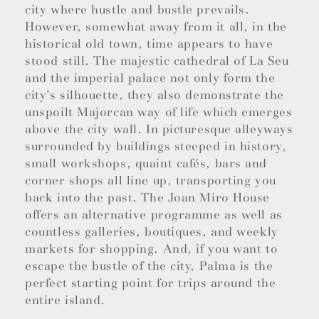
city where hustle and bustle prevails.
However, somewhat away from it all, in the
historical old town, time appears to have
stood still. The majestic cathedral of La Seu
and the imperial palace not only form the
city’s silhouette, they also demonstrate the
unspoilt Majorcan way of life which emerges
above the city wall. In picturesque alleyways
surrounded by buildings steeped in history,
small workshops, quaint cafés, bars and
corner shops all line up, transporting you
back into the past. The Joan Miro House
offers an alternative programme as well as
countless galleries, boutiques, and weekly
markets for shopping. And, if you want to
escape the bustle of the city, Palma is the
perfect starting point for trips around the
entire island.