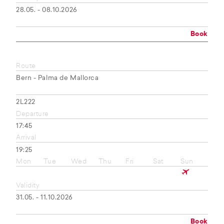
28.05. - 08.10.2026
Book
Route
Bern - Palma de Mallorca
2L222
Departure
17:45
Arrival
19:25
Mon
Tue
Wed
Thu
Fri
Sat
Sun
Validity
31.05. - 11.10.2026
Book