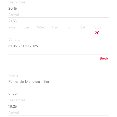
Departure
20:15
Arrival
21:55
Mon
Tue
Wed
Thu
Fri
Sat
Sun
Validity
31.05. - 11.10.2026
Book
Route
Palma de Mallorca - Bern
2L223
Departure
18:25
Arrival