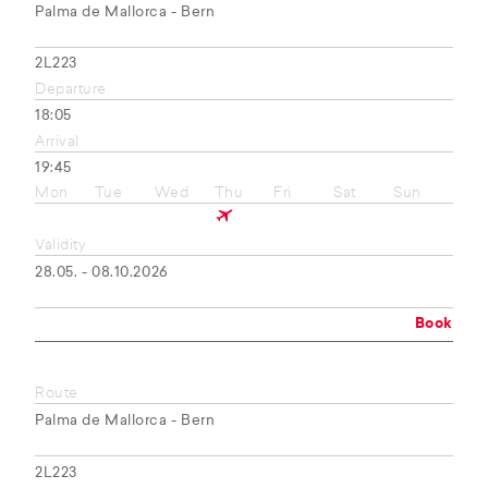
Palma de Mallorca - Bern
2L223
Departure
18:05
Arrival
19:45
Mon
Tue
Wed
Thu
Fri
Sat
Sun
Validity
28.05. - 08.10.2026
Book
Route
Palma de Mallorca - Bern
2L223