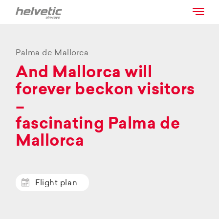
Palma de Mallorca
And Mallorca will
forever beckon visitors
–
fascinating Palma de
Mallorca
Flight plan