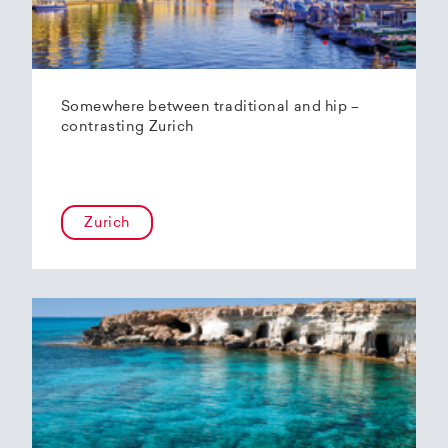
Somewhere between traditional and hip –
contrasting Zurich
Zurich