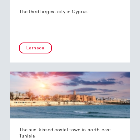
The third largest city in Cyprus
Larnaca
The sun-kissed costal town in north-east
Tunisia