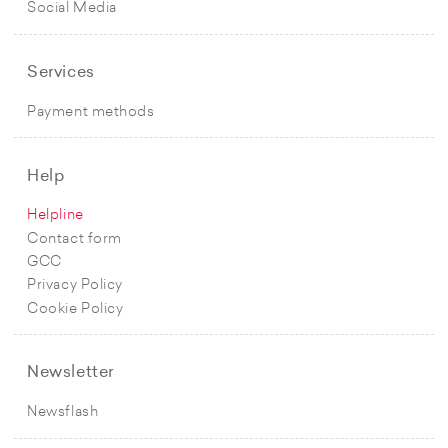
Social Media
Services
Payment methods
Help
Helpline
Contact form
GCC
Privacy Policy
Cookie Policy
Newsletter
Newsflash