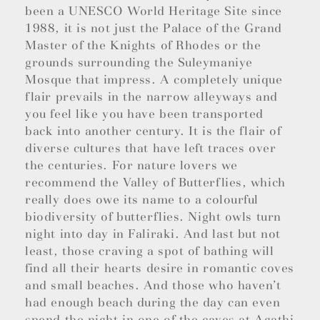
been a UNESCO World Heritage Site since
1988, it is not just the Palace of the Grand
Master of the Knights of Rhodes or the
grounds surrounding the Suleymaniye
Mosque that impress. A completely unique
flair prevails in the narrow alleyways and
you feel like you have been transported
back into another century. It is the flair of
diverse cultures that have left traces over
the centuries. For nature lovers we
recommend the Valley of Butterflies, which
really does owe its name to a colourful
biodiversity of butterflies. Night owls turn
night into day in Faliraki. And last but not
least, those craving a spot of bathing will
find all their hearts desire in romantic coves
and small beaches. And those who haven’t
had enough beach during the day can even
spend the night in one of the caves at Agathi