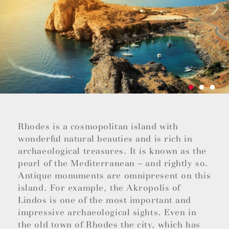
Rhodes is a cosmopolitan island with
wonderful natural beauties and is rich in
archaeological treasures. It is known as the
pearl of the Mediterranean – and rightly so.
Antique monuments are omnipresent on this
island. For example, the Akropolis of
Lindos is one of the most important and
impressive archaeological sights. Even in
the old town of Rhodes the city, which has