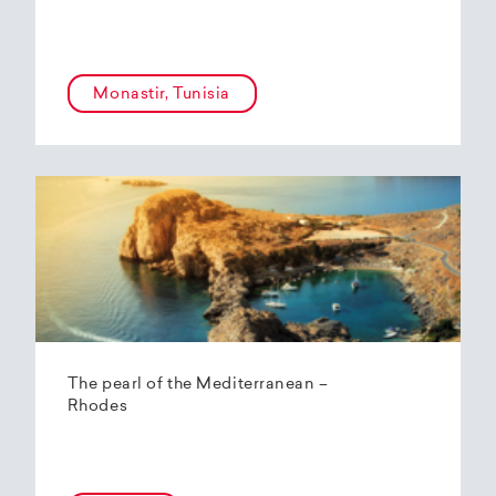
Monastir, Tunisia
The pearl of the Mediterranean –
Rhodes