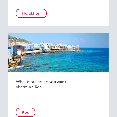
Heraklion
What more could you want –
charming Kos
Kos