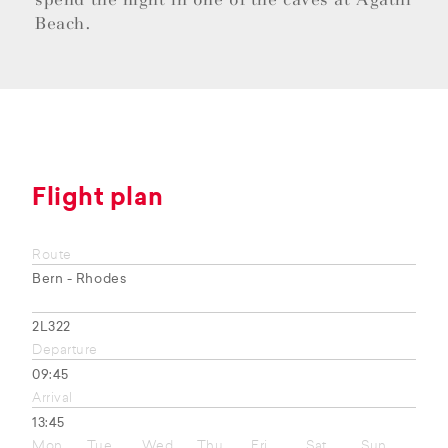
Beach.
Flight plan
Route
Bern - Rhodes
2L322
Departure
09:45
Arrival
13:45
Mon
Tue
Wed
Thu
Fri
Sat
Sun