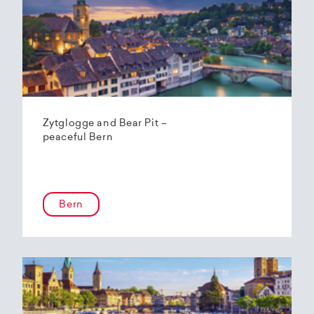
Zytglogge and Bear Pit –
peaceful Bern
Bern