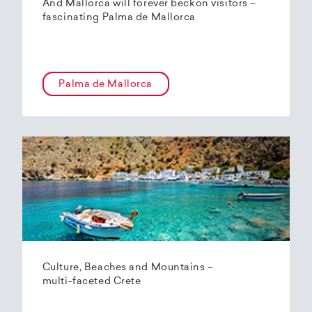
And Mallorca will forever beckon visitors –
fascinating Palma de Mallorca
Palma de Mallorca
Culture, Beaches and Mountains –
multi-faceted Crete