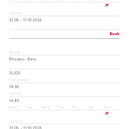
Validity
31.05. - 11.10.2026
Book
Route
Rhodes - Bern
2L323
Departure
14:30
Arrival
16:40
Mon
Tue
Wed
Thu
Fri
Sat
Sun
Validity
31.05. - 11.10.2026