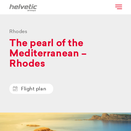
Rhodes
The pearl of the
Mediterranean –
Rhodes
Flight plan