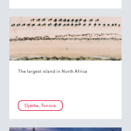
The largest island in North Africa
Djerba, Tunisia