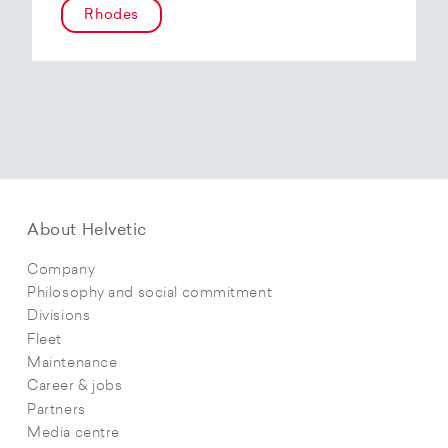
Rhodes
About Helvetic
Company
Philosophy and social commitment
Divisions
Fleet
Maintenance
Career & jobs
Partners
Media centre