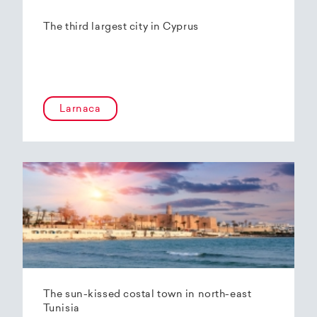
The third largest city in Cyprus
Larnaca
The sun-kissed costal town in north-east
Tunisia