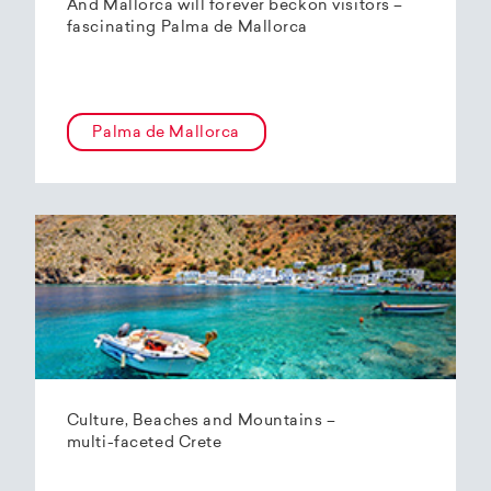
And Mallorca will forever beckon visitors –
fascinating Palma de Mallorca
Palma de Mallorca
Culture, Beaches and Mountains –
multi-faceted Crete