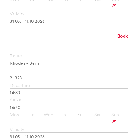
Validity
31.05. - 11.10.2026
Book
Route
Rhodes - Bern
2L323
Departure
14:30
Arrival
16:40
Mon
Tue
Wed
Thu
Fri
Sat
Sun
Validity
31.05. - 11.10.2026