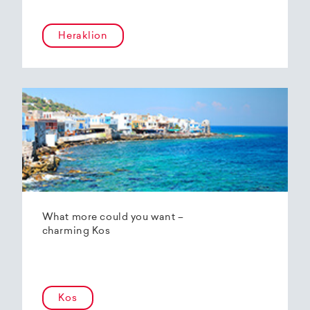
Heraklion
What more could you want –
charming Kos
Kos