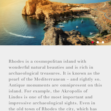
Rhodes is a cosmopolitan island with
wonderful natural beauties and is rich in
archaeological treasures. It is known as the
pearl of the Mediterranean – and rightly so.
Antique monuments are omnipresent on this
island. For example, the Akropolis of
Lindos is one of the most important and
impressive archaeological sights. Even in
the old town of Rhodes the city, which has