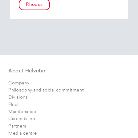
Rhodes
About Helvetic
Company
Philosophy and social commitment
Divisions
Fleet
Maintenance
Career & jobs
Partners
Media centre