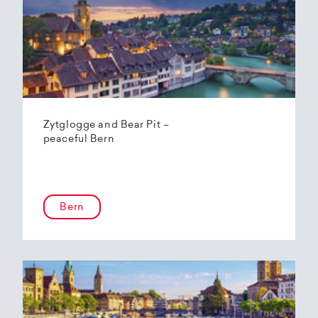
Zytglogge and Bear Pit –
peaceful Bern
Bern