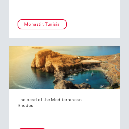
Monastir, Tunisia
The pearl of the Mediterranean –
Rhodes