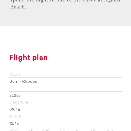
Beach.
Flight plan
Route
Bern - Rhodes
2L322
Departure
09:45
Arrival
13:45
Mon
Tue
Wed
Thu
Fri
Sat
Sun