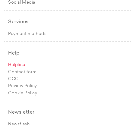
Social Media
Services
Payment methods
Help
Helpline
Contact form
GCC
Privacy Policy
Cookie Policy
Newsletter
Newsflash