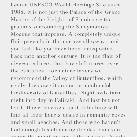
been a UNESCO World Heritage Site since
1988, it is not just the Palace of the Grand
Master of the Knights of Rhodes or the
grounds surrounding the Suleymaniye
Mosque that impress. A completely unique
flair prevails in the narrow alleyways and
you feel like you have been transported
back into another century. It is the flair of
diverse cultures that have left traces over
the centuries. For nature lovers we
recommend the Valley of Butterflies, which
really does owe its name to a colourful
biodiversity of butterflies. Night owls turn
night into day in Faliraki. And last but not
least, those craving a spot of bathing will
find all their hearts desire in romantic coves
and small beaches. And those who haven’t
had enough beach during the day can even
spend the night in one of the caves at Agathi