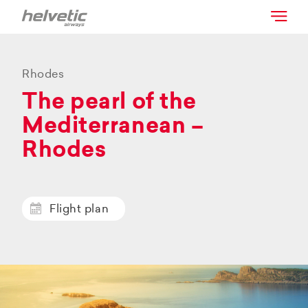
Rhodes
The pearl of the
Mediterranean –
Rhodes
Flight plan