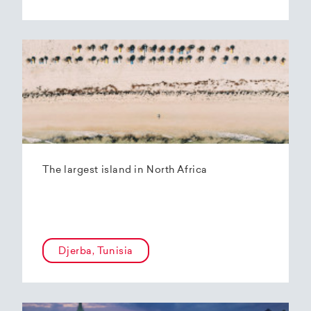
The largest island in North Africa
Djerba, Tunisia