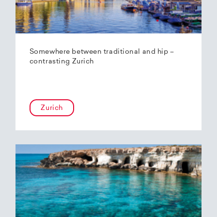
Somewhere between traditional and hip –
contrasting Zurich
Zurich