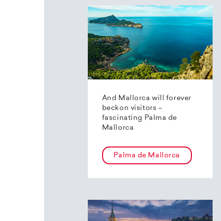
And Mallorca will forever
beckon visitors –
fascinating Palma de
Mallorca
Palma de Mallorca