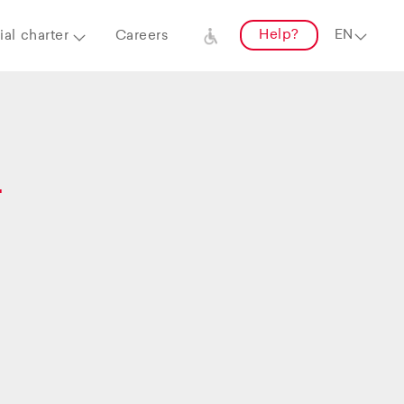
Help?
al charter
Careers
–