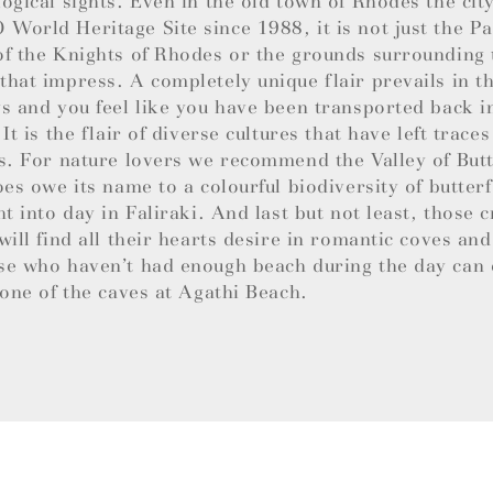
ogical sights. Even in the old town of Rhodes the cit
orld Heritage Site since 1988, it is not just the Pa
f the Knights of Rhodes or the grounds surrounding
hat impress. A completely unique flair prevails in 
s and you feel like you have been transported back i
 It is the flair of diverse cultures that have left trace
s. For nature lovers we recommend the Valley of Butt
oes owe its name to a colourful biodiversity of butterf
ht into day in Faliraki. And last but not least, those c
will find all their hearts desire in romantic coves an
se who haven’t had enough beach during the day can 
 one of the caves at Agathi Beach.