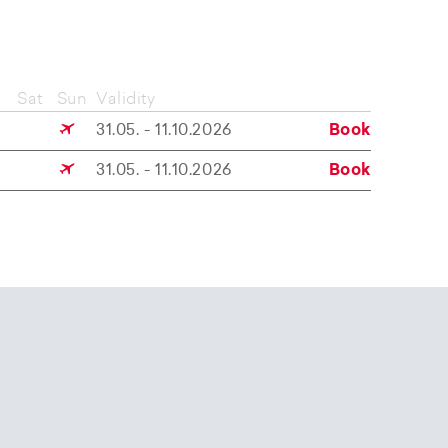
Sat
Sun
Validity
31.05. - 11.10.2026
Book
31.05. - 11.10.2026
Book