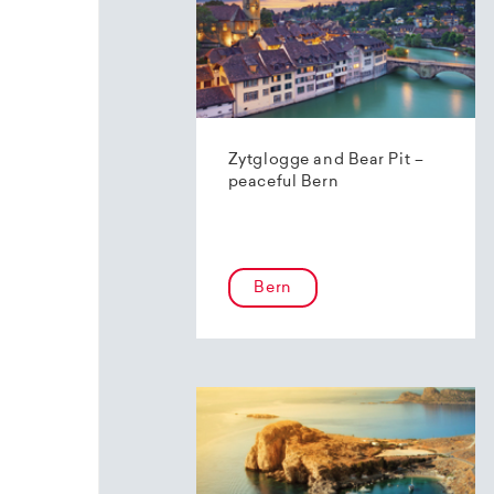
Zytglogge and Bear Pit –
peaceful Bern
Bern