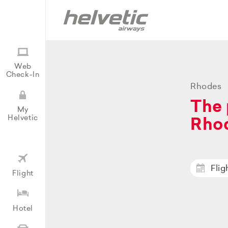
Web
Check-In
Rhodes
The 
My
Helvetic
Rho
Flig
Flight
Hotel