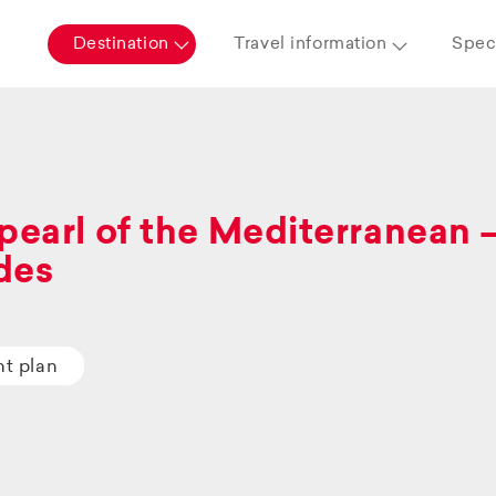
Destination
Travel information
Speci
pearl of the Mediterranean 
des
ht plan