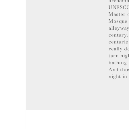
archaeol
UNESCO W
Master o
Mosque t
alleyway
century.
centurie
really d
turn nig
bathing 
And tho
night in