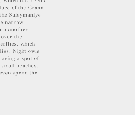
y, which has been a
lace of the Grand
 the Suleymaniye
the narrow
nto another
s over the
erflies, which
lies. Night owls
raving a spot of
d small beaches.
even spend the