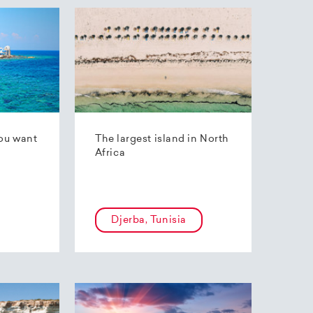
ou want
The largest island in North
Africa
Djerba, Tunisia