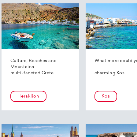
Culture, Beaches and
What more could y
Mountains –
–
multi-faceted Crete
charming Kos
Heraklion
Kos