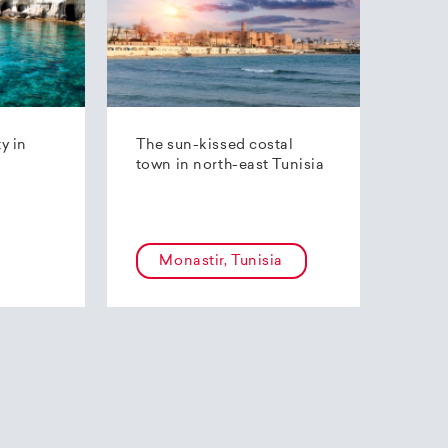
ty in
The sun-kissed costal
town in north-east Tunisia
Monastir, Tunisia