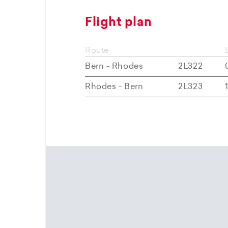
Flight plan
Route
Bern - Rhodes
2L322
Rhodes - Bern
2L323