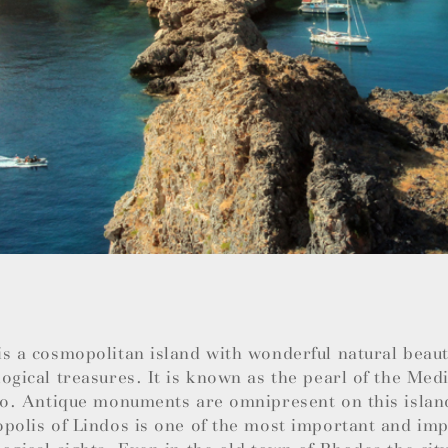
s a cosmopolitan island with wonderful natural beauti
ogical treasures. It is known as the pearl of the Med
so. Antique monuments are omnipresent on this islan
polis of Lindos is one of the most important and im