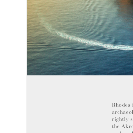
Rhodes i
archaeol
rightly 
the Akro