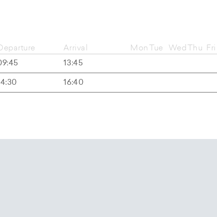
Departure
Arrival
Mon
Tue
Wed
Thu
Fri
09:45
13:45
14:30
16:40