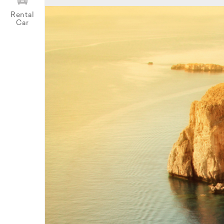
Rental
Car