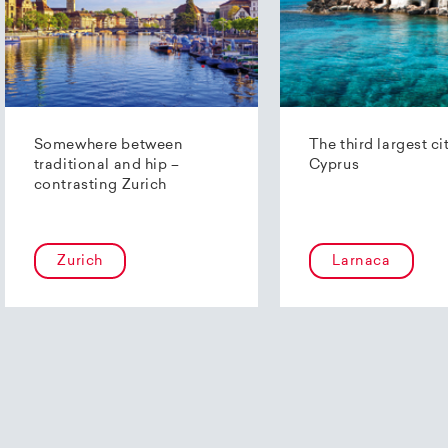
Somewhere between
The third largest ci
traditional and hip –
Cyprus
contrasting Zurich
Zurich
Larnaca