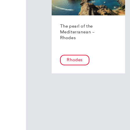
The pearl of the
Mediterranean –
Rhodes
Rhodes