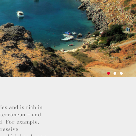
es and is rich in
iterranean – and
d. For example,
pressive