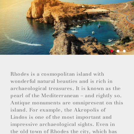
Rhodes is a cosmopolitan island with
wonderful natural beauties and is rich in
archaeological treasures. It is known as the
pearl of the Mediterranean – and rightly so.
Antique monuments are omnipresent on this
island. For example, the Akropolis of
Lindos is one of the most important and
impressive archaeological sights. Even in
the old town of Rhodes the city, which has