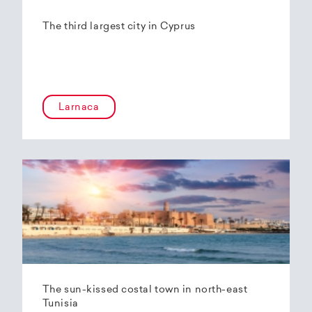
The third largest city in Cyprus
Larnaca
The sun-kissed costal town in north-east
Tunisia