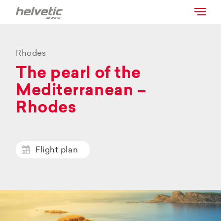
Rhodes
The pearl of the
Mediterranean –
Rhodes
Flight plan