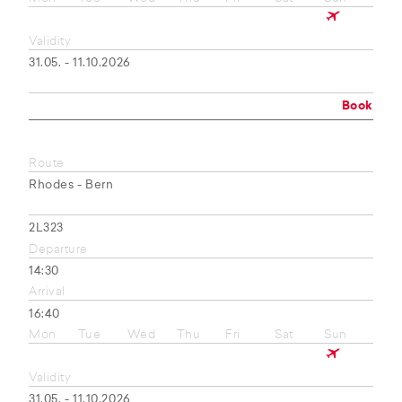
Validity
31.05. - 11.10.2026
Book
Route
Rhodes - Bern
2L323
Departure
14:30
Arrival
16:40
Mon
Tue
Wed
Thu
Fri
Sat
Sun
Validity
31.05. - 11.10.2026