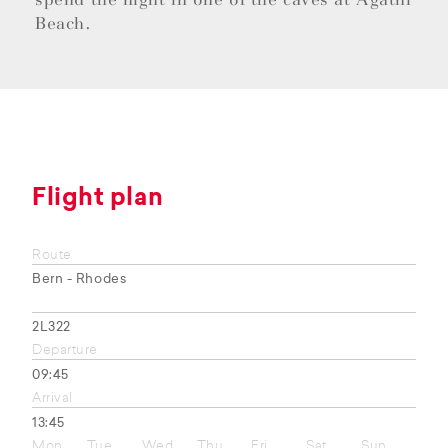
Beach.
Flight plan
Route
Bern - Rhodes
2L322
Departure
09:45
Arrival
13:45
Mon
Tue
Wed
Thu
Fri
Sat
Sun