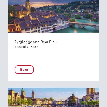
Zytglogge and Bear Pit –
peaceful Bern
Bern