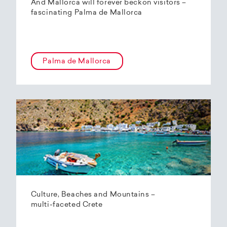
And Mallorca will forever beckon visitors –
fascinating Palma de Mallorca
Palma de Mallorca
Culture, Beaches and Mountains –
multi-faceted Crete