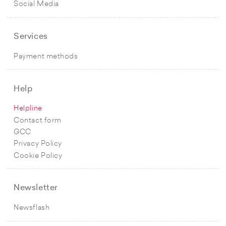
Social Media
Services
Payment methods
Help
Helpline
Contact form
GCC
Privacy Policy
Cookie Policy
Newsletter
Newsflash