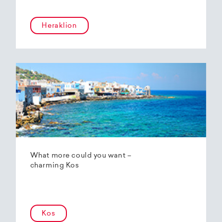
Heraklion
What more could you want –
charming Kos
Kos