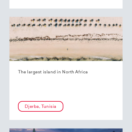
The largest island in North Africa
Djerba, Tunisia