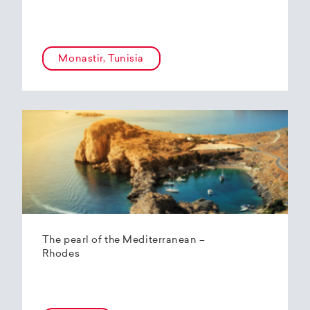
Monastir, Tunisia
The pearl of the Mediterranean –
Rhodes