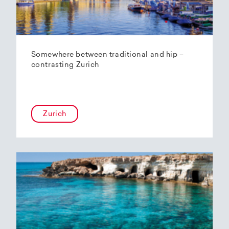
Somewhere between traditional and hip –
contrasting Zurich
Zurich