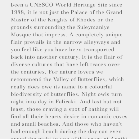
been a UNESCO World Heritage Site since
1988, it is not just the Palace of the Grand
Master of the Knights of Rhodes or the
grounds surrounding the Suleymaniye
Mosque that impress. A completely unique
flair prevails in the narrow alleyways and
you feel like you have been transported
back into another century. It is the flair of
diverse cultures that have left traces over
the centuries. For nature lovers we
recommend the Valley of Butterflies, which
really does owe its name to a colourful
biodiversity of butterflies. Night owls turn
night into day in Faliraki. And last but not
least, those craving a spot of bathing will
find all their hearts desire in romantic coves
and small beaches. And those who haven’t
had enough beach during the day can even
spend the night in one of the caves at Agathi