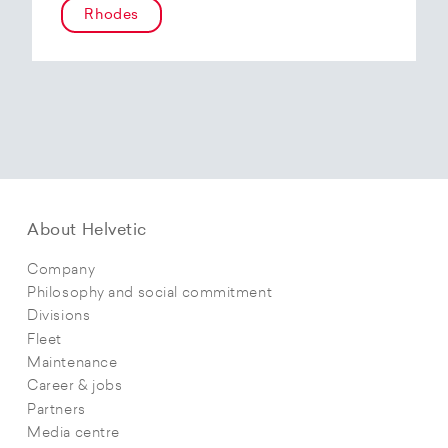
Rhodes
About Helvetic
Company
Philosophy and social commitment
Divisions
Fleet
Maintenance
Career & jobs
Partners
Media centre