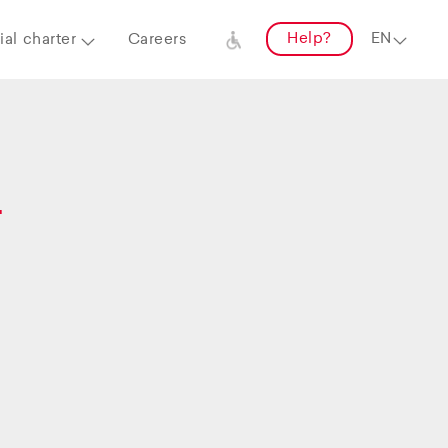
Help?
al charter
Careers
–