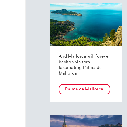
And Mallorca will forever
beckon visitors –
fascinating Palma de
Mallorca
Palma de Mallorca