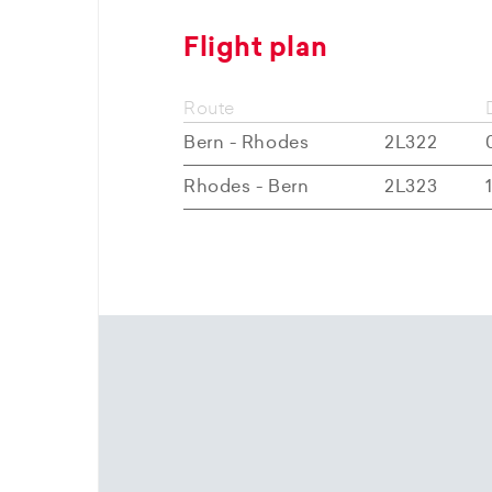
Flight plan
Route
Bern - Rhodes
2L322
Rhodes - Bern
2L323