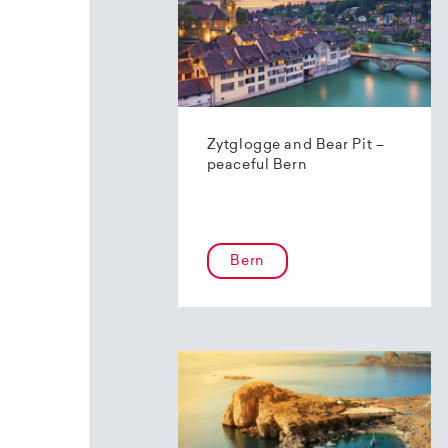
Zytglogge and Bear Pit –
peaceful Bern
Bern