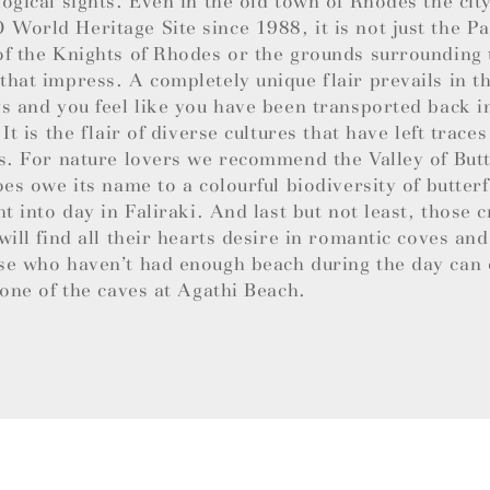
ogical sights. Even in the old town of Rhodes the cit
orld Heritage Site since 1988, it is not just the Pa
f the Knights of Rhodes or the grounds surrounding
hat impress. A completely unique flair prevails in 
s and you feel like you have been transported back i
 It is the flair of diverse cultures that have left trace
s. For nature lovers we recommend the Valley of Butt
oes owe its name to a colourful biodiversity of butterf
ht into day in Faliraki. And last but not least, those c
will find all their hearts desire in romantic coves an
se who haven’t had enough beach during the day can 
 one of the caves at Agathi Beach.