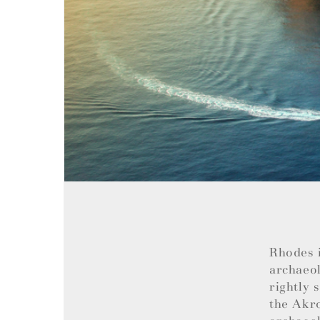
Rhodes i
archaeol
rightly 
the Akro