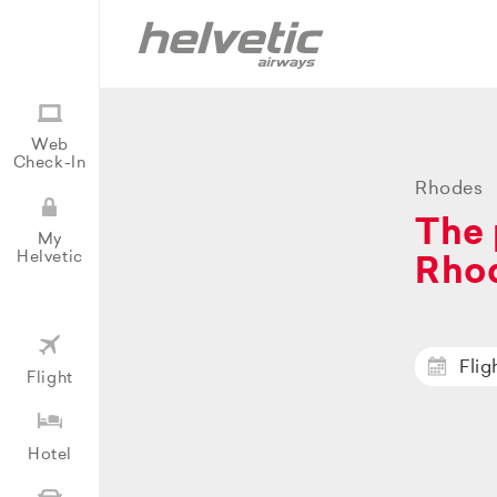
Web
Check-In
Rhodes
The 
My
Helvetic
Rho
Flig
Flight
Hotel