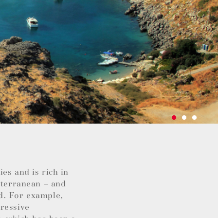
es and is rich in
iterranean – and
d. For example,
pressive