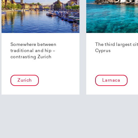
Somewhere between
The third largest ci
traditional and hip –
Cyprus
contrasting Zurich
Zurich
Larnaca