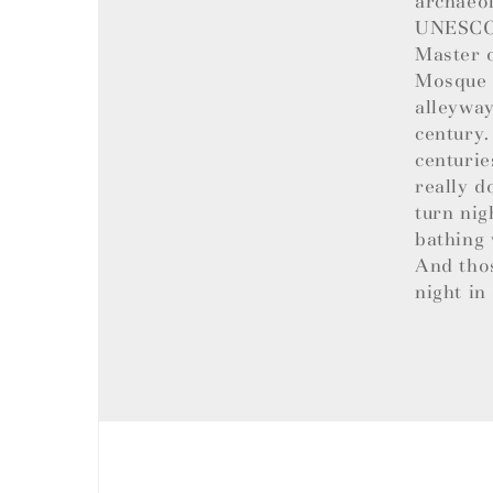
archaeol
UNESCO W
Master o
Mosque t
alleyway
century.
centurie
really d
turn nig
bathing 
And tho
night in