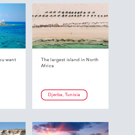
ou want
The largest island in North
Africa
Djerba, Tunisia