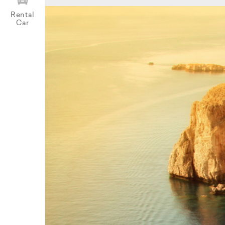
Rental
Car