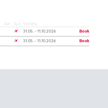
Sat
Sun
Validity
31.05. - 11.10.2026
Book
31.05. - 11.10.2026
Book