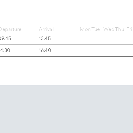
Departure
Arrival
Mon
Tue
Wed
Thu
Fri
09:45
13:45
14:30
16:40