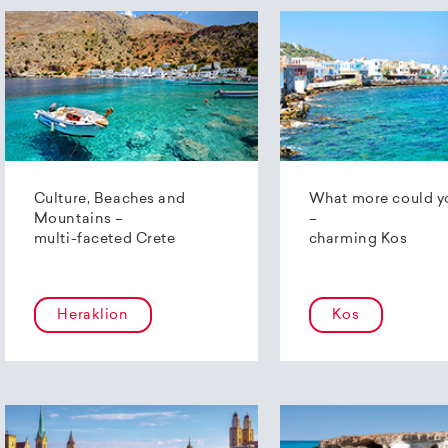
Culture, Beaches and
What more could y
Mountains –
–
multi-faceted Crete
charming Kos
Heraklion
Kos