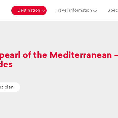
Destination
Travel information
Speci
pearl of the Mediterranean 
des
ht plan