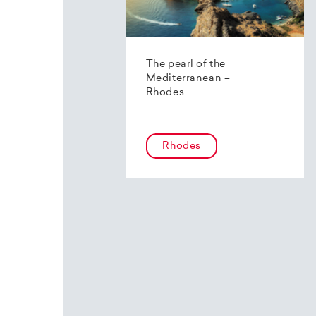
The pearl of the
Mediterranean –
Rhodes
Rhodes