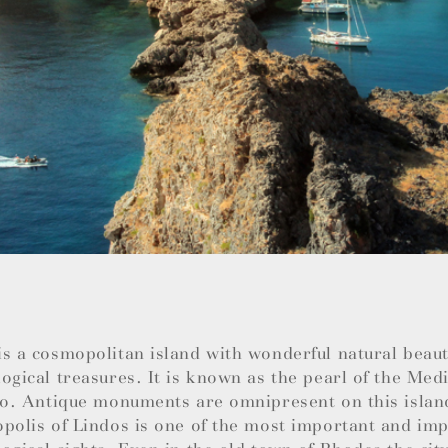
s a cosmopolitan island with wonderful natural beauti
ogical treasures. It is known as the pearl of the Med
so. Antique monuments are omnipresent on this islan
polis of Lindos is one of the most important and im