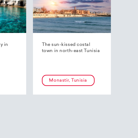
ty in
The sun-kissed costal
town in north-east Tunisia
Monastir, Tunisia