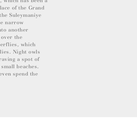
y, which has been a
lace of the Grand
 the Suleymaniye
the narrow
nto another
s over the
erflies, which
lies. Night owls
raving a spot of
d small beaches.
even spend the