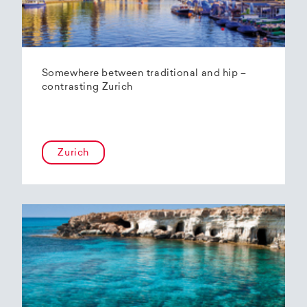
Somewhere between traditional and hip –
contrasting Zurich
Zurich