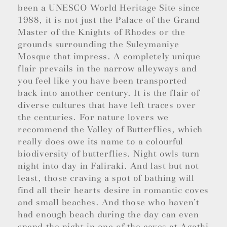
been a UNESCO World Heritage Site since
1988, it is not just the Palace of the Grand
Master of the Knights of Rhodes or the
grounds surrounding the Suleymaniye
Mosque that impress. A completely unique
flair prevails in the narrow alleyways and
you feel like you have been transported
back into another century. It is the flair of
diverse cultures that have left traces over
the centuries. For nature lovers we
recommend the Valley of Butterflies, which
really does owe its name to a colourful
biodiversity of butterflies. Night owls turn
night into day in Faliraki. And last but not
least, those craving a spot of bathing will
find all their hearts desire in romantic coves
and small beaches. And those who haven’t
had enough beach during the day can even
spend the night in one of the caves at Agathi