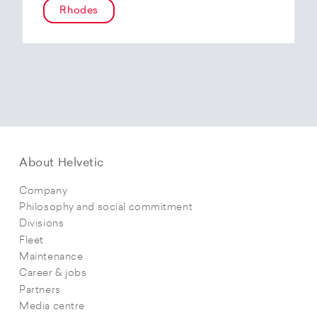
Rhodes
About Helvetic
Company
Philosophy and social commitment
Divisions
Fleet
Maintenance
Career & jobs
Partners
Media centre