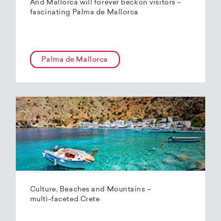
And Mallorca will forever beckon visitors –
fascinating Palma de Mallorca
Palma de Mallorca
Culture, Beaches and Mountains –
multi-faceted Crete