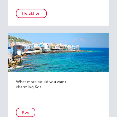
Heraklion
What more could you want –
charming Kos
Kos