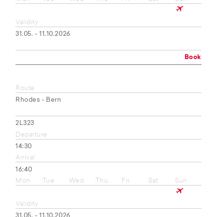
Validity
31.05. - 11.10.2026
Book
Route
Rhodes - Bern
2L323
Departure
14:30
Arrival
16:40
Mon
Tue
Wed
Thu
Fri
Sat
Sun
Validity
31.05. - 11.10.2026