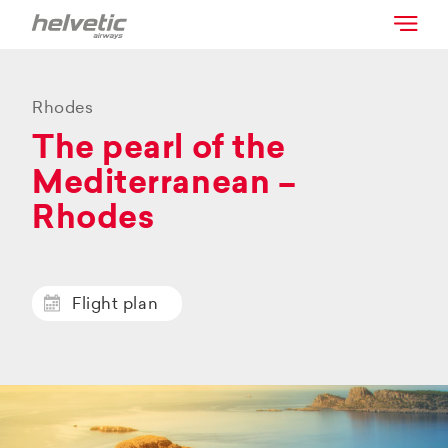
Rhodes
The pearl of the
Mediterranean –
Rhodes
Flight plan