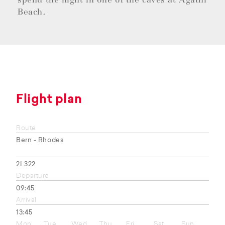
Beach.
Flight plan
Route
Bern - Rhodes
2L322
Departure
09:45
Arrival
13:45
Mon
Tue
Wed
Thu
Fri
Sat
Sun