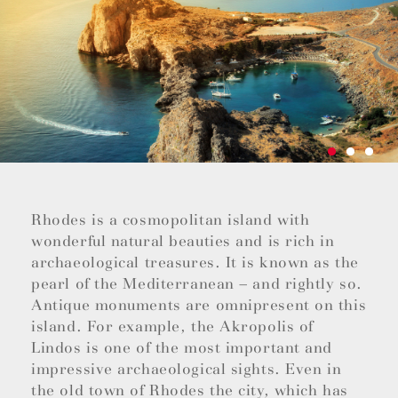
Rhodes is a cosmopolitan island with
wonderful natural beauties and is rich in
archaeological treasures. It is known as the
pearl of the Mediterranean – and rightly so.
Antique monuments are omnipresent on this
island. For example, the Akropolis of
Lindos is one of the most important and
impressive archaeological sights. Even in
the old town of Rhodes the city, which has