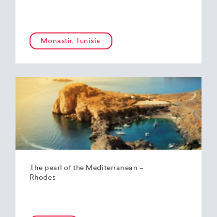
Monastir, Tunisia
The pearl of the Mediterranean –
Rhodes