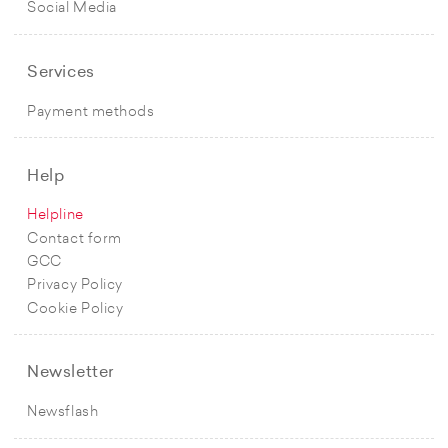
Social Media
Services
Payment methods
Help
Helpline
Contact form
GCC
Privacy Policy
Cookie Policy
Newsletter
Newsflash