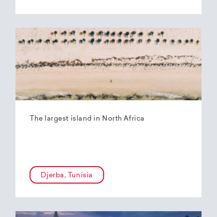
The largest island in North Africa
Djerba, Tunisia