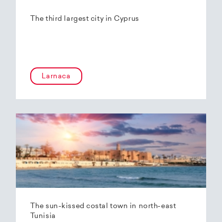
The third largest city in Cyprus
Larnaca
The sun-kissed costal town in north-east
Tunisia