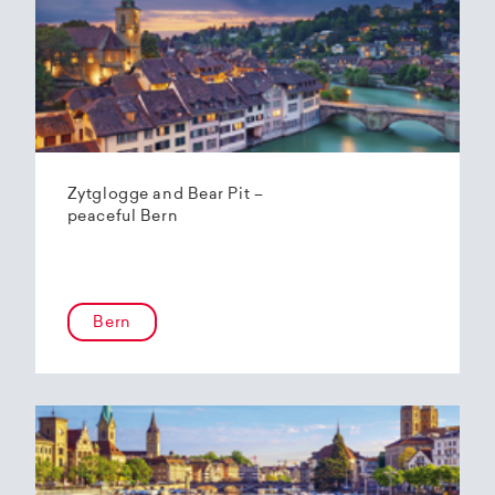
Zytglogge and Bear Pit –
peaceful Bern
Bern