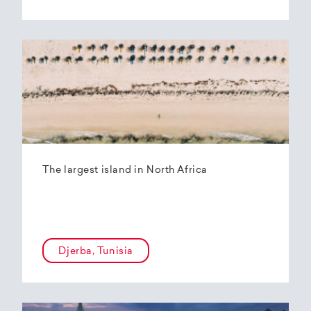
The largest island in North Africa
Djerba, Tunisia