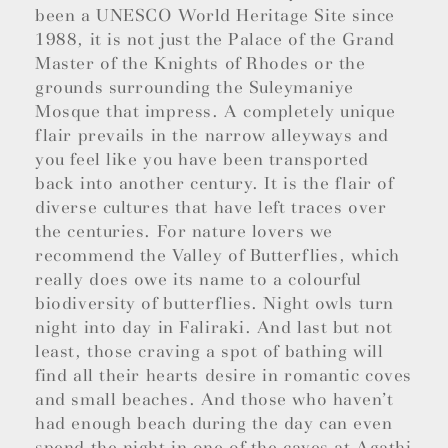
been a UNESCO World Heritage Site since
1988, it is not just the Palace of the Grand
Master of the Knights of Rhodes or the
grounds surrounding the Suleymaniye
Mosque that impress. A completely unique
flair prevails in the narrow alleyways and
you feel like you have been transported
back into another century. It is the flair of
diverse cultures that have left traces over
the centuries. For nature lovers we
recommend the Valley of Butterflies, which
really does owe its name to a colourful
biodiversity of butterflies. Night owls turn
night into day in Faliraki. And last but not
least, those craving a spot of bathing will
find all their hearts desire in romantic coves
and small beaches. And those who haven’t
had enough beach during the day can even
spend the night in one of the caves at Agathi