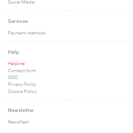
Social Media
Services
Payment methods
Help
Helpline
Contact form
GCC
Privacy Policy
Cookie Policy
Newsletter
Newsflash