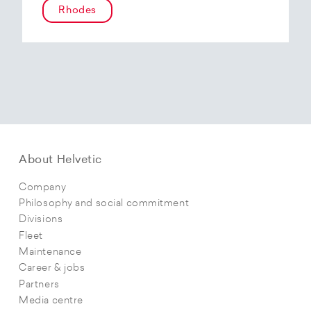
Rhodes
About Helvetic
Company
Philosophy and social commitment
Divisions
Fleet
Maintenance
Career & jobs
Partners
Media centre