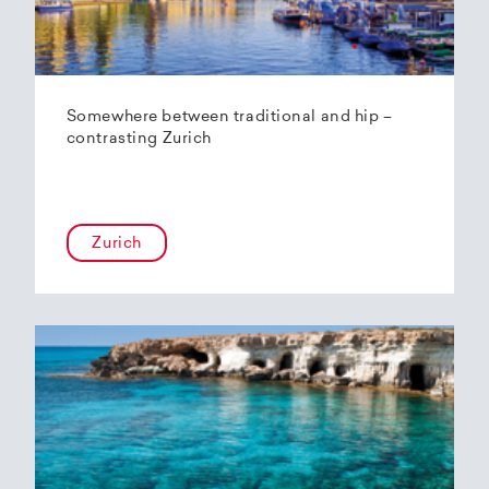
Somewhere between traditional and hip –
contrasting Zurich
Zurich