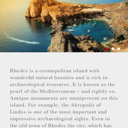
Rhodes is a cosmopolitan island with
wonderful natural beauties and is rich in
archaeological treasures. It is known as the
pearl of the Mediterranean – and rightly so.
Antique monuments are omnipresent on this
island. For example, the Akropolis of
Lindos is one of the most important and
impressive archaeological sights. Even in
the old town of Rhodes the city, which has