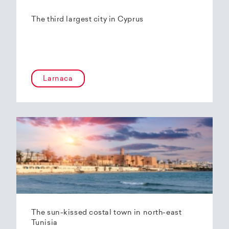
The third largest city in Cyprus
Larnaca
The sun-kissed costal town in north-east
Tunisia