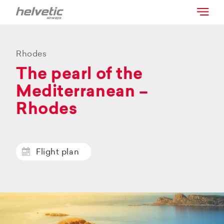
Rhodes
The pearl of the
Mediterranean –
Rhodes
Flight plan