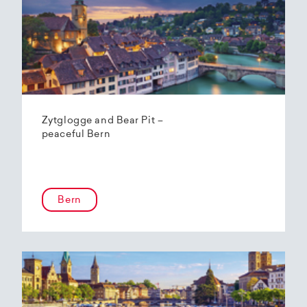
Zytglogge and Bear Pit –
peaceful Bern
Bern