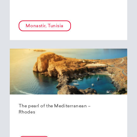
Monastir, Tunisia
The pearl of the Mediterranean –
Rhodes