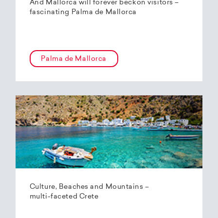
And Mallorca will forever beckon visitors –
fascinating Palma de Mallorca
Palma de Mallorca
Culture, Beaches and Mountains –
multi-faceted Crete