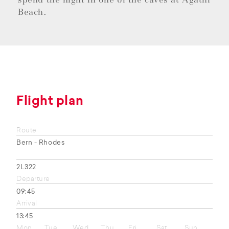
Beach.
Flight plan
Route
Bern - Rhodes
2L322
Departure
09:45
Arrival
13:45
Mon
Tue
Wed
Thu
Fri
Sat
Sun