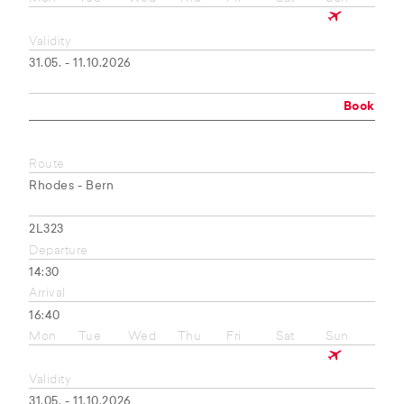
Validity
31.05. - 11.10.2026
Book
Route
Rhodes - Bern
2L323
Departure
14:30
Arrival
16:40
Mon
Tue
Wed
Thu
Fri
Sat
Sun
Validity
31.05. - 11.10.2026