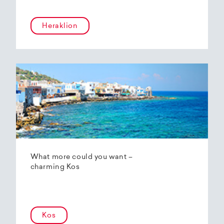
Heraklion
What more could you want –
charming Kos
Kos