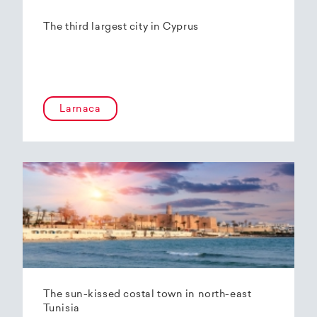
The third largest city in Cyprus
Larnaca
The sun-kissed costal town in north-east
Tunisia