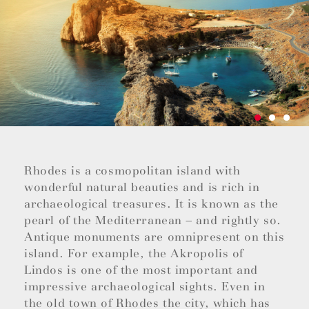
Rhodes is a cosmopolitan island with
wonderful natural beauties and is rich in
archaeological treasures. It is known as the
pearl of the Mediterranean – and rightly so.
Antique monuments are omnipresent on this
island. For example, the Akropolis of
Lindos is one of the most important and
impressive archaeological sights. Even in
the old town of Rhodes the city, which has