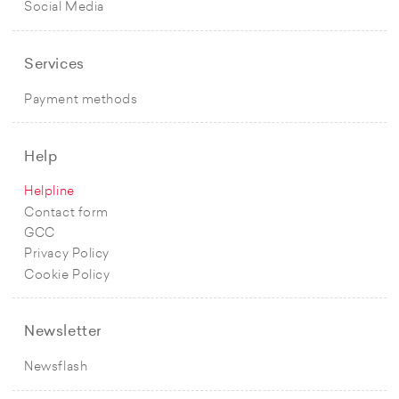
Social Media
Services
Payment methods
Help
Helpline
Contact form
GCC
Privacy Policy
Cookie Policy
Newsletter
Newsflash