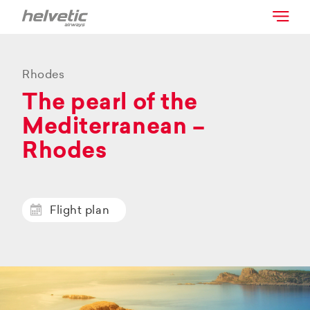
Rhodes
The pearl of the
Mediterranean –
Rhodes
Flight plan