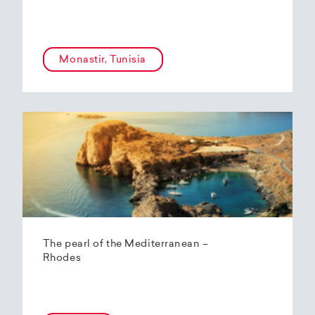
Monastir, Tunisia
The pearl of the Mediterranean –
Rhodes