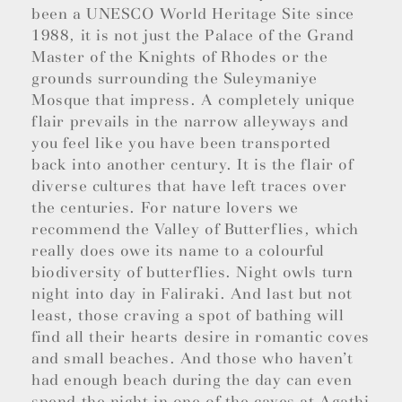
been a UNESCO World Heritage Site since
1988, it is not just the Palace of the Grand
Master of the Knights of Rhodes or the
grounds surrounding the Suleymaniye
Mosque that impress. A completely unique
flair prevails in the narrow alleyways and
you feel like you have been transported
back into another century. It is the flair of
diverse cultures that have left traces over
the centuries. For nature lovers we
recommend the Valley of Butterflies, which
really does owe its name to a colourful
biodiversity of butterflies. Night owls turn
night into day in Faliraki. And last but not
least, those craving a spot of bathing will
find all their hearts desire in romantic coves
and small beaches. And those who haven’t
had enough beach during the day can even
spend the night in one of the caves at Agathi