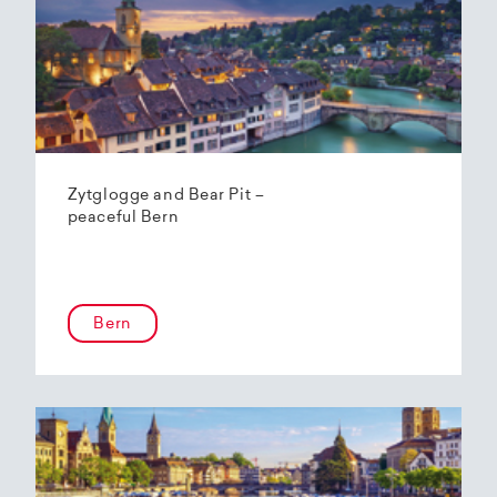
Zytglogge and Bear Pit –
peaceful Bern
Bern