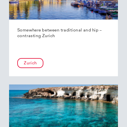
Somewhere between traditional and hip –
contrasting Zurich
Zurich