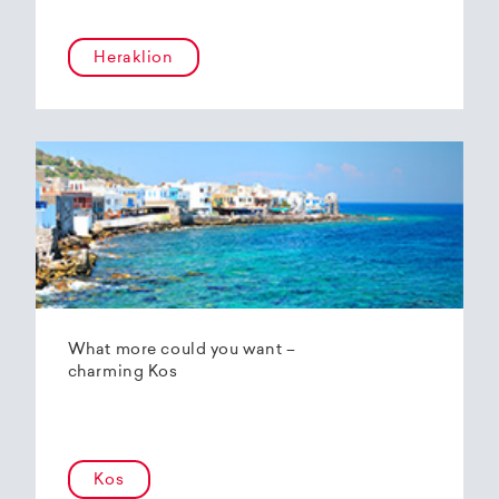
Heraklion
What more could you want –
charming Kos
Kos