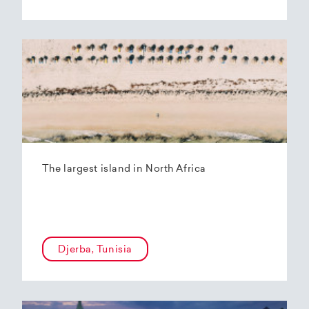
The largest island in North Africa
Djerba, Tunisia