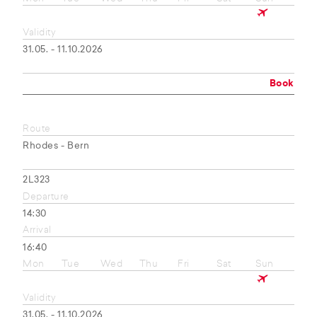
Validity
31.05. - 11.10.2026
Book
Route
Rhodes - Bern
2L323
Departure
14:30
Arrival
16:40
Mon
Tue
Wed
Thu
Fri
Sat
Sun
Validity
31.05. - 11.10.2026