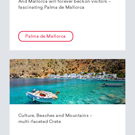
And Mallorca will forever beckon visitors –
fascinating Palma de Mallorca
Palma de Mallorca
Culture, Beaches and Mountains –
multi-faceted Crete