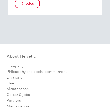
Rhodes
About Helvetic
Company
Philosophy and social commitment
Divisions
Fleet
Maintenance
Career & jobs
Partners
Media centre