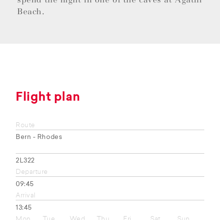
Beach.
Flight plan
Route
Bern - Rhodes
2L322
Departure
09:45
Arrival
13:45
Mon
Tue
Wed
Thu
Fri
Sat
Sun