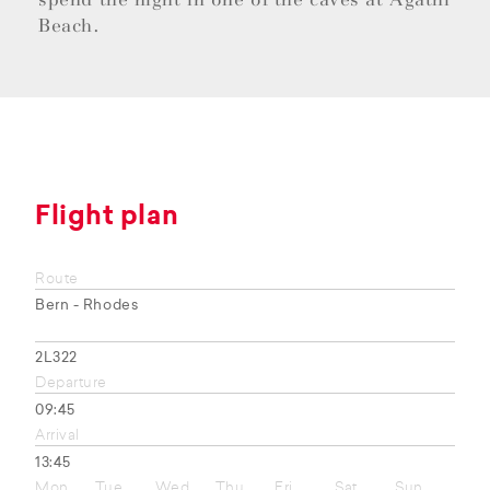
Beach.
Flight plan
Route
Bern - Rhodes
2L322
Departure
09:45
Arrival
13:45
Mon
Tue
Wed
Thu
Fri
Sat
Sun