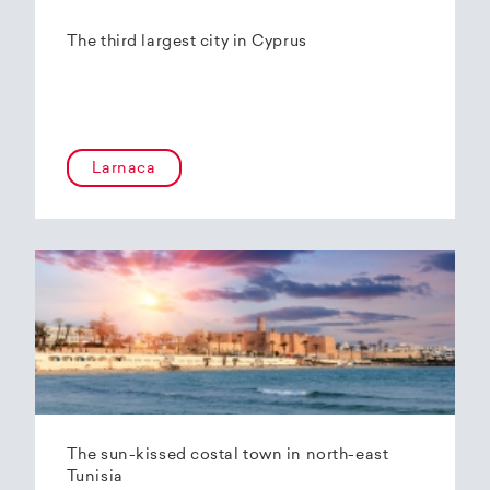
The third largest city in Cyprus
Larnaca
The sun-kissed costal town in north-east
Tunisia