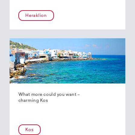
Heraklion
What more could you want –
charming Kos
Kos