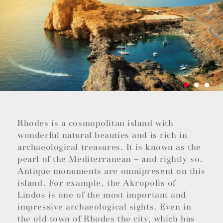
Rhodes is a cosmopolitan island with
wonderful natural beauties and is rich in
archaeological treasures. It is known as the
pearl of the Mediterranean – and rightly so.
Antique monuments are omnipresent on this
island. For example, the Akropolis of
Lindos is one of the most important and
impressive archaeological sights. Even in
the old town of Rhodes the city, which has