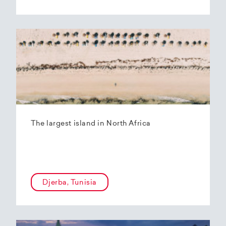
The largest island in North Africa
Djerba, Tunisia