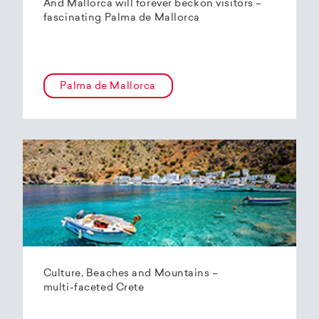
And Mallorca will forever beckon visitors –
fascinating Palma de Mallorca
Palma de Mallorca
Culture, Beaches and Mountains –
multi-faceted Crete