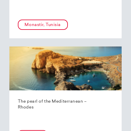
Monastir, Tunisia
The pearl of the Mediterranean –
Rhodes