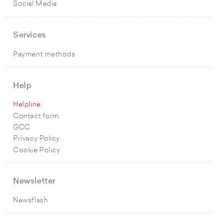
Social Media
Services
Payment methods
Help
Helpline
Contact form
GCC
Privacy Policy
Cookie Policy
Newsletter
Newsflash