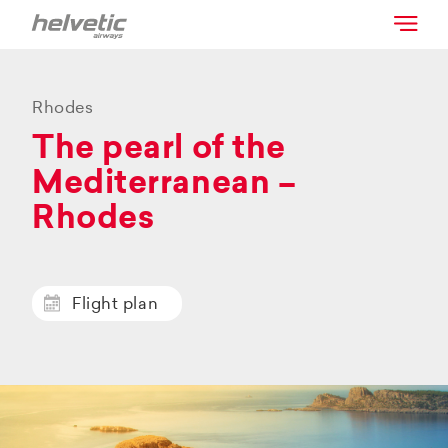
Rhodes
The pearl of the
Mediterranean –
Rhodes
Flight plan