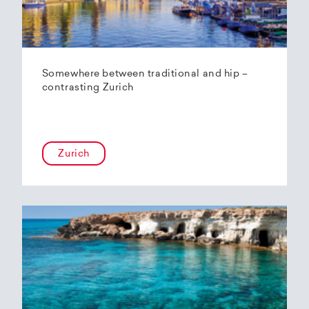
Somewhere between traditional and hip –
contrasting Zurich
Zurich