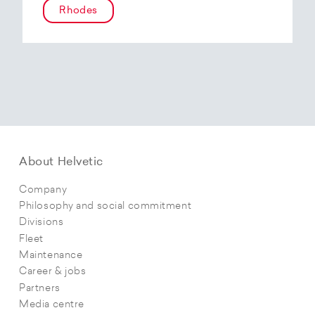
Rhodes
About Helvetic
Company
Philosophy and social commitment
Divisions
Fleet
Maintenance
Career & jobs
Partners
Media centre