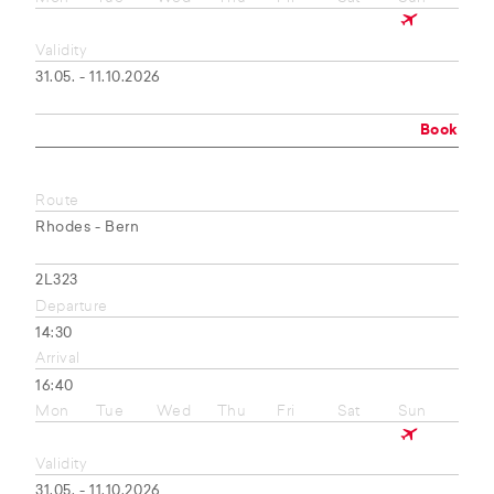
Validity
31.05. - 11.10.2026
Book
Route
Rhodes - Bern
2L323
Departure
14:30
Arrival
16:40
Mon
Tue
Wed
Thu
Fri
Sat
Sun
Validity
31.05. - 11.10.2026