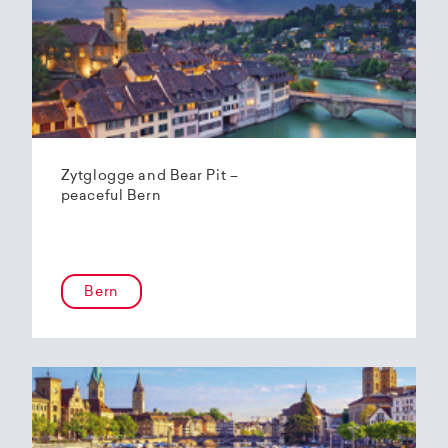
Zytglogge and Bear Pit –
peaceful Bern
Bern