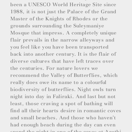
been a UNESCO World Heritage Site since
1988, it is not just the Palace of the Grand
Master of the Knights of Rhodes or the
grounds surrounding the Suleymaniye
Mosque that impress. A completely unique
flair prevails in the narrow alleyways and
you feel like you have been transported
back into another century. It is the flair of
diverse cultures that have left traces over
the centuries. For nature lovers we
recommend the Valley of Butterflies, which
really does owe its name to a colourful
biodiversity of butterflies. Night owls turn
night into day in Faliraki. And last but not
least, those craving a spot of bathing will
find all their hearts desire in romantic coves
and small beaches. And those who haven’t
had enough beach during the day can even
spend the night in one of the caves at Agathi