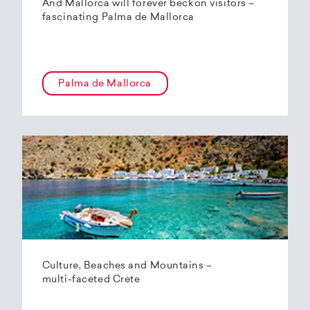
And Mallorca will forever beckon visitors –
fascinating Palma de Mallorca
Palma de Mallorca
Culture, Beaches and Mountains –
multi-faceted Crete