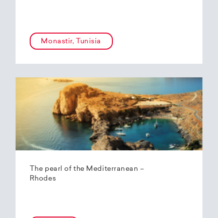
Monastir, Tunisia
The pearl of the Mediterranean –
Rhodes