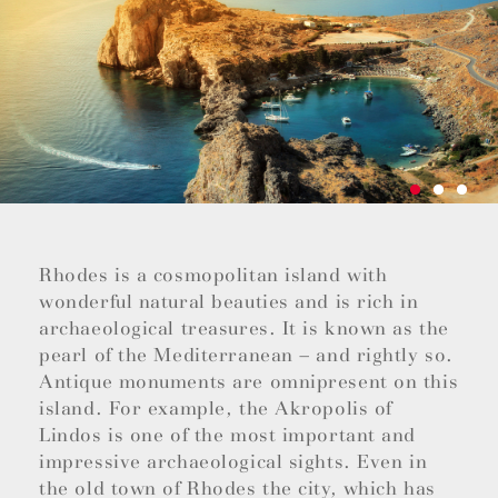
Rhodes is a cosmopolitan island with
wonderful natural beauties and is rich in
archaeological treasures. It is known as the
pearl of the Mediterranean – and rightly so.
Antique monuments are omnipresent on this
island. For example, the Akropolis of
Lindos is one of the most important and
impressive archaeological sights. Even in
the old town of Rhodes the city, which has