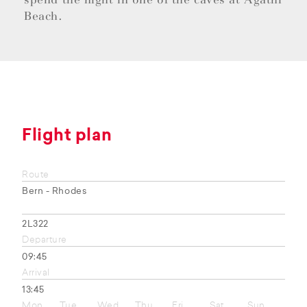
Beach.
Flight plan
Route
Bern - Rhodes
2L322
Departure
09:45
Arrival
13:45
Mon
Tue
Wed
Thu
Fri
Sat
Sun