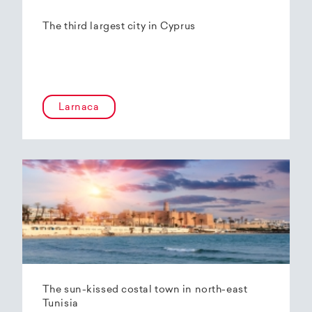
The third largest city in Cyprus
Larnaca
The sun-kissed costal town in north-east
Tunisia