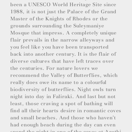
been a UNESCO World Heritage Site since
1988, it is not just the Palace of the Grand
Master of the Knights of Rhodes or the
grounds surrounding the Suleymaniye
Mosque that impress. A completely unique
flair prevails in the narrow alleyways and
you feel like you have been transported
back into another century. It is the flair of
diverse cultures that have left traces over
the centuries. For nature lovers we
recommend the Valley of Butterflies, which
really does owe its name to a colourful
biodiversity of butterflies. Night owls turn
night into day in Faliraki. And last but not
least, those craving a spot of bathing will
find all their hearts desire in romantic coves
and small beaches. And those who haven’t
had enough beach during the day can even
spend the night in one of the caves at Agathi