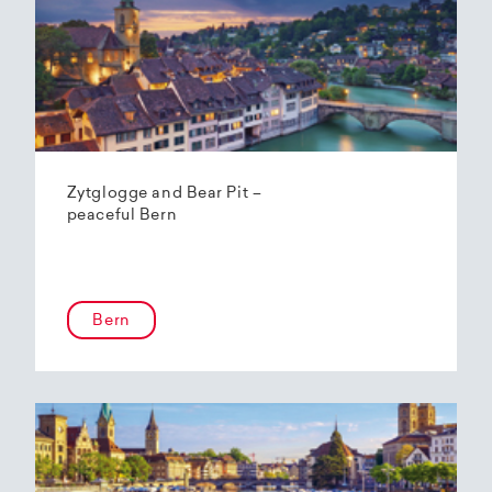
Zytglogge and Bear Pit –
peaceful Bern
Bern