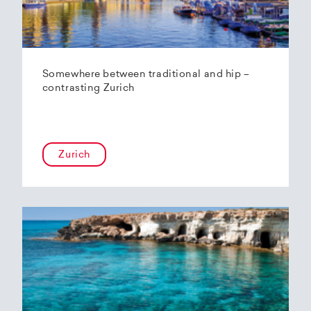
Somewhere between traditional and hip –
contrasting Zurich
Zurich