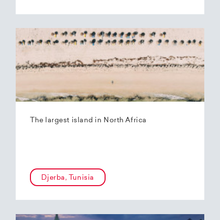
The largest island in North Africa
Djerba, Tunisia