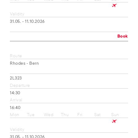
Validity
31.05. - 11.10.2026
Book
Route
Rhodes - Bern
2L323
Departure
14:30
Arrival
16:40
Mon
Tue
Wed
Thu
Fri
Sat
Sun
Validity
31.05. - 11.10.2026