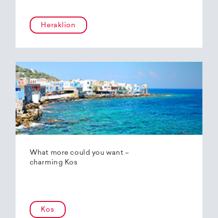
Heraklion
What more could you want –
charming Kos
Kos