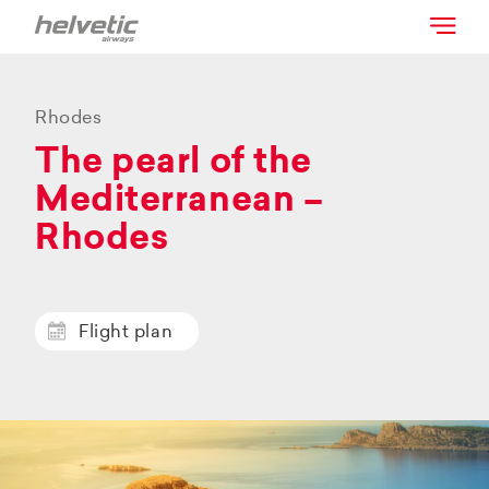
Rhodes
The pearl of the
Mediterranean –
Rhodes
Flight plan