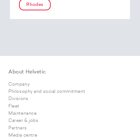
Rhodes
About Helvetic
Company
Philosophy and social commitment
Divisions
Fleet
Maintenance
Career & jobs
Partners
Media centre