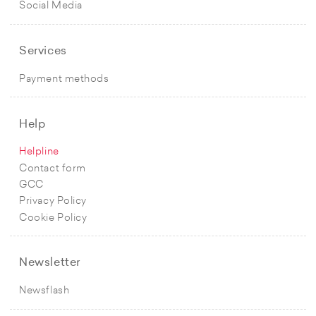
Social Media
Services
Payment methods
Help
Helpline
Contact form
GCC
Privacy Policy
Cookie Policy
Newsletter
Newsflash