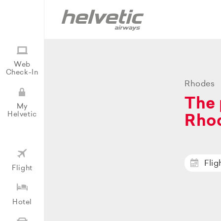
Web
Check-In
Rhodes
The 
My
Helvetic
Rho
Flig
Flight
Hotel