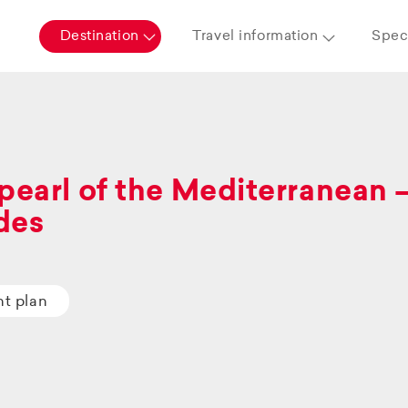
Destination
Travel information
Speci
pearl of the Mediterranean 
des
ht plan