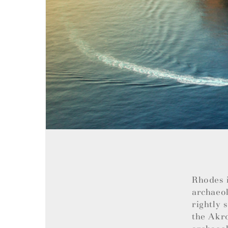
Rhodes i
archaeol
rightly 
the Akro