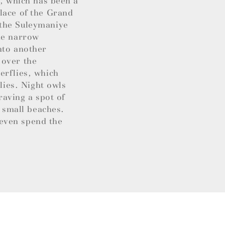
y, which has been a
lace of the Grand
 the Suleymaniye
the narrow
nto another
s over the
erflies, which
lies. Night owls
raving a spot of
d small beaches.
even spend the