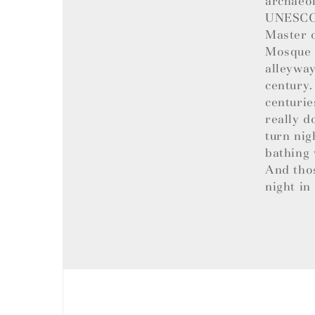
archaeol
UNESCO W
Master o
Mosque t
alleyway
century.
centurie
really d
turn nig
bathing 
And tho
night in