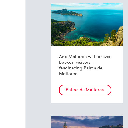
And Mallorca will forever
beckon visitors –
fascinating Palma de
Mallorca
Palma de Mallorca