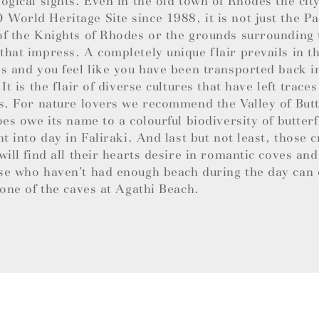
ogical sights. Even in the old town of Rhodes the cit
orld Heritage Site since 1988, it is not just the Pa
f the Knights of Rhodes or the grounds surrounding
hat impress. A completely unique flair prevails in 
s and you feel like you have been transported back i
 It is the flair of diverse cultures that have left trace
s. For nature lovers we recommend the Valley of Butt
oes owe its name to a colourful biodiversity of butterf
ht into day in Faliraki. And last but not least, those c
will find all their hearts desire in romantic coves an
se who haven’t had enough beach during the day can 
 one of the caves at Agathi Beach.