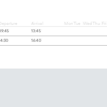
Departure
Arrival
Mon
Tue
Wed
Thu
Fri
09:45
13:45
14:30
16:40