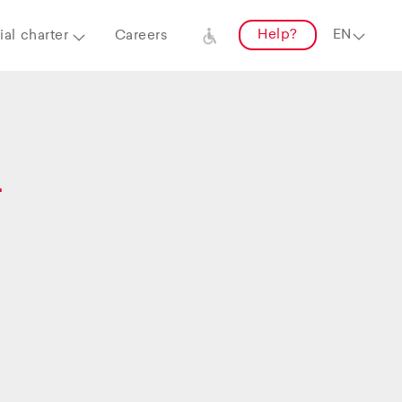
Help?
al charter
Careers
–