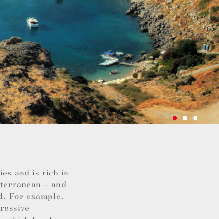
es and is rich in
iterranean – and
d. For example,
pressive