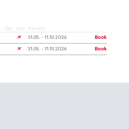
Sat
Sun
Validity
31.05. - 11.10.2026
Book
31.05. - 11.10.2026
Book