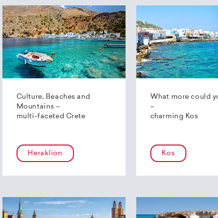
Culture, Beaches and
What more could y
Mountains –
–
multi-faceted Crete
charming Kos
Heraklion
Kos