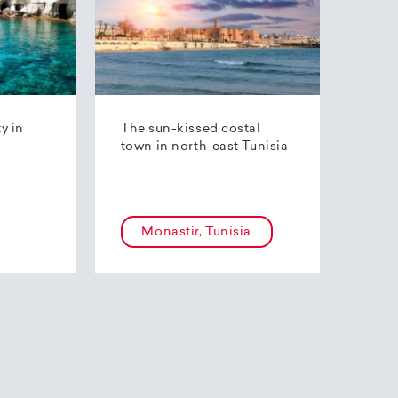
ty in
The sun-kissed costal
town in north-east Tunisia
Monastir, Tunisia