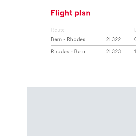
Flight plan
Route
Bern - Rhodes
2L322
Rhodes - Bern
2L323