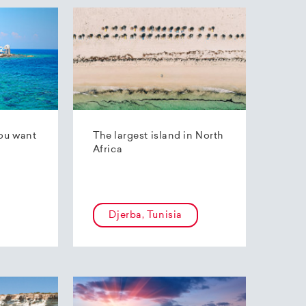
ou want
The largest island in North
Africa
Djerba, Tunisia