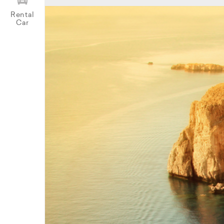
Rental
Car