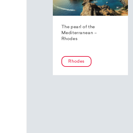
The pearl of the
Mediterranean –
Rhodes
Rhodes