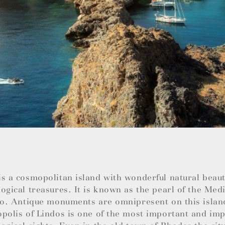
s a cosmopolitan island with wonderful natural beauti
ogical treasures. It is known as the pearl of the Med
so. Antique monuments are omnipresent on this islan
polis of Lindos is one of the most important and im