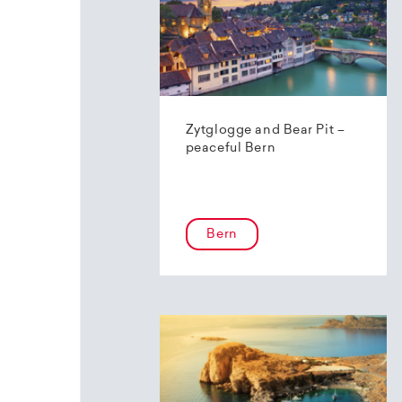
Zytglogge and Bear Pit –
peaceful Bern
Bern