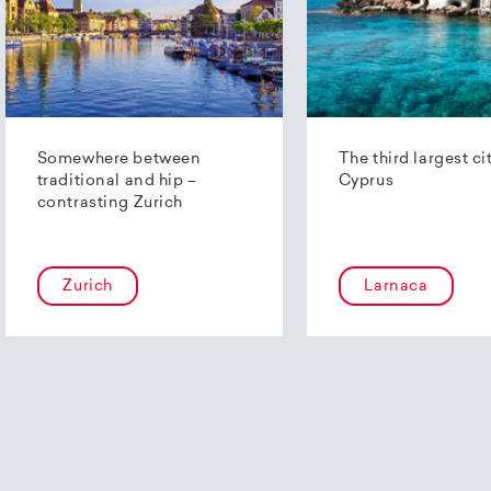
Somewhere between
The third largest ci
traditional and hip –
Cyprus
contrasting Zurich
Zurich
Larnaca