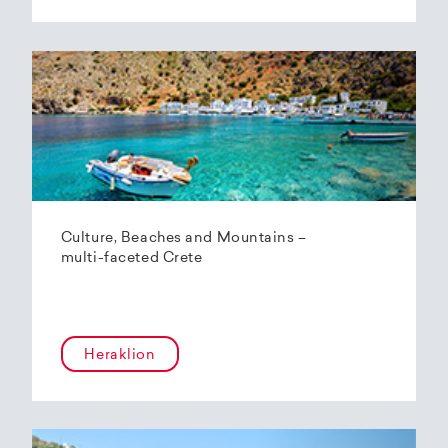
Culture, Beaches and Mountains –
multi-faceted Crete
Heraklion