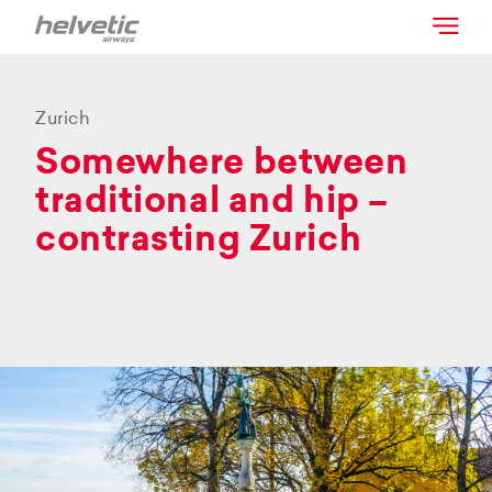
Zurich
Somewhere between
traditional and hip –
contrasting Zurich