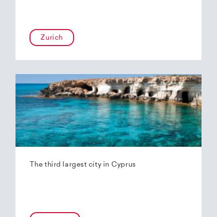
Zurich
The third largest city in Cyprus