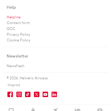
Help
Helpline
Contact form
GCC
Privacy Policy
Cookie Policy
Newsletter
Newsflash
© 2026, Helvetic Airways.
Imprint