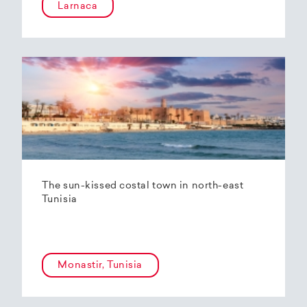
Larnaca
The sun-kissed costal town in north-east
Tunisia
Monastir, Tunisia