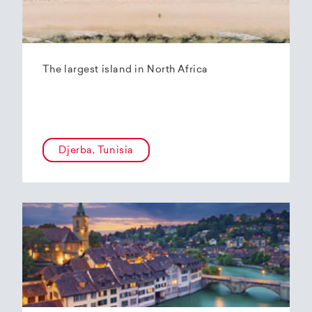
The largest island in North Africa
Djerba, Tunisia