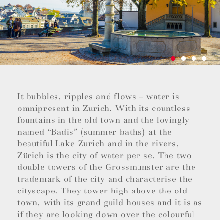
It bubbles, ripples and flows – water is
omnipresent in Zurich. With its countless
fountains in the old town and the lovingly
named “Badis” (summer baths) at the
beautiful Lake Zurich and in the rivers,
Zürich is the city of water per se. The two
double towers of the Grossmünster are the
trademark of the city and characterise the
cityscape. They tower high above the old
town, with its grand guild houses and it is as
if they are looking down over the colourful