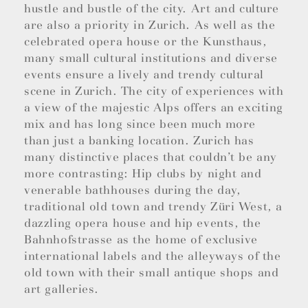
hustle and bustle of the city. Art and culture
are also a priority in Zurich. As well as the
celebrated opera house or the Kunsthaus,
many small cultural institutions and diverse
events ensure a lively and trendy cultural
scene in Zurich. The city of experiences with
a view of the majestic Alps offers an exciting
mix and has long since been much more
than just a banking location. Zurich has
many distinctive places that couldn’t be any
more contrasting: Hip clubs by night and
venerable bathhouses during the day,
traditional old town and trendy Züri West, a
dazzling opera house and hip events, the
Bahnhofstrasse as the home of exclusive
international labels and the alleyways of the
old town with their small antique shops and
art galleries.