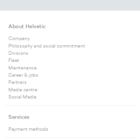
About Helvetic
Company
Philosophy and social commitment
Divisions
Fleet
Maintenance
Career & jobs
Partners
Media centre
Social Media
Services
Payment methods