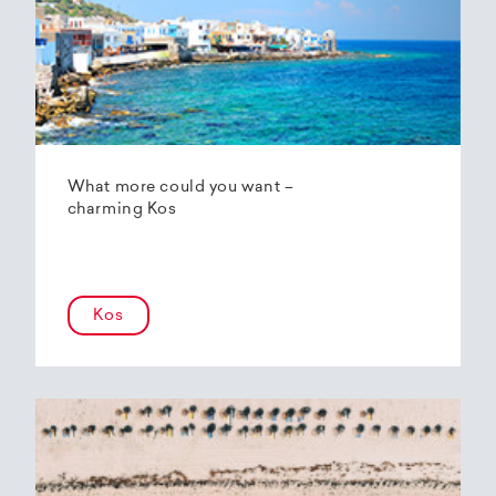
What more could you want –
charming Kos
Kos