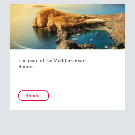
The pearl of the Mediterranean –
Rhodes
Rhodes