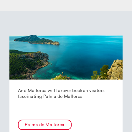
And Mallorca will forever beckon visitors –
fascinating Palma de Mallorca
Palma de Mallorca