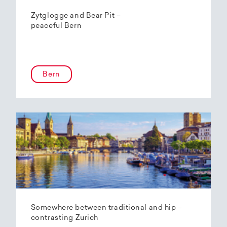
Zytglogge and Bear Pit –
peaceful Bern
Bern
Somewhere between traditional and hip –
contrasting Zurich