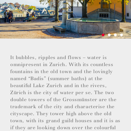
It bubbles, ripples and flows – water is
omnipresent in Zurich. With its countless
fountains in the old town and the lovingly
named “Badis” (summer baths) at the
beautiful Lake Zurich and in the rivers,
Zürich is the city of water per se. The two
double towers of the Grossmünster are the
trademark of the city and characterise the
cityscape. They tower high above the old
town, with its grand guild houses and it is as
if they are looking down over the colourful