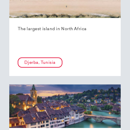
The largest island in North Africa
Djerba, Tunisia