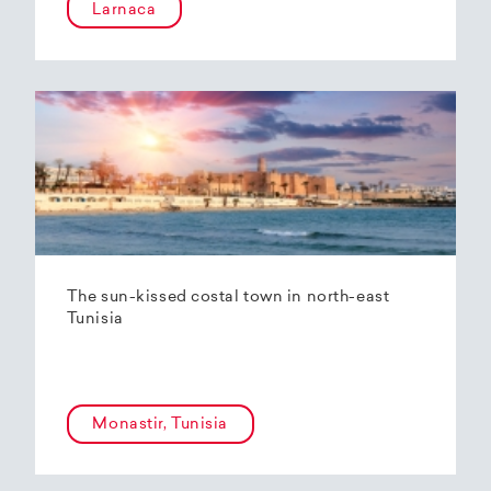
Larnaca
The sun-kissed costal town in north-east
Tunisia
Monastir, Tunisia