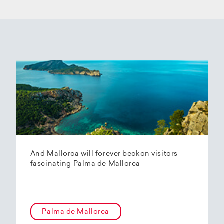
And Mallorca will forever beckon visitors –
fascinating Palma de Mallorca
Palma de Mallorca