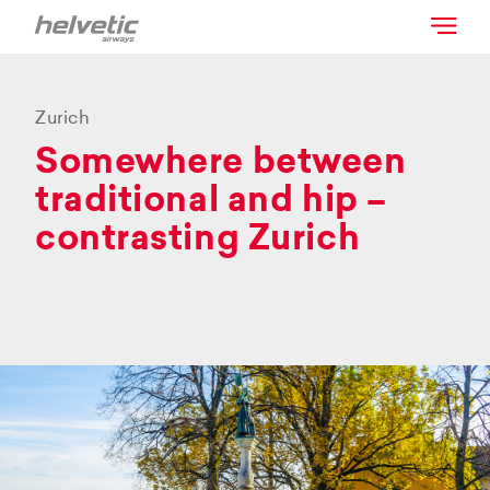
Zurich
Somewhere between
traditional and hip –
contrasting Zurich