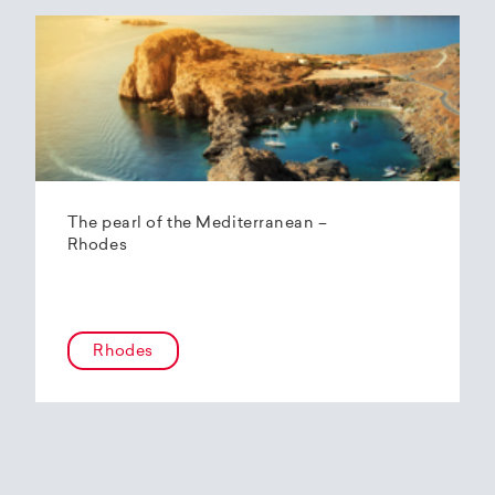
The pearl of the Mediterranean –
Rhodes
Rhodes