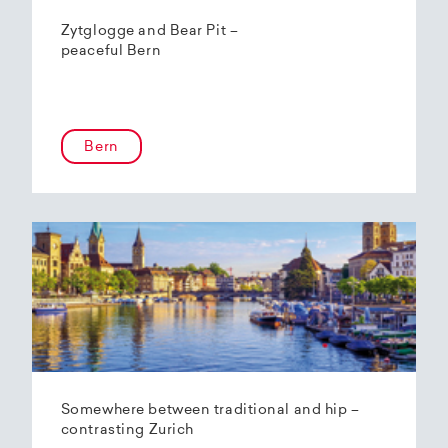
Zytglogge and Bear Pit –
peaceful Bern
Bern
Somewhere between traditional and hip –
contrasting Zurich