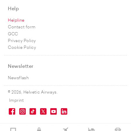
Help
Helpline
Contact form
GCC
Privacy Policy
Cookie Policy
Newsletter
Newsflash
© 2026, Helvetic Airways.
Imprint