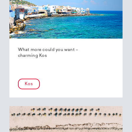
What more could you want –
charming Kos
Kos