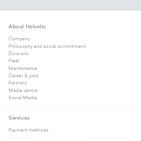
About Helvetic
Company
Philosophy and social commitment
Divisions
Fleet
Maintenance
Career & jobs
Partners
Media centre
Social Media
Services
Payment methods