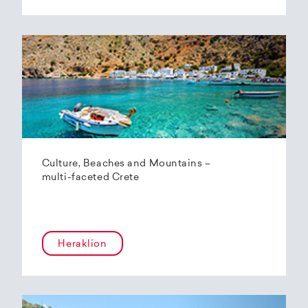
Culture, Beaches and Mountains –
multi-faceted Crete
Heraklion