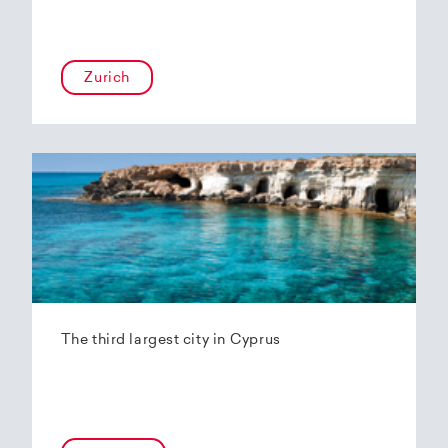
Zurich
The third largest city in Cyprus