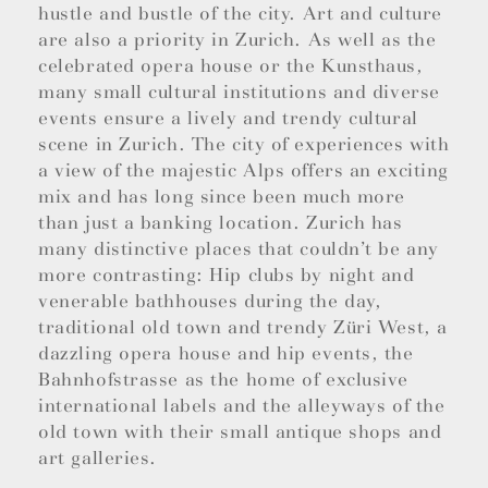
hustle and bustle of the city. Art and culture
are also a priority in Zurich. As well as the
celebrated opera house or the Kunsthaus,
many small cultural institutions and diverse
events ensure a lively and trendy cultural
scene in Zurich. The city of experiences with
a view of the majestic Alps offers an exciting
mix and has long since been much more
than just a banking location. Zurich has
many distinctive places that couldn’t be any
more contrasting: Hip clubs by night and
venerable bathhouses during the day,
traditional old town and trendy Züri West, a
dazzling opera house and hip events, the
Bahnhofstrasse as the home of exclusive
international labels and the alleyways of the
old town with their small antique shops and
art galleries.