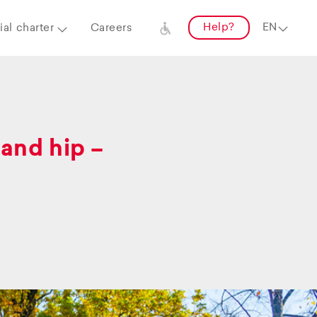
Help?
al charter
Careers
and hip –