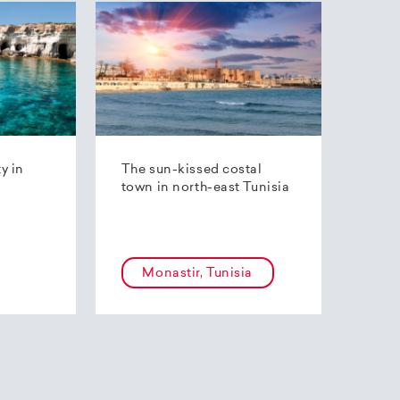
ty in
The sun-kissed costal
town in north-east Tunisia
Monastir, Tunisia