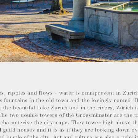
es, ripples and flows – water is omnipresent in Zuric
s fountains in the old town and the lovingly named 
t the beautiful Lake Zurich and in the rivers, Zürich i
The two double towers of the Grossmünster are the t
 characterise the cityscape. They tower high above t
d guild houses and it is as if they are looking down ov
nd bustle of the city. Art and culture are also a priori