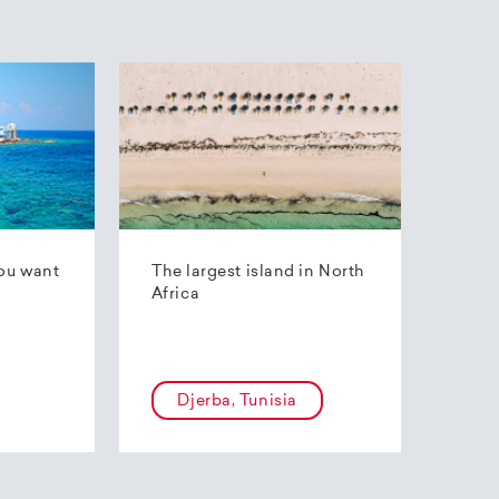
ou want
The largest island in North
Africa
Djerba, Tunisia