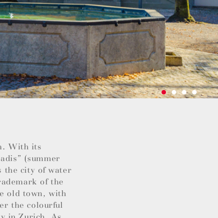
h. With its
“Badis” (summer
s the city of water
rademark of the
he old town, with
er the colourful
ty in Zurich. As