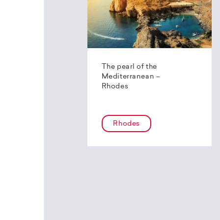
The pearl of the
Mediterranean –
Rhodes
Rhodes