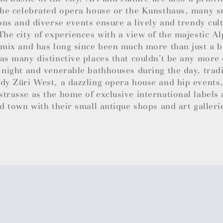
the celebrated opera house or the Kunsthaus, many sm
ions and diverse events ensure a lively and trendy cul
The city of experiences with a view of the majestic Al
 mix and has long since been much more than just a b
as many distinctive places that couldn’t be any more 
 night and venerable bathhouses during the day, trad
dy Züri West, a dazzling opera house and hip events,
trasse as the home of exclusive international labels
ld town with their small antique shops and art galleri