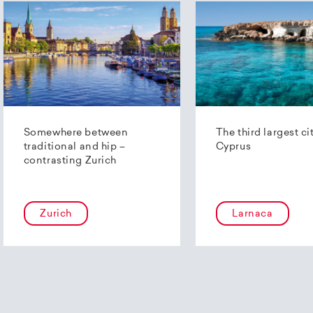
Somewhere between
The third largest ci
traditional and hip –
Cyprus
contrasting Zurich
Zurich
Larnaca