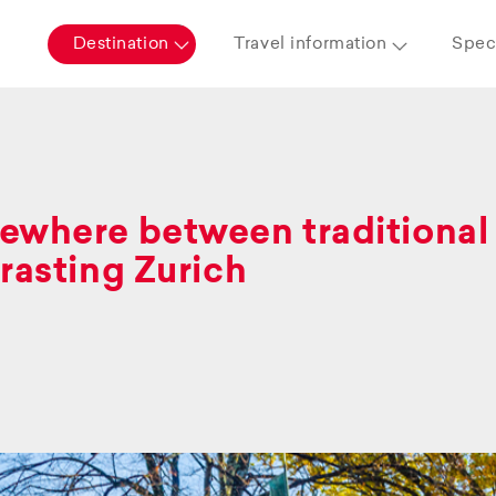
Destination
Travel information
Speci
where between traditional 
rasting Zurich