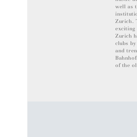
well as 
institut
Zurich. 
exciting
Zurich h
clubs by
and tren
Bahnhofs
of the o