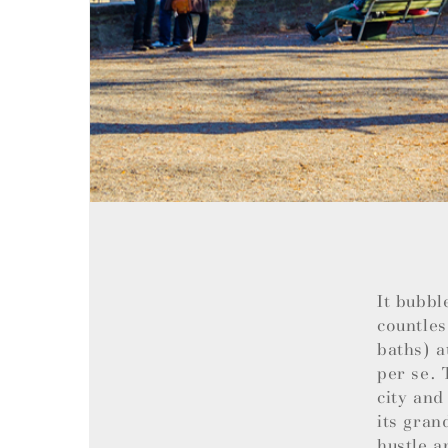
It bubbl
countles
baths) a
per se. 
city and
its gran
hustle a