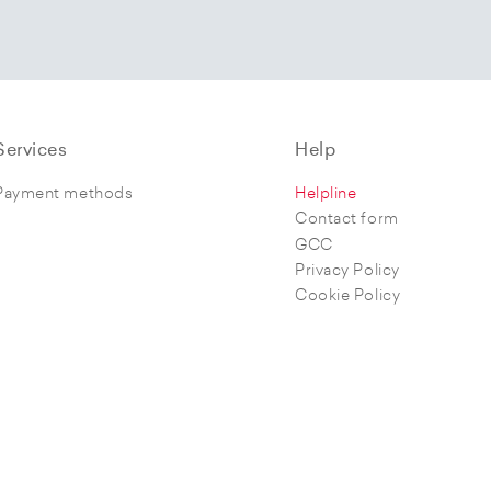
Services
Help
Payment methods
Helpline
Contact form
GCC
Privacy Policy
Cookie Policy