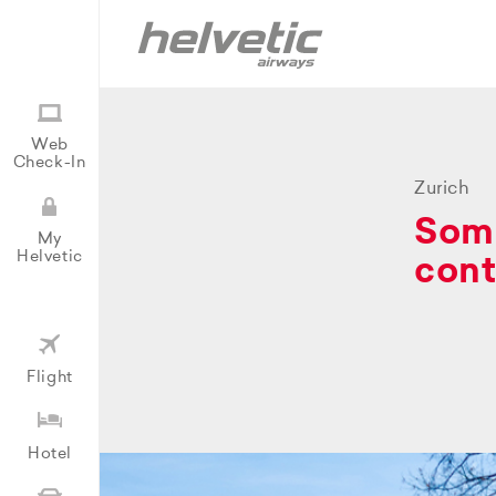
Web
Check-In
Zurich
Some
My
Helvetic
cont
Flight
Hotel