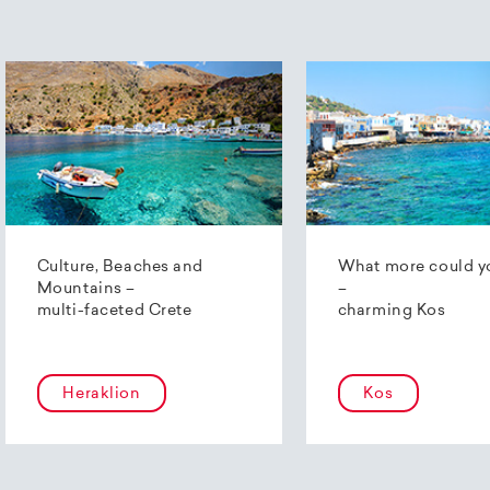
Culture, Beaches and
What more could y
Mountains –
–
multi-faceted Crete
charming Kos
Heraklion
Kos