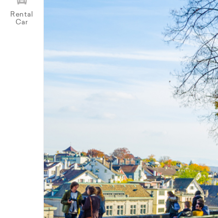
Rental
Car