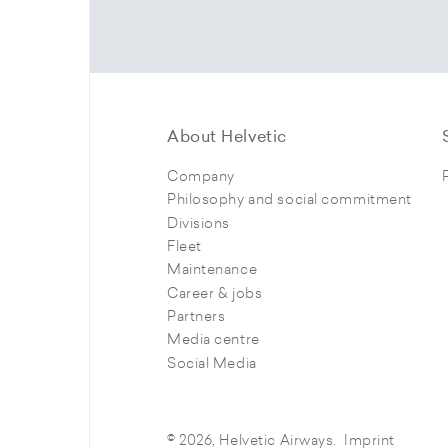
About Helvetic
Company
Philosophy and social commitment
Divisions
Fleet
Maintenance
Career & jobs
Partners
Media centre
Social Media
© 2026, Helvetic Airways.
Imprint