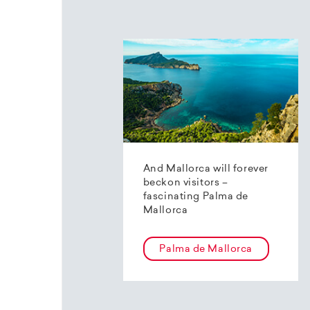
And Mallorca will forever
beckon visitors –
fascinating Palma de
Mallorca
Palma de Mallorca