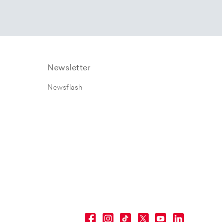
Newsletter
Newsflash