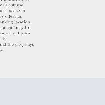
all cultural
tural scene in
ps offers an
anking location.
contrasting: Hip
itional old town
 the
 and the alleyways
es.