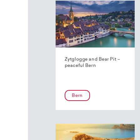
Zytglogge and Bear Pit –
peaceful Bern
Bern