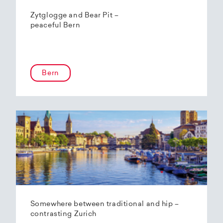
Zytglogge and Bear Pit –
peaceful Bern
Bern
Somewhere between traditional and hip –
contrasting Zurich