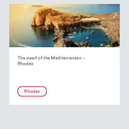
The pearl of the Mediterranean –
Rhodes
Rhodes