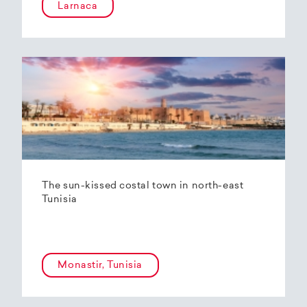
Larnaca
The sun-kissed costal town in north-east
Tunisia
Monastir, Tunisia