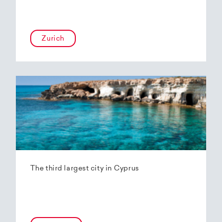
Zurich
The third largest city in Cyprus