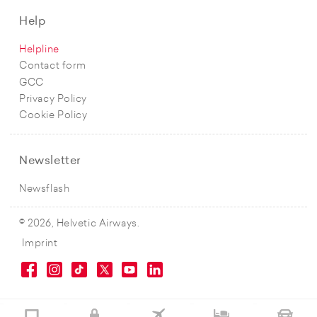
Help
Helpline
Contact form
GCC
Privacy Policy
Cookie Policy
Newsletter
Newsflash
© 2026, Helvetic Airways.
Imprint