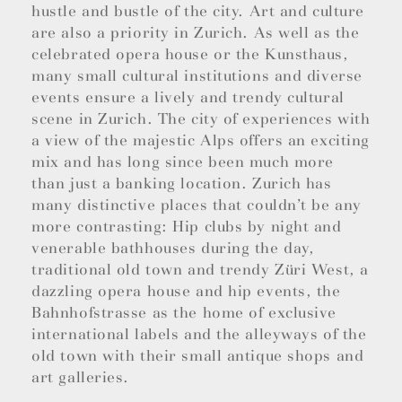
hustle and bustle of the city. Art and culture
are also a priority in Zurich. As well as the
celebrated opera house or the Kunsthaus,
many small cultural institutions and diverse
events ensure a lively and trendy cultural
scene in Zurich. The city of experiences with
a view of the majestic Alps offers an exciting
mix and has long since been much more
than just a banking location. Zurich has
many distinctive places that couldn’t be any
more contrasting: Hip clubs by night and
venerable bathhouses during the day,
traditional old town and trendy Züri West, a
dazzling opera house and hip events, the
Bahnhofstrasse as the home of exclusive
international labels and the alleyways of the
old town with their small antique shops and
art galleries.