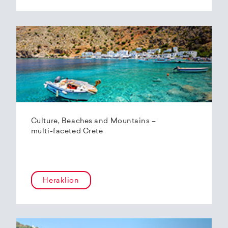
Culture, Beaches and Mountains –
multi-faceted Crete
Heraklion