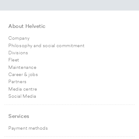
About Helvetic
Company
Philosophy and social commitment
Divisions
Fleet
Maintenance
Career & jobs
Partners
Media centre
Social Media
Services
Payment methods