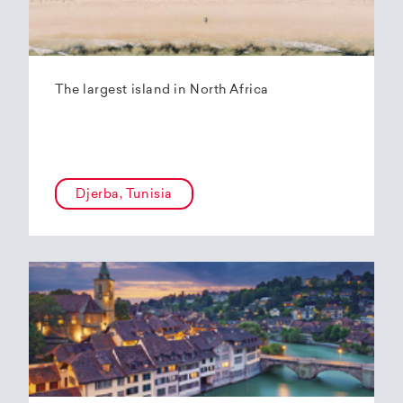
The largest island in North Africa
Djerba, Tunisia