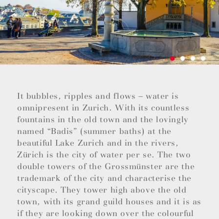
It bubbles, ripples and flows – water is
omnipresent in Zurich. With its countless
fountains in the old town and the lovingly
named “Badis” (summer baths) at the
beautiful Lake Zurich and in the rivers,
Zürich is the city of water per se. The two
double towers of the Grossmünster are the
trademark of the city and characterise the
cityscape. They tower high above the old
town, with its grand guild houses and it is as
if they are looking down over the colourful