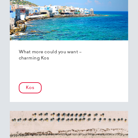
What more could you want –
charming Kos
Kos