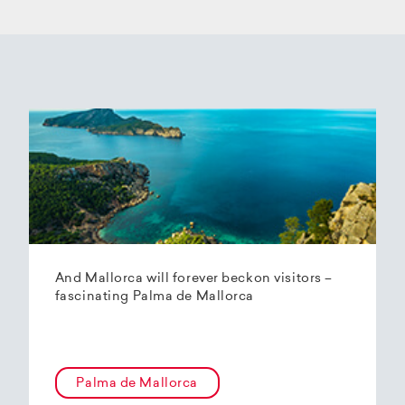
And Mallorca will forever beckon visitors –
fascinating Palma de Mallorca
Palma de Mallorca