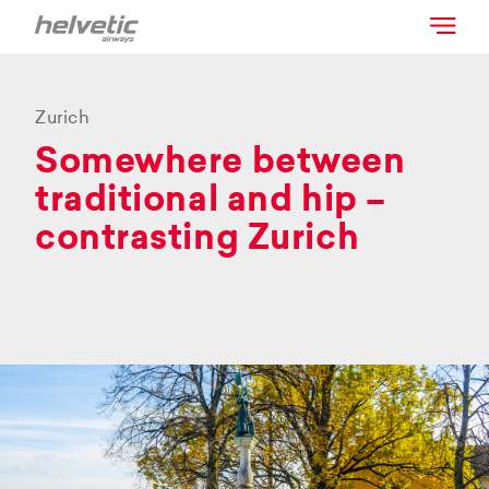
Zurich
Somewhere between
traditional and hip –
contrasting Zurich