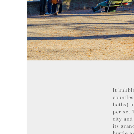
It bubbl
countles
baths) a
per se. 
city and
its gran
hustle a