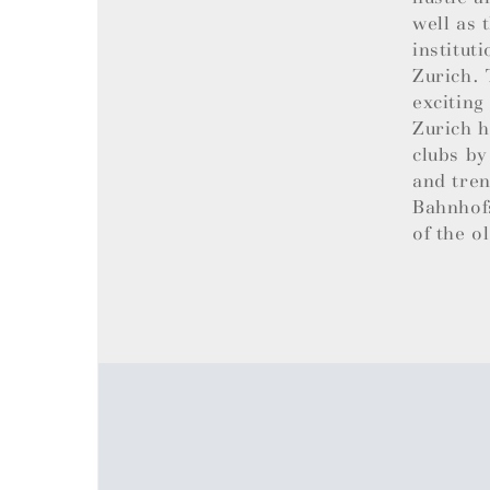
well as 
institut
Zurich. 
exciting
Zurich h
clubs by
and tren
Bahnhofs
of the o