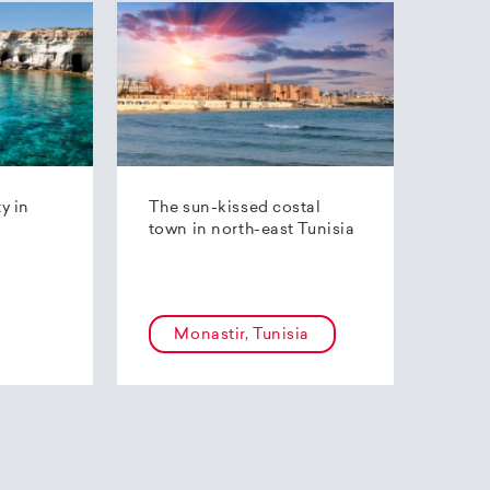
ty in
The sun-kissed costal
town in north-east Tunisia
Monastir, Tunisia