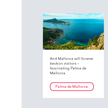
And Mallorca will forever
beckon visitors –
fascinating Palma de
Mallorca
Palma de Mallorca