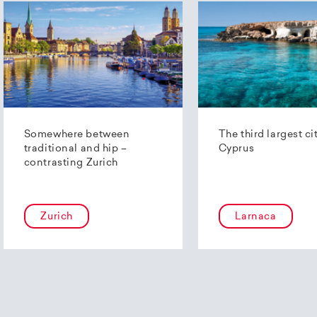
Somewhere between
The third largest ci
traditional and hip –
Cyprus
contrasting Zurich
Zurich
Larnaca