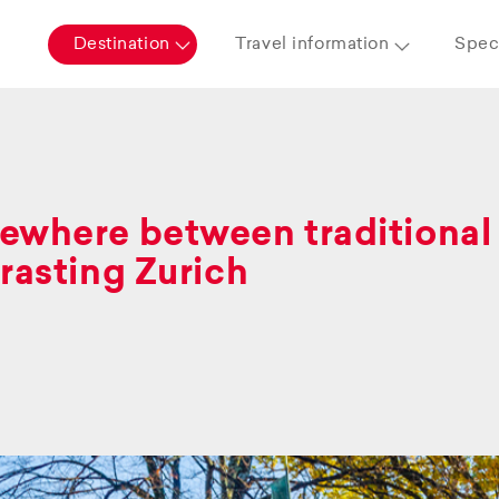
Destination
Travel information
Speci
where between traditional 
rasting Zurich