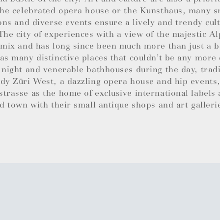
the celebrated opera house or the Kunsthaus, many sm
ions and diverse events ensure a lively and trendy cul
The city of experiences with a view of the majestic Al
 mix and has long since been much more than just a b
as many distinctive places that couldn’t be any more 
 night and venerable bathhouses during the day, trad
dy Züri West, a dazzling opera house and hip events,
trasse as the home of exclusive international labels
ld town with their small antique shops and art galleri