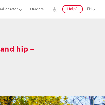
Help?
al charter
Careers
and hip –