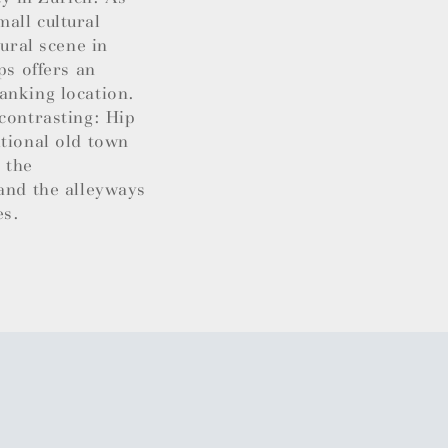
all cultural
tural scene in
ps offers an
anking location.
contrasting: Hip
itional old town
 the
 and the alleyways
es.