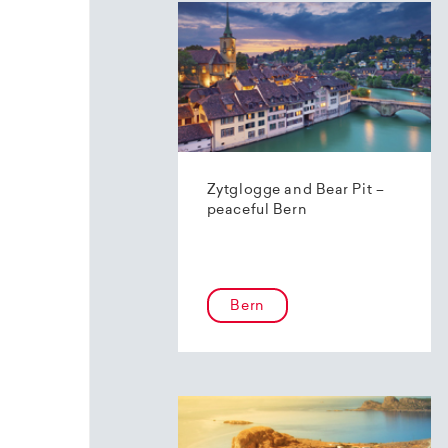
Zytglogge and Bear Pit –
peaceful Bern
Bern