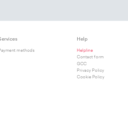
Services
Help
Payment methods
Helpline
Contact form
GCC
Privacy Policy
Cookie Policy