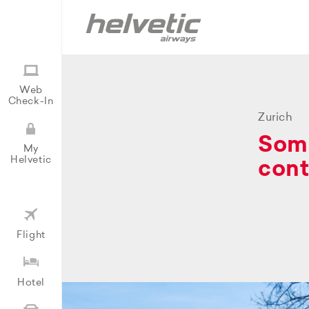
Web
Check-In
Zurich
Some
My
Helvetic
cont
Flight
Hotel