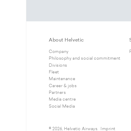
About Helvetic
Company
Philosophy and social commitment
Divisions
Fleet
Maintenance
Career & jobs
Partners
Media centre
Social Media
© 2026, Helvetic Airways.
Imprint