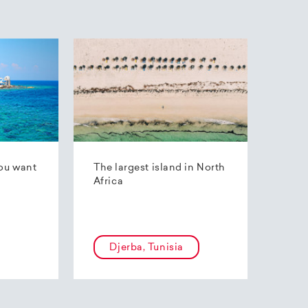
ou want
The largest island in North
Africa
Djerba, Tunisia