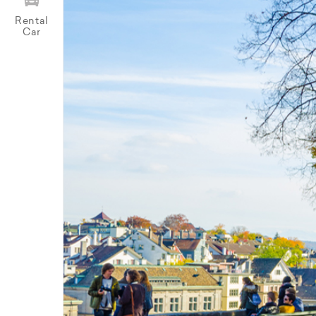
Rental
Car