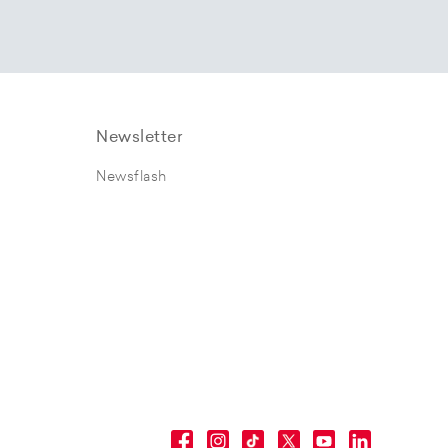
Newsletter
Newsflash