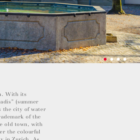
h. With its
“Badis” (summer
s the city of water
rademark of the
he old town, with
er the colourful
ty in Zurich. As