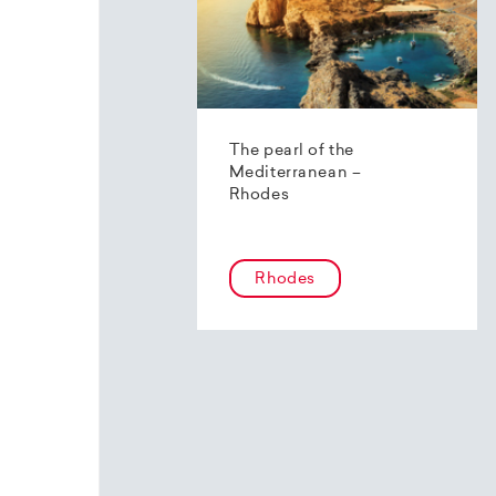
The pearl of the
Mediterranean –
Rhodes
Rhodes