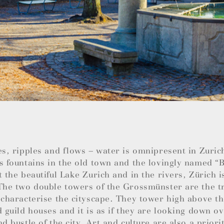
es, ripples and flows – water is omnipresent in Zuric
s fountains in the old town and the lovingly named 
t the beautiful Lake Zurich and in the rivers, Zürich i
The two double towers of the Grossmünster are the t
 characterise the cityscape. They tower high above t
d guild houses and it is as if they are looking down ov
nd bustle of the city. Art and culture are also a priori