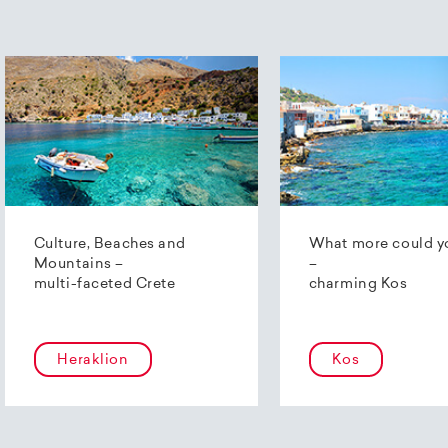
Culture, Beaches and
What more could y
Mountains –
–
multi-faceted Crete
charming Kos
Heraklion
Kos