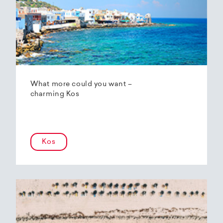
What more could you want –
charming Kos
Kos