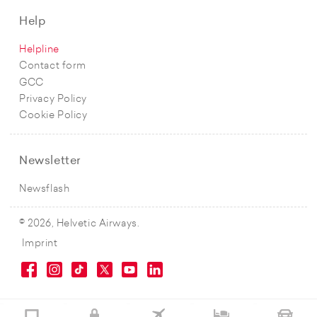
Help
Helpline
Contact form
GCC
Privacy Policy
Cookie Policy
Newsletter
Newsflash
© 2026, Helvetic Airways.
Imprint