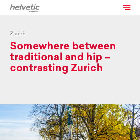
Zurich
Somewhere between
traditional and hip –
contrasting Zurich