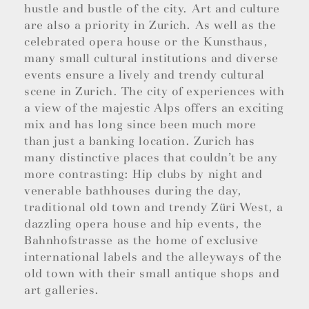
hustle and bustle of the city. Art and culture
are also a priority in Zurich. As well as the
celebrated opera house or the Kunsthaus,
many small cultural institutions and diverse
events ensure a lively and trendy cultural
scene in Zurich. The city of experiences with
a view of the majestic Alps offers an exciting
mix and has long since been much more
than just a banking location. Zurich has
many distinctive places that couldn’t be any
more contrasting: Hip clubs by night and
venerable bathhouses during the day,
traditional old town and trendy Züri West, a
dazzling opera house and hip events, the
Bahnhofstrasse as the home of exclusive
international labels and the alleyways of the
old town with their small antique shops and
art galleries.