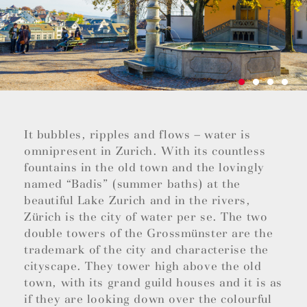
It bubbles, ripples and flows – water is
omnipresent in Zurich. With its countless
fountains in the old town and the lovingly
named “Badis” (summer baths) at the
beautiful Lake Zurich and in the rivers,
Zürich is the city of water per se. The two
double towers of the Grossmünster are the
trademark of the city and characterise the
cityscape. They tower high above the old
town, with its grand guild houses and it is as
if they are looking down over the colourful