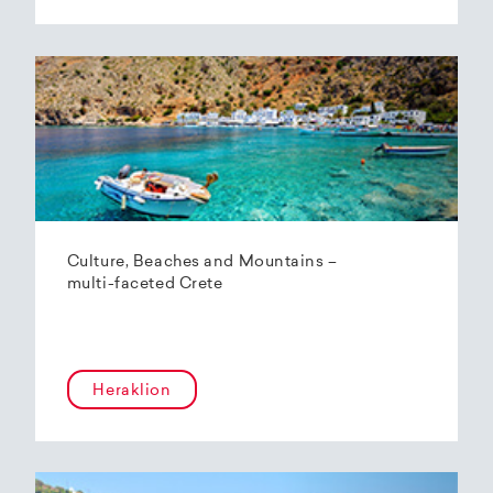
Culture, Beaches and Mountains –
multi-faceted Crete
Heraklion