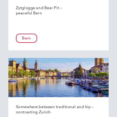
Zytglogge and Bear Pit –
peaceful Bern
Bern
Somewhere between traditional and hip –
contrasting Zurich