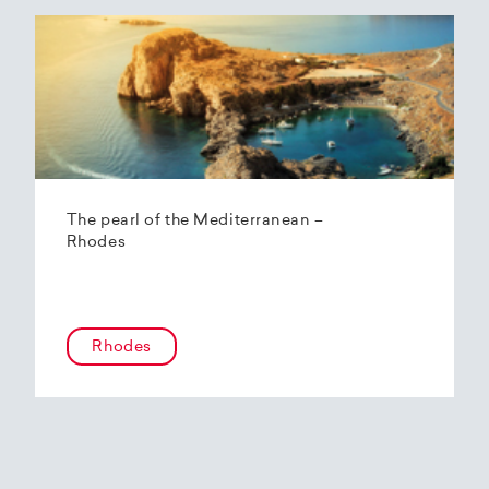
The pearl of the Mediterranean –
Rhodes
Rhodes