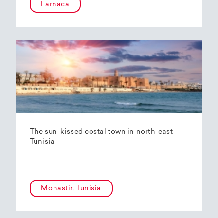
Larnaca
The sun-kissed costal town in north-east
Tunisia
Monastir, Tunisia