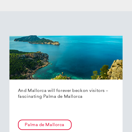
And Mallorca will forever beckon visitors –
fascinating Palma de Mallorca
Palma de Mallorca