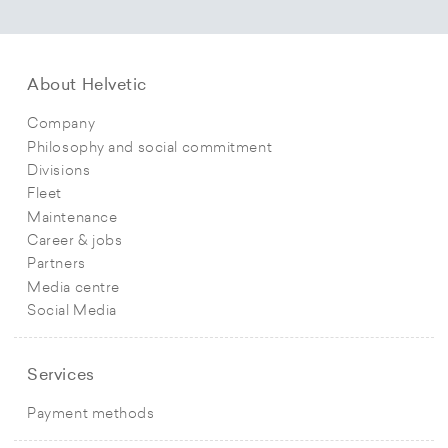
About Helvetic
Company
Philosophy and social commitment
Divisions
Fleet
Maintenance
Career & jobs
Partners
Media centre
Social Media
Services
Payment methods