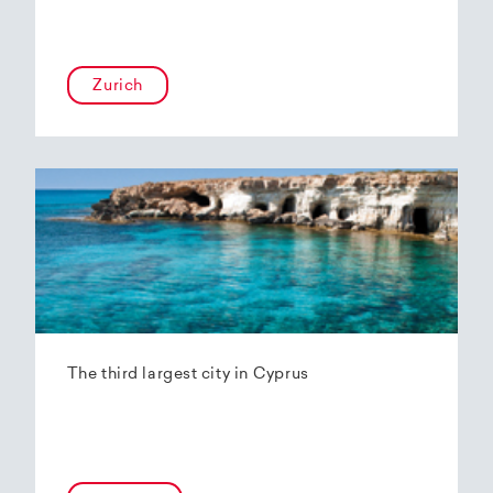
Zurich
The third largest city in Cyprus