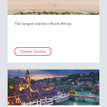
The largest island in North Africa
Djerba, Tunisia