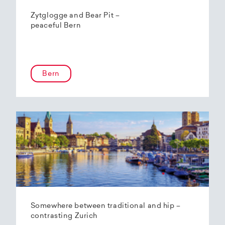
Zytglogge and Bear Pit –
peaceful Bern
Bern
Somewhere between traditional and hip –
contrasting Zurich