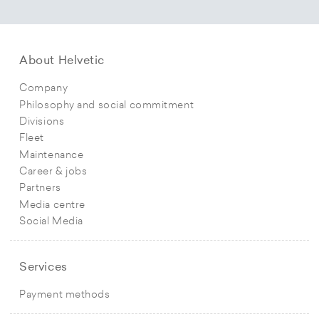
About Helvetic
Company
Philosophy and social commitment
Divisions
Fleet
Maintenance
Career & jobs
Partners
Media centre
Social Media
Services
Payment methods