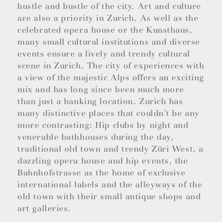
hustle and bustle of the city. Art and culture
are also a priority in Zurich. As well as the
celebrated opera house or the Kunsthaus,
many small cultural institutions and diverse
events ensure a lively and trendy cultural
scene in Zurich. The city of experiences with
a view of the majestic Alps offers an exciting
mix and has long since been much more
than just a banking location. Zurich has
many distinctive places that couldn’t be any
more contrasting: Hip clubs by night and
venerable bathhouses during the day,
traditional old town and trendy Züri West, a
dazzling opera house and hip events, the
Bahnhofstrasse as the home of exclusive
international labels and the alleyways of the
old town with their small antique shops and
art galleries.