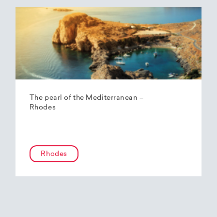
The pearl of the Mediterranean –
Rhodes
Rhodes