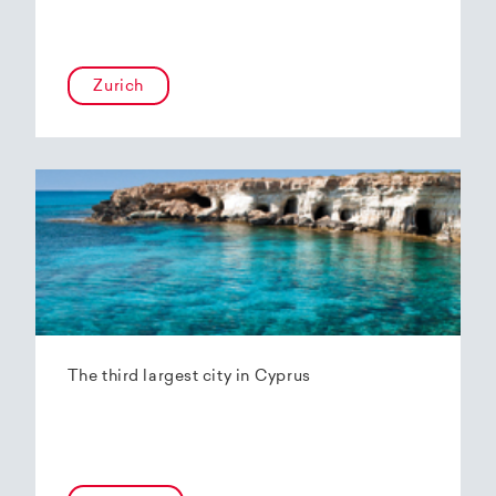
Zurich
The third largest city in Cyprus