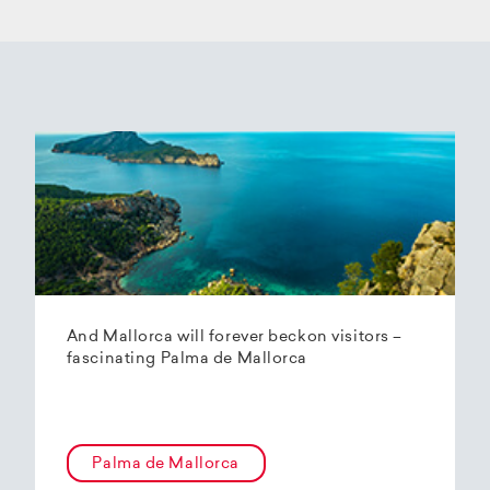
And Mallorca will forever beckon visitors –
fascinating Palma de Mallorca
Palma de Mallorca