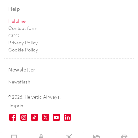
Help
Helpline
Contact form
GCC
Privacy Policy
Cookie Policy
Newsletter
Newsflash
© 2026, Helvetic Airways.
Imprint