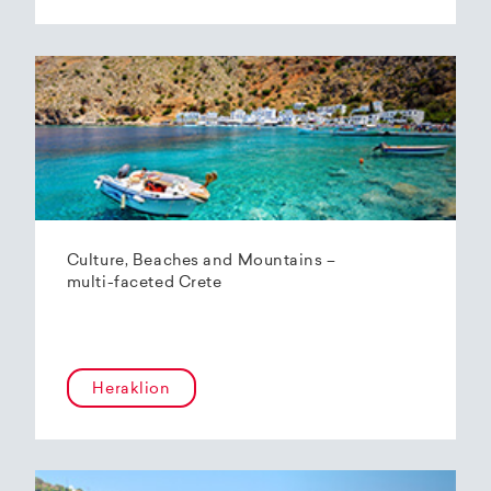
Culture, Beaches and Mountains –
multi-faceted Crete
Heraklion