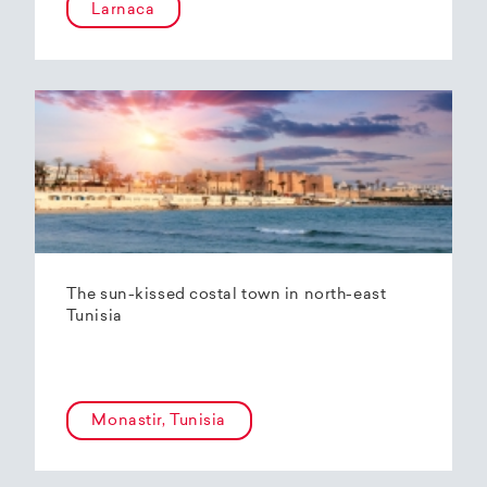
Larnaca
The sun-kissed costal town in north-east
Tunisia
Monastir, Tunisia