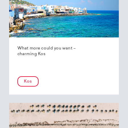
What more could you want –
charming Kos
Kos