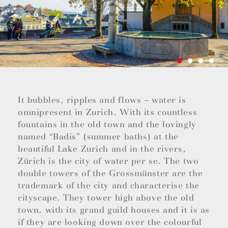
It bubbles, ripples and flows – water is
omnipresent in Zurich. With its countless
fountains in the old town and the lovingly
named “Badis” (summer baths) at the
beautiful Lake Zurich and in the rivers,
Zürich is the city of water per se. The two
double towers of the Grossmünster are the
trademark of the city and characterise the
cityscape. They tower high above the old
town, with its grand guild houses and it is as
if they are looking down over the colourful