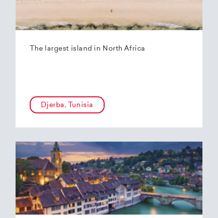
The largest island in North Africa
Djerba, Tunisia