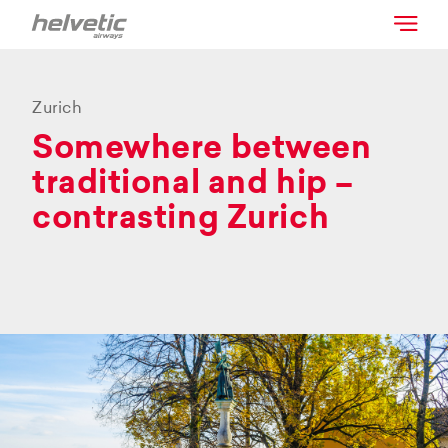
Zurich
Somewhere between
traditional and hip –
contrasting Zurich