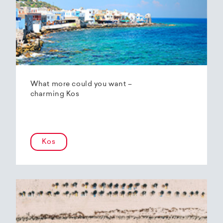
What more could you want –
charming Kos
Kos