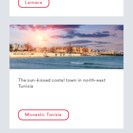
Larnaca
The sun-kissed costal town in north-east
Tunisia
Monastir, Tunisia