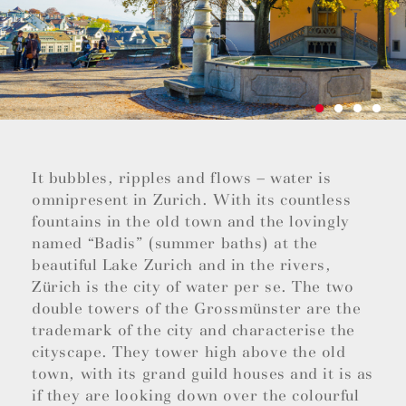
It bubbles, ripples and flows – water is
omnipresent in Zurich. With its countless
fountains in the old town and the lovingly
named “Badis” (summer baths) at the
beautiful Lake Zurich and in the rivers,
Zürich is the city of water per se. The two
double towers of the Grossmünster are the
trademark of the city and characterise the
cityscape. They tower high above the old
town, with its grand guild houses and it is as
if they are looking down over the colourful