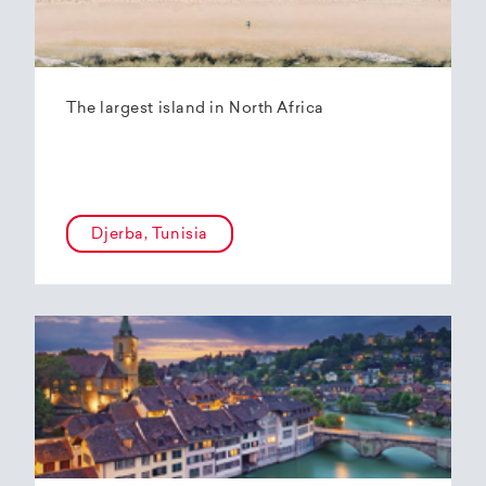
The largest island in North Africa
Djerba, Tunisia