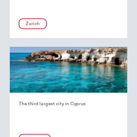
Zurich
The third largest city in Cyprus