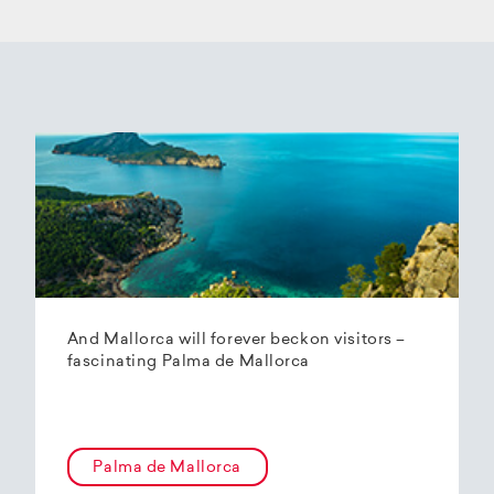
And Mallorca will forever beckon visitors –
fascinating Palma de Mallorca
Palma de Mallorca