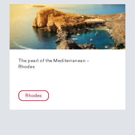
The pearl of the Mediterranean –
Rhodes
Rhodes