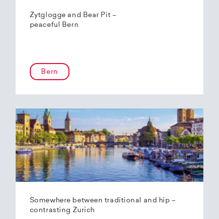
Zytglogge and Bear Pit –
peaceful Bern
Bern
Somewhere between traditional and hip –
contrasting Zurich