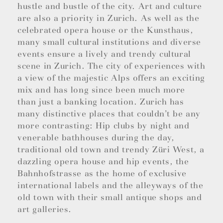
hustle and bustle of the city. Art and culture
are also a priority in Zurich. As well as the
celebrated opera house or the Kunsthaus,
many small cultural institutions and diverse
events ensure a lively and trendy cultural
scene in Zurich. The city of experiences with
a view of the majestic Alps offers an exciting
mix and has long since been much more
than just a banking location. Zurich has
many distinctive places that couldn’t be any
more contrasting: Hip clubs by night and
venerable bathhouses during the day,
traditional old town and trendy Züri West, a
dazzling opera house and hip events, the
Bahnhofstrasse as the home of exclusive
international labels and the alleyways of the
old town with their small antique shops and
art galleries.