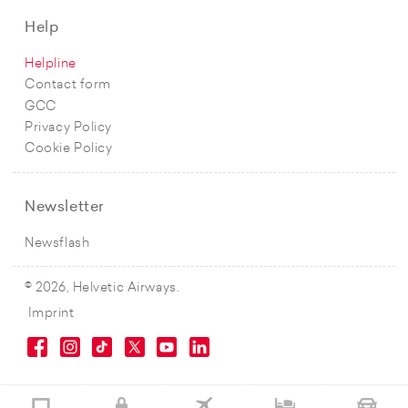
Help
Helpline
Contact form
GCC
Privacy Policy
Cookie Policy
Newsletter
Newsflash
© 2026, Helvetic Airways.
Imprint