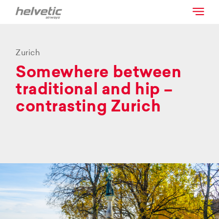
Zurich
Somewhere between
traditional and hip –
contrasting Zurich