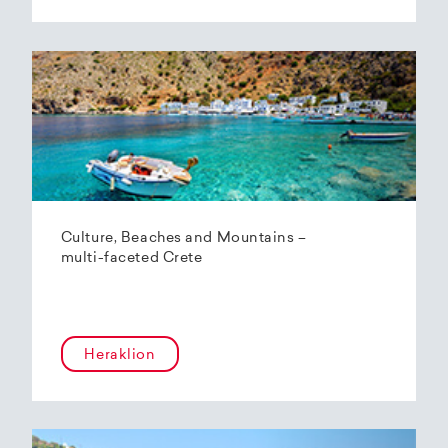
Culture, Beaches and Mountains –
multi-faceted Crete
Heraklion