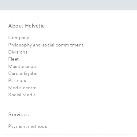
About Helvetic
Company
Philosophy and social commitment
Divisions
Fleet
Maintenance
Career & jobs
Partners
Media centre
Social Media
Services
Payment methods