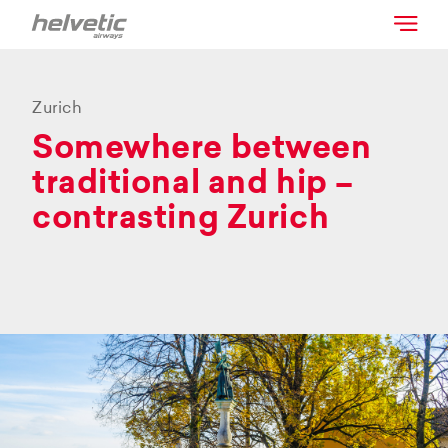
Zurich
Somewhere between
traditional and hip –
contrasting Zurich