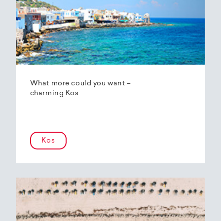
What more could you want –
charming Kos
Kos