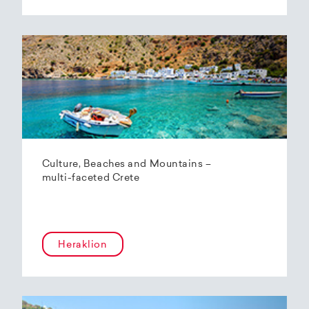
Culture, Beaches and Mountains –
multi-faceted Crete
Heraklion