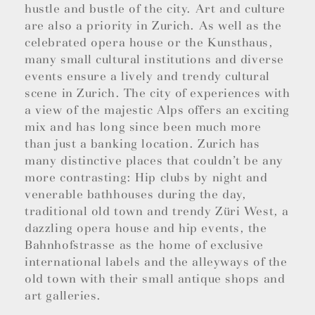
hustle and bustle of the city. Art and culture
are also a priority in Zurich. As well as the
celebrated opera house or the Kunsthaus,
many small cultural institutions and diverse
events ensure a lively and trendy cultural
scene in Zurich. The city of experiences with
a view of the majestic Alps offers an exciting
mix and has long since been much more
than just a banking location. Zurich has
many distinctive places that couldn’t be any
more contrasting: Hip clubs by night and
venerable bathhouses during the day,
traditional old town and trendy Züri West, a
dazzling opera house and hip events, the
Bahnhofstrasse as the home of exclusive
international labels and the alleyways of the
old town with their small antique shops and
art galleries.