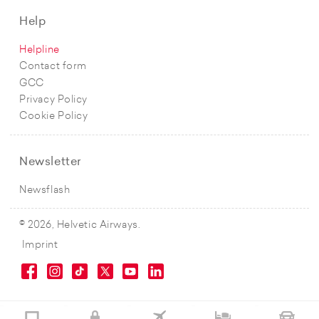
Help
Helpline
Contact form
GCC
Privacy Policy
Cookie Policy
Newsletter
Newsflash
© 2026, Helvetic Airways.
Imprint