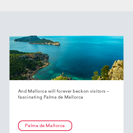
And Mallorca will forever beckon visitors –
fascinating Palma de Mallorca
Palma de Mallorca