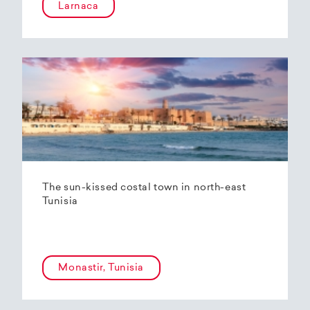
Larnaca
The sun-kissed costal town in north-east
Tunisia
Monastir, Tunisia