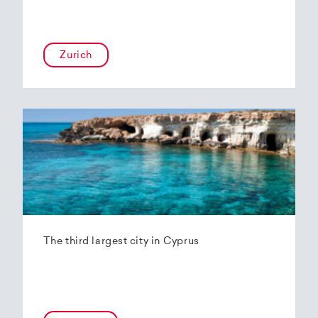
Zurich
The third largest city in Cyprus