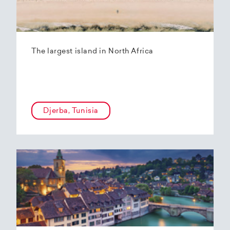
The largest island in North Africa
Djerba, Tunisia