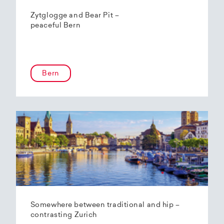
Zytglogge and Bear Pit –
peaceful Bern
Bern
Somewhere between traditional and hip –
contrasting Zurich