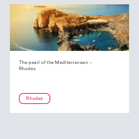
The pearl of the Mediterranean –
Rhodes
Rhodes