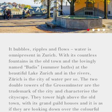
It bubbles, ripples and flows – water is
omnipresent in Zurich. With its countless
fountains in the old town and the lovingly
named “Badis” (summer baths) at the
beautiful Lake Zurich and in the rivers,
Zürich is the city of water per se. The two
double towers of the Grossmünster are the
trademark of the city and characterise the
cityscape. They tower high above the old
town, with its grand guild houses and it is as
if they are looking down over the colourful