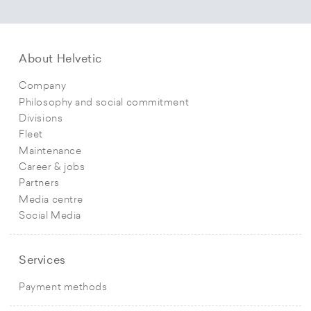
About Helvetic
Company
Philosophy and social commitment
Divisions
Fleet
Maintenance
Career & jobs
Partners
Media centre
Social Media
Services
Payment methods