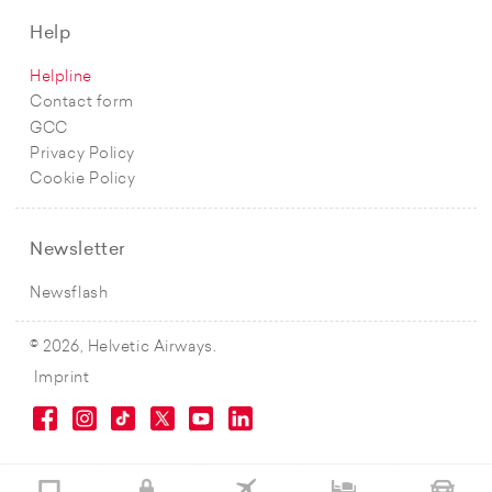
Help
Helpline
Contact form
GCC
Privacy Policy
Cookie Policy
Newsletter
Newsflash
© 2026, Helvetic Airways.
Imprint