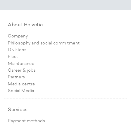
About Helvetic
Company
Philosophy and social commitment
Divisions
Fleet
Maintenance
Career & jobs
Partners
Media centre
Social Media
Services
Payment methods