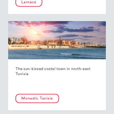
Larnaca
The sun-kissed costal town in north-east
Tunisia
Monastir, Tunisia