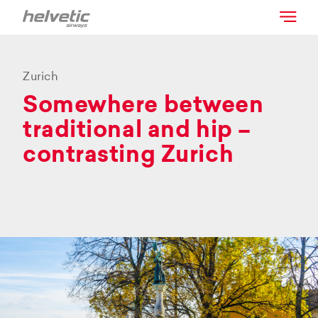
Zurich
Somewhere between
traditional and hip –
contrasting Zurich