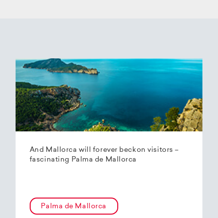
And Mallorca will forever beckon visitors –
fascinating Palma de Mallorca
Palma de Mallorca