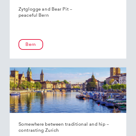
Zytglogge and Bear Pit –
peaceful Bern
Bern
Somewhere between traditional and hip –
contrasting Zurich