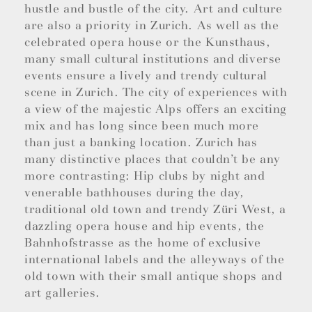
hustle and bustle of the city. Art and culture
are also a priority in Zurich. As well as the
celebrated opera house or the Kunsthaus,
many small cultural institutions and diverse
events ensure a lively and trendy cultural
scene in Zurich. The city of experiences with
a view of the majestic Alps offers an exciting
mix and has long since been much more
than just a banking location. Zurich has
many distinctive places that couldn’t be any
more contrasting: Hip clubs by night and
venerable bathhouses during the day,
traditional old town and trendy Züri West, a
dazzling opera house and hip events, the
Bahnhofstrasse as the home of exclusive
international labels and the alleyways of the
old town with their small antique shops and
art galleries.