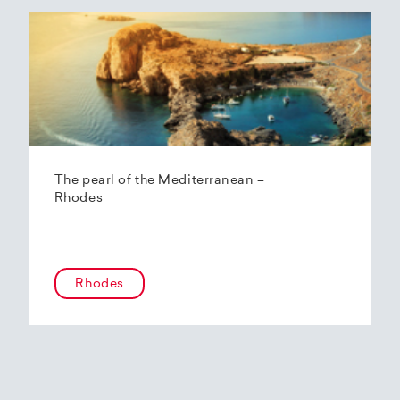
The pearl of the Mediterranean –
Rhodes
Rhodes