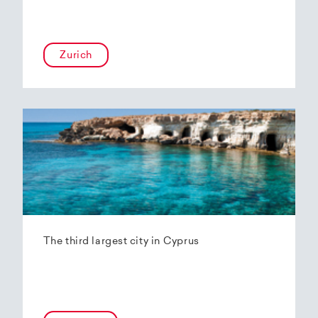
Zurich
The third largest city in Cyprus