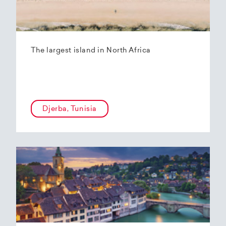
The largest island in North Africa
Djerba, Tunisia