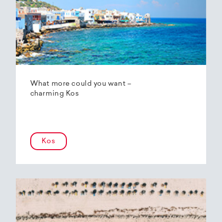
What more could you want –
charming Kos
Kos