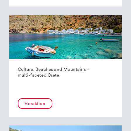
Culture, Beaches and Mountains –
multi-faceted Crete
Heraklion