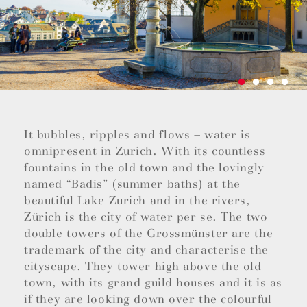
It bubbles, ripples and flows – water is
omnipresent in Zurich. With its countless
fountains in the old town and the lovingly
named “Badis” (summer baths) at the
beautiful Lake Zurich and in the rivers,
Zürich is the city of water per se. The two
double towers of the Grossmünster are the
trademark of the city and characterise the
cityscape. They tower high above the old
town, with its grand guild houses and it is as
if they are looking down over the colourful