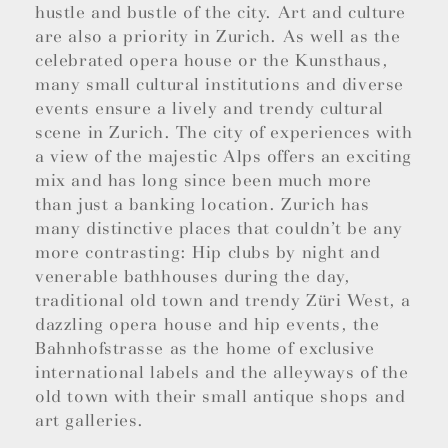
hustle and bustle of the city. Art and culture
are also a priority in Zurich. As well as the
celebrated opera house or the Kunsthaus,
many small cultural institutions and diverse
events ensure a lively and trendy cultural
scene in Zurich. The city of experiences with
a view of the majestic Alps offers an exciting
mix and has long since been much more
than just a banking location. Zurich has
many distinctive places that couldn’t be any
more contrasting: Hip clubs by night and
venerable bathhouses during the day,
traditional old town and trendy Züri West, a
dazzling opera house and hip events, the
Bahnhofstrasse as the home of exclusive
international labels and the alleyways of the
old town with their small antique shops and
art galleries.