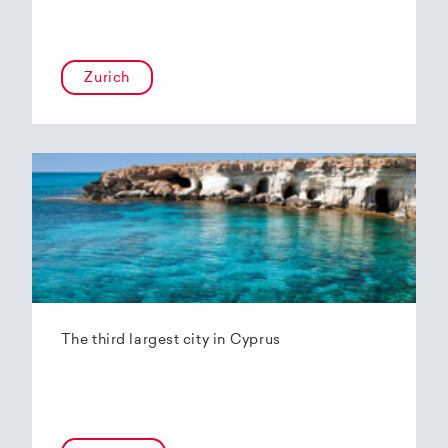
Zurich
The third largest city in Cyprus