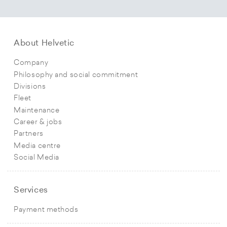
About Helvetic
Company
Philosophy and social commitment
Divisions
Fleet
Maintenance
Career & jobs
Partners
Media centre
Social Media
Services
Payment methods