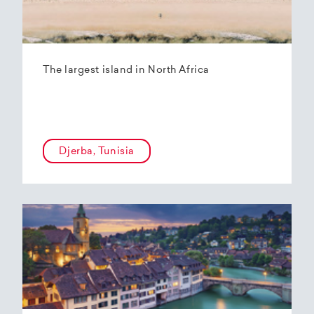
The largest island in North Africa
Djerba, Tunisia