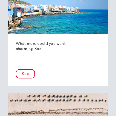
What more could you want –
charming Kos
Kos