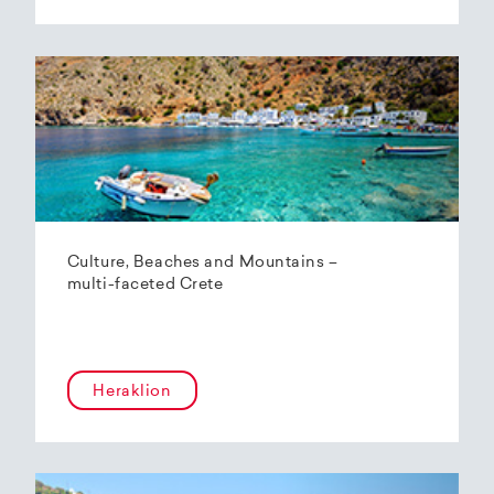
Culture, Beaches and Mountains –
multi-faceted Crete
Heraklion