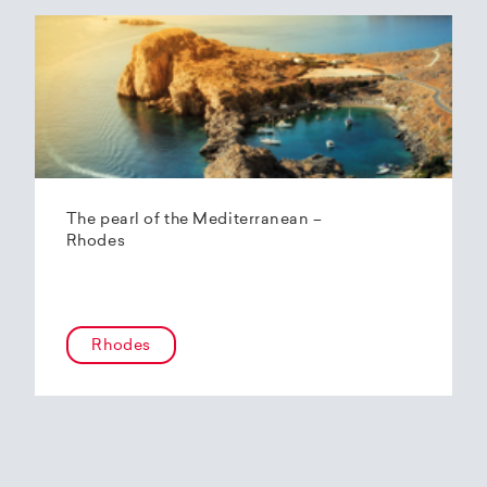
The pearl of the Mediterranean –
Rhodes
Rhodes