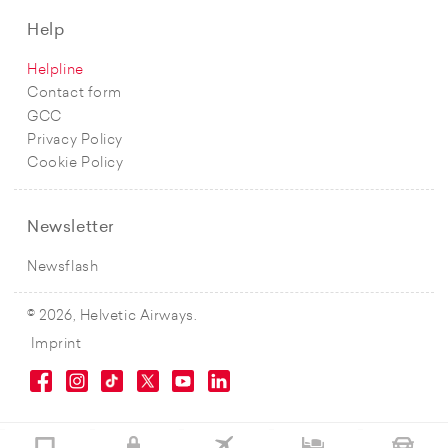
Help
Helpline
Contact form
GCC
Privacy Policy
Cookie Policy
Newsletter
Newsflash
© 2026, Helvetic Airways.
Imprint