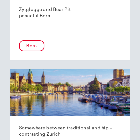
Zytglogge and Bear Pit –
peaceful Bern
Bern
Somewhere between traditional and hip –
contrasting Zurich