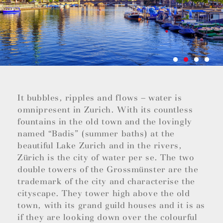
It bubbles, ripples and flows – water is
omnipresent in Zurich. With its countless
fountains in the old town and the lovingly
named “Badis” (summer baths) at the
beautiful Lake Zurich and in the rivers,
Zürich is the city of water per se. The two
double towers of the Grossmünster are the
trademark of the city and characterise the
cityscape. They tower high above the old
town, with its grand guild houses and it is as
if they are looking down over the colourful