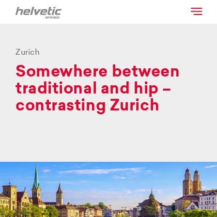
Zurich
Somewhere between
traditional and hip –
contrasting Zurich