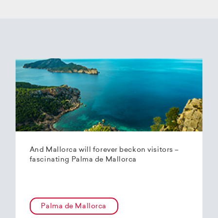
And Mallorca will forever beckon visitors –
fascinating Palma de Mallorca
Palma de Mallorca