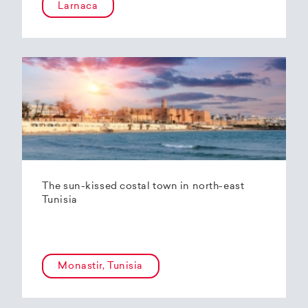
Larnaca
The sun-kissed costal town in north-east
Tunisia
Monastir, Tunisia