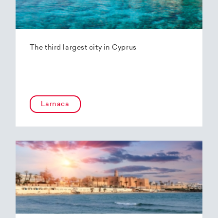
The third largest city in Cyprus
Larnaca