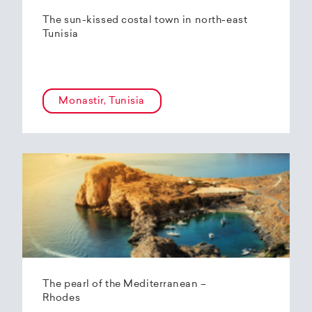
The sun-kissed costal town in north-east
Tunisia
Monastir, Tunisia
The pearl of the Mediterranean –
Rhodes