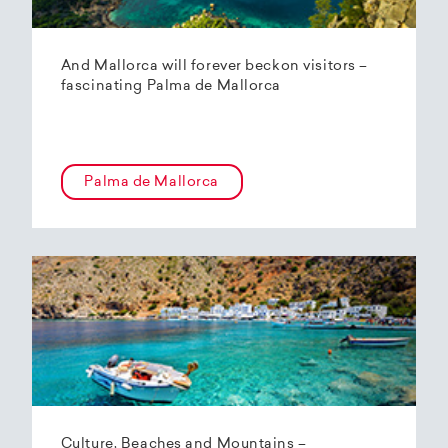
And Mallorca will forever beckon visitors –
fascinating Palma de Mallorca
Palma de Mallorca
Culture, Beaches and Mountains –