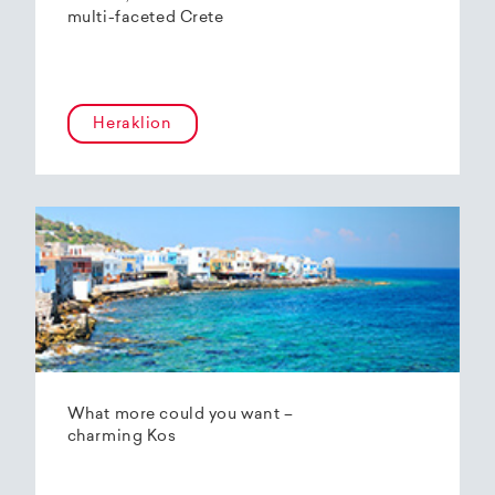
multi-faceted Crete
Heraklion
What more could you want –
charming Kos