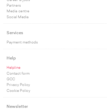
Career & jobs
Partners
Media centre
Social Media
Services
Payment methods
Help
Helpline
Contact form
GCC
Privacy Policy
Cookie Policy
Newsletter