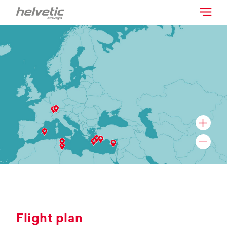
Flight plan