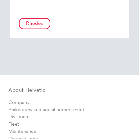
Rhodes
About Helvetic
Company
Philosophy and social commitment
Divisions
Fleet
Maintenance