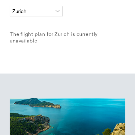
The flight plan for Zurich is currently
unavailable