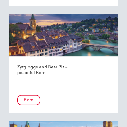
Zytglogge and Bear Pit –
peaceful Bern
Bern