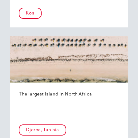
Kos
The largest island in North Africa
Djerba, Tunisia