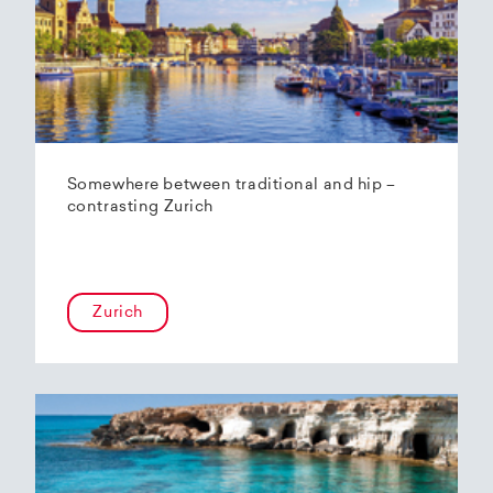
Somewhere between traditional and hip –
contrasting Zurich
Zurich