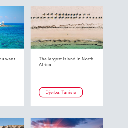
ou want
The largest island in North
Africa
Djerba, Tunisia