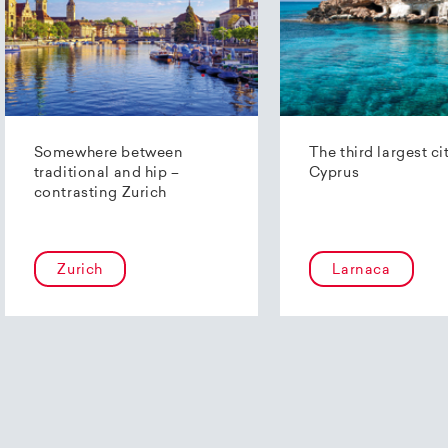
Somewhere between
The third largest ci
traditional and hip –
Cyprus
contrasting Zurich
Zurich
Larnaca