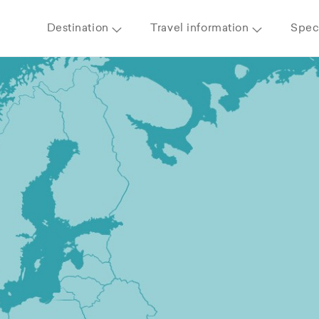
Destination
Travel information
Speci