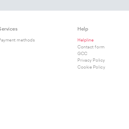
Services
Help
Payment methods
Helpline
Contact form
GCC
Privacy Policy
Cookie Policy