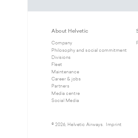
About Helvetic
Company
Philosophy and social commitment
Divisions
Fleet
Maintenance
Career & jobs
Partners
Media centre
Social Media
© 2026, Helvetic Airways.
Imprint