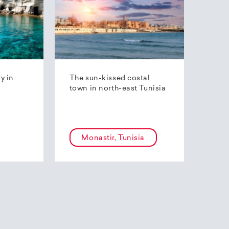
ty in
The sun-kissed costal
town in north-east Tunisia
Monastir, Tunisia