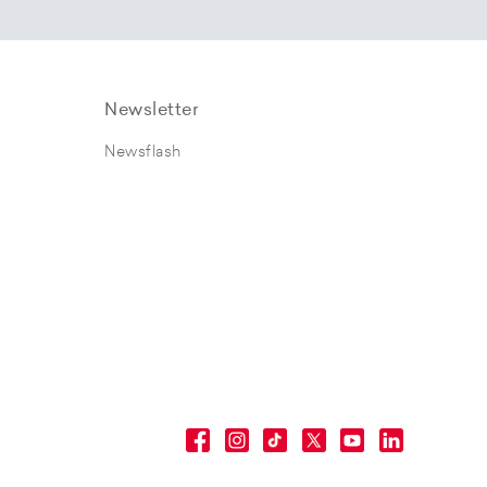
Newsletter
Newsflash