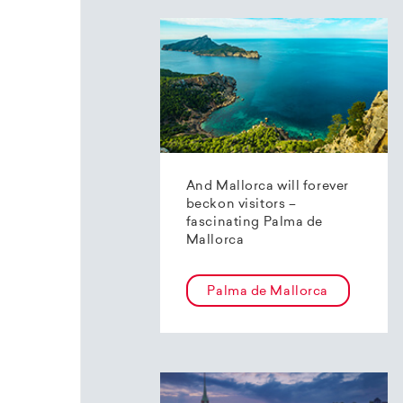
And Mallorca will forever
beckon visitors –
fascinating Palma de
Mallorca
Palma de Mallorca