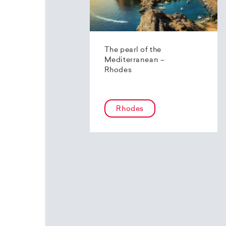
The pearl of the
Mediterranean –
Rhodes
Rhodes