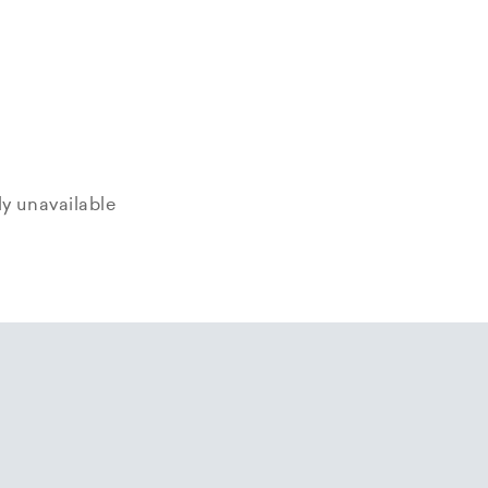
tly unavailable