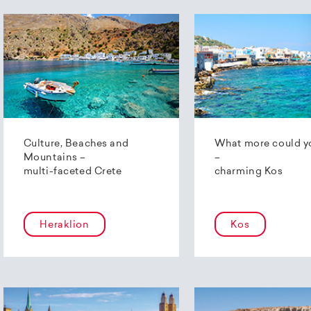
Culture, Beaches and
What more could y
Mountains –
–
multi-faceted Crete
charming Kos
Heraklion
Kos