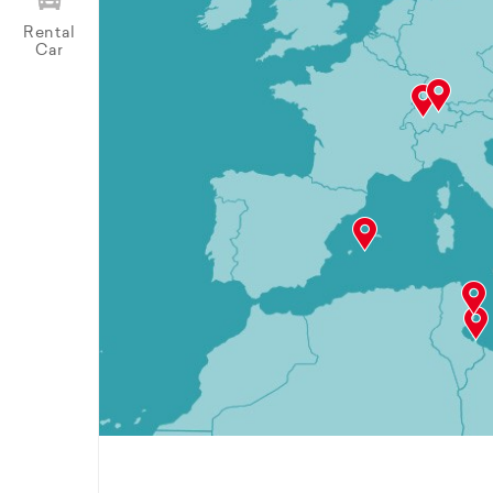
Rental
Car