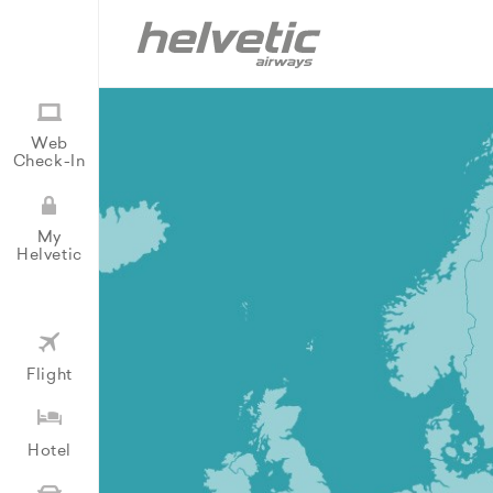
Web
Check-In
My
Helvetic
Flight
Hotel