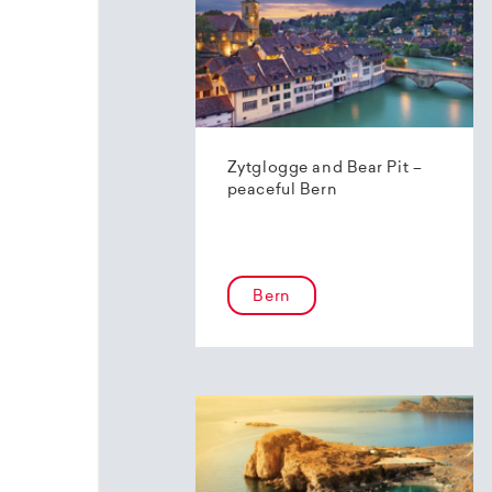
Zytglogge and Bear Pit –
peaceful Bern
Bern