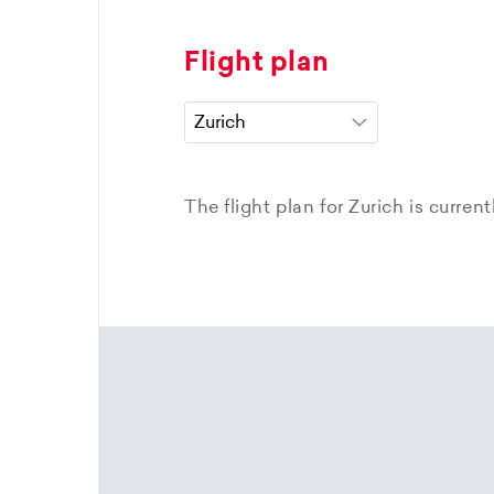
Flight plan
The flight plan for Zurich is curren