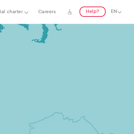
Help?
al charter
Careers