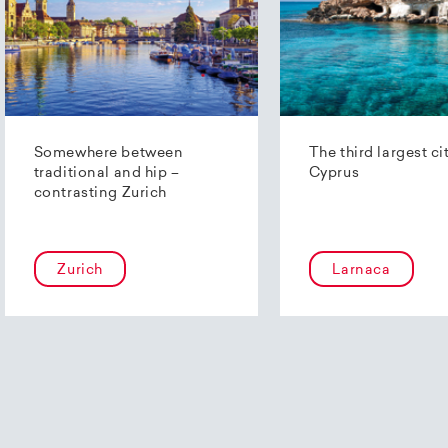
Somewhere between
The third largest ci
traditional and hip –
Cyprus
contrasting Zurich
Zurich
Larnaca