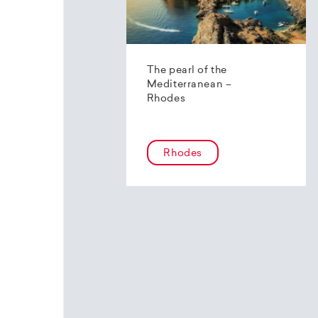
The pearl of the
Mediterranean –
Rhodes
Rhodes