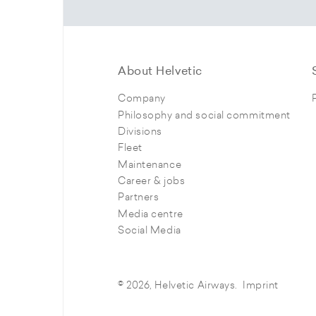
About Helvetic
Company
Philosophy and social commitment
Divisions
Fleet
Maintenance
Career & jobs
Partners
Media centre
Social Media
© 2026, Helvetic Airways.
Imprint