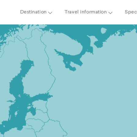
Destination
Travel information
Speci