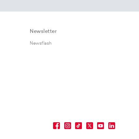
Newsletter
Newsflash