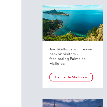
And Mallorca will forever
beckon visitors –
fascinating Palma de
Mallorca
Palma de Mallorca