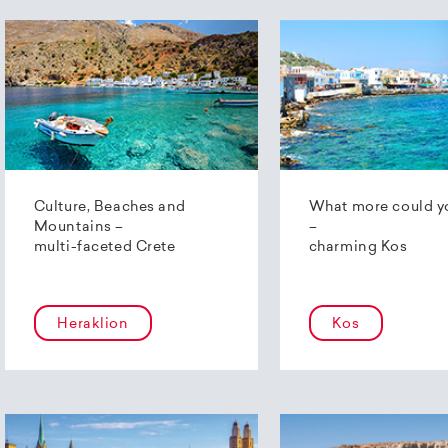
Culture, Beaches and
What more could y
Mountains –
–
multi-faceted Crete
charming Kos
Heraklion
Kos