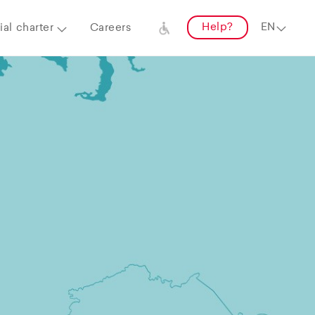
Help?
al charter
Careers