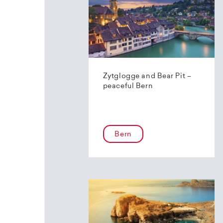
Zytglogge and Bear Pit –
peaceful Bern
Bern