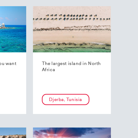
ou want
The largest island in North
Africa
Djerba, Tunisia