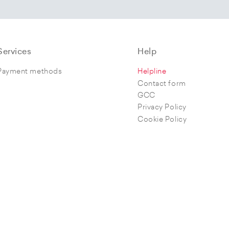
Services
Help
Payment methods
Helpline
Contact form
GCC
Privacy Policy
Cookie Policy