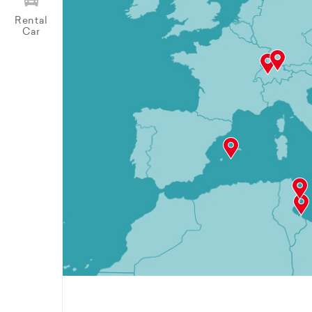
Rental
Car