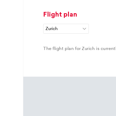
Flight plan
The flight plan for Zurich is curren