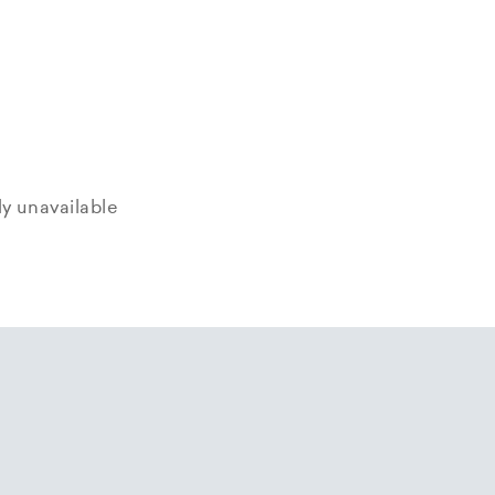
tly unavailable