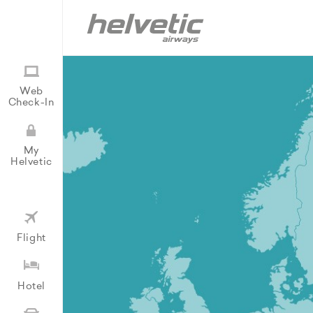
Web
Check-In
My
Helvetic
Flight
Hotel