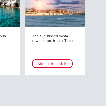
ty in
The sun-kissed costal
town in north-east Tunisia
Monastir, Tunisia