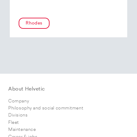
Rhodes
About Helvetic
Company
Philosophy and social commitment
Divisions
Fleet
Maintenance