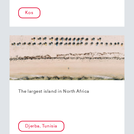
Kos
The largest island in North Africa
Djerba, Tunisia