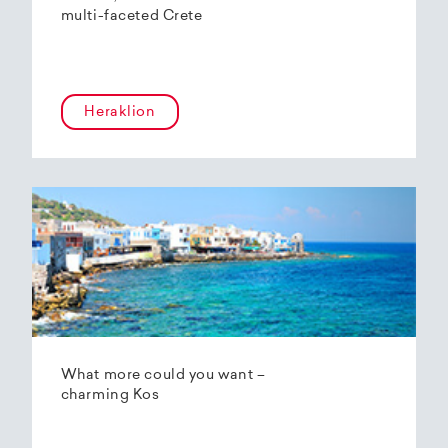
multi-faceted Crete
Heraklion
What more could you want –
charming Kos