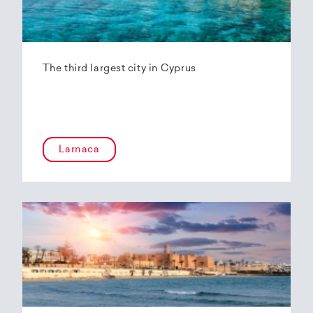
The third largest city in Cyprus
Larnaca