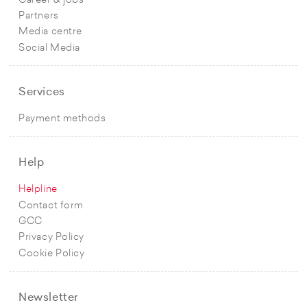
Career & jobs
Partners
Media centre
Social Media
Services
Payment methods
Help
Helpline
Contact form
GCC
Privacy Policy
Cookie Policy
Newsletter