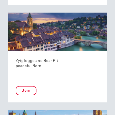
Zytglogge and Bear Pit –
peaceful Bern
Bern