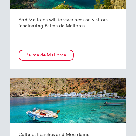
And Mallorca will forever beckon visitors –
fascinating Palma de Mallorca
Palma de Mallorca
Culture, Beaches and Mountains –