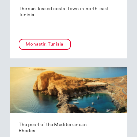
The sun-kissed costal town in north-east
Tunisia
Monastir, Tunisia
The pearl of the Mediterranean –
Rhodes