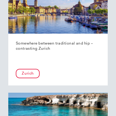
Somewhere between traditional and hip –
contrasting Zurich
Zurich