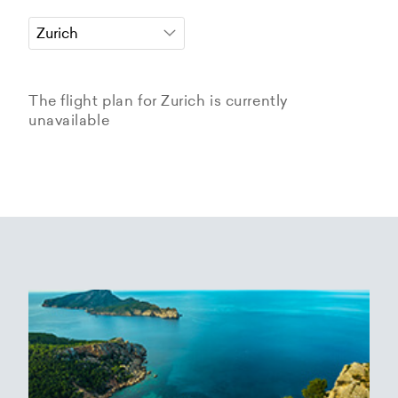
The flight plan for Zurich is currently
unavailable