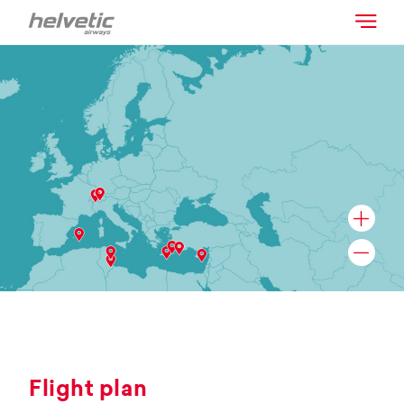
Flight plan