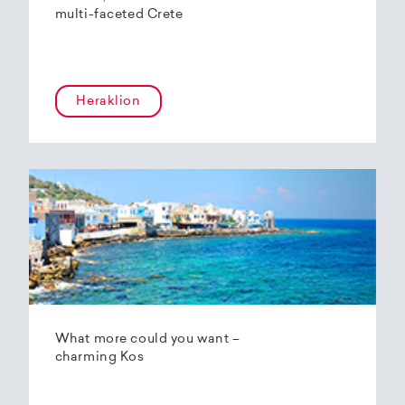
multi-faceted Crete
Heraklion
What more could you want –
charming Kos