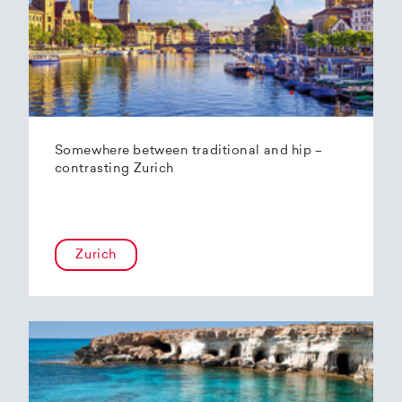
Somewhere between traditional and hip –
contrasting Zurich
Zurich