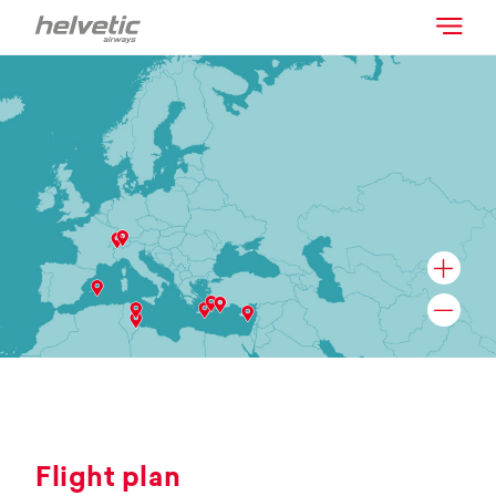
Flight plan