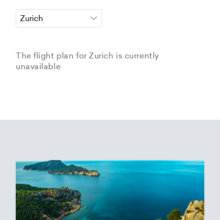
The flight plan for Zurich is currently
unavailable