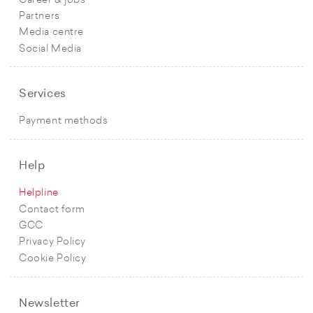
Career & jobs
Partners
Media centre
Social Media
Services
Payment methods
Help
Helpline
Contact form
GCC
Privacy Policy
Cookie Policy
Newsletter