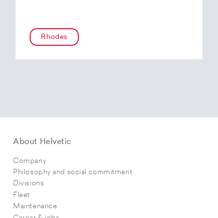
Rhodes
About Helvetic
Company
Philosophy and social commitment
Divisions
Fleet
Maintenance