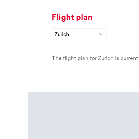
Flight plan
The flight plan for Zurich is curren