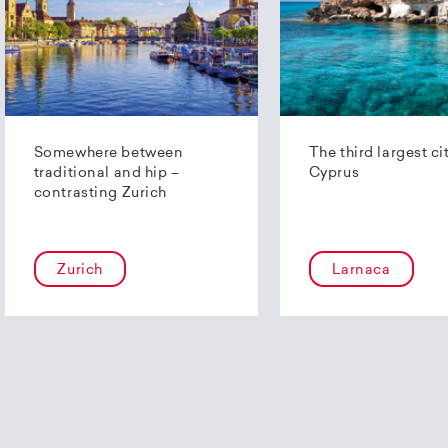
Somewhere between
The third largest ci
traditional and hip –
Cyprus
contrasting Zurich
Zurich
Larnaca