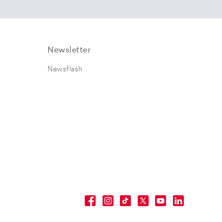
Newsletter
Newsflash