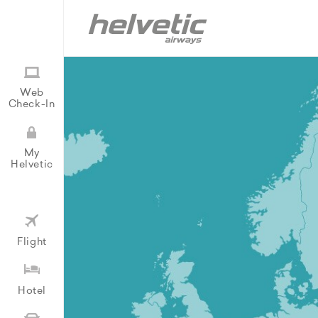
Web
Check-In
My
Helvetic
Flight
Hotel