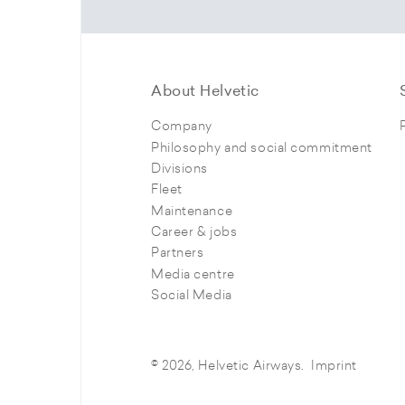
About Helvetic
Company
Philosophy and social commitment
Divisions
Fleet
Maintenance
Career & jobs
Partners
Media centre
Social Media
© 2026, Helvetic Airways.
Imprint