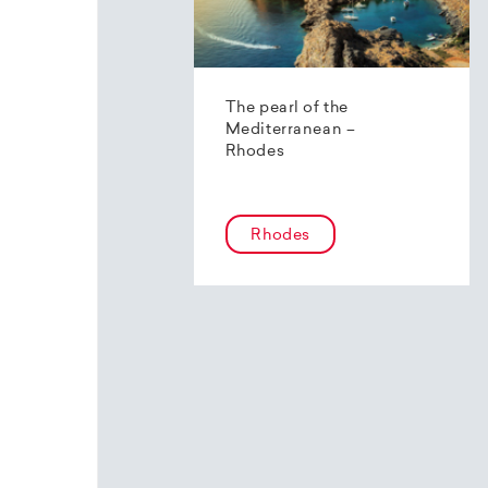
The pearl of the
Mediterranean –
Rhodes
Rhodes