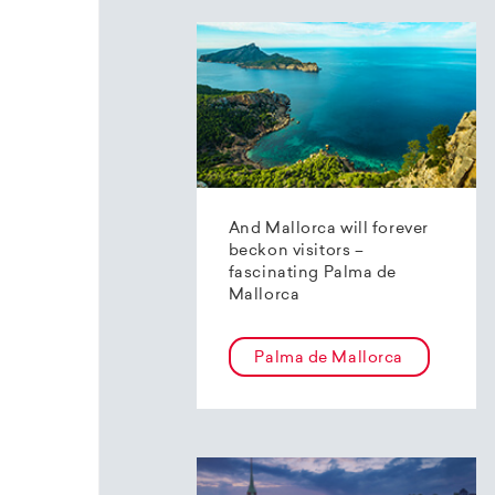
And Mallorca will forever
beckon visitors –
fascinating Palma de
Mallorca
Palma de Mallorca