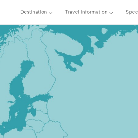
Destination
Travel information
Speci