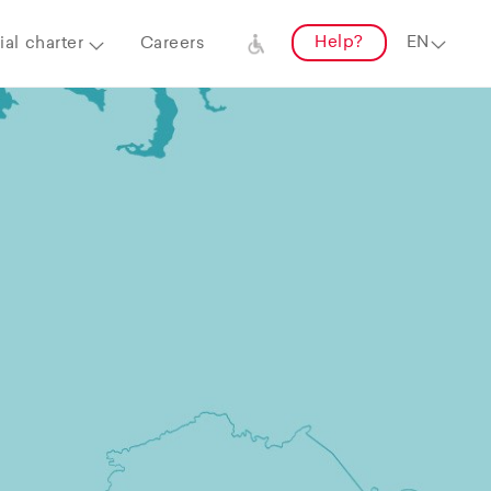
Help?
al charter
Careers