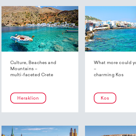
Culture, Beaches and
What more could y
Mountains –
–
multi-faceted Crete
charming Kos
Heraklion
Kos