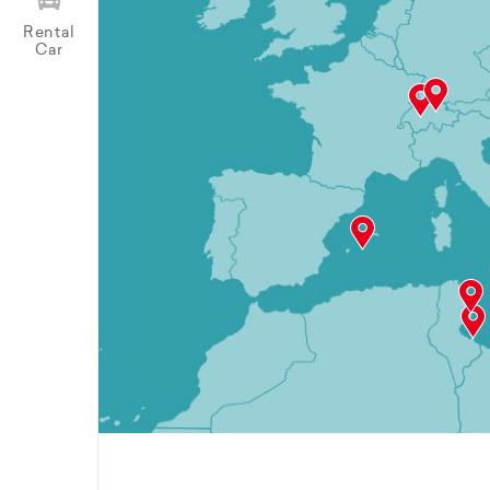
Rental
Car