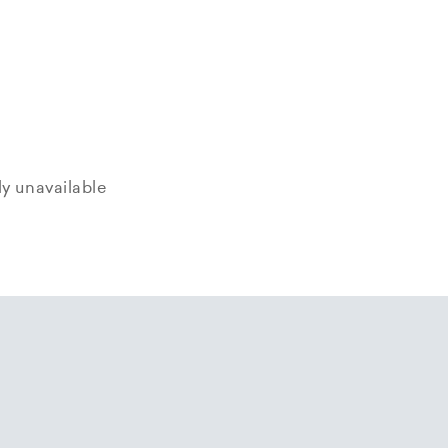
tly unavailable