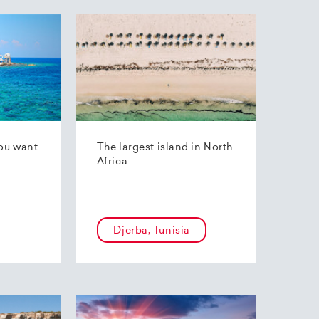
ou want
The largest island in North
Africa
Djerba, Tunisia