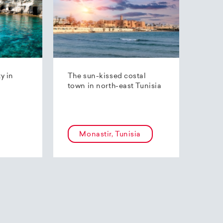
ty in
The sun-kissed costal
town in north-east Tunisia
Monastir, Tunisia