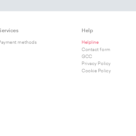
Services
Help
Payment methods
Helpline
Contact form
GCC
Privacy Policy
Cookie Policy