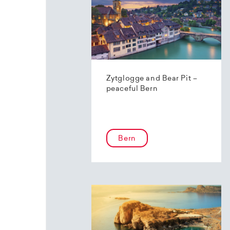
Zytglogge and Bear Pit –
peaceful Bern
Bern