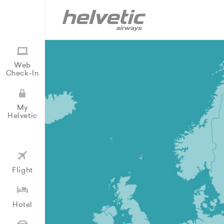
Web
Check-In
My
Helvetic
Flight
Hotel