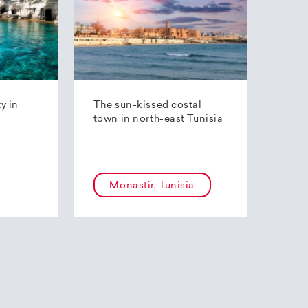
ty in
The sun-kissed costal
town in north-east Tunisia
Monastir, Tunisia