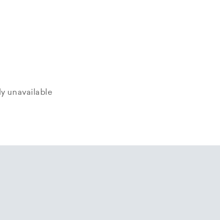
tly unavailable