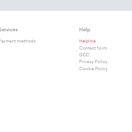
Services
Help
Payment methods
Helpline
Contact form
GCC
Privacy Policy
Cookie Policy