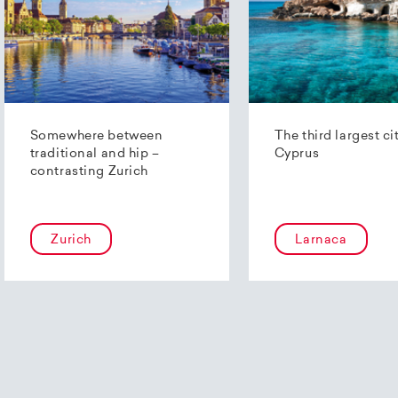
Somewhere between
The third largest ci
traditional and hip –
Cyprus
contrasting Zurich
Zurich
Larnaca