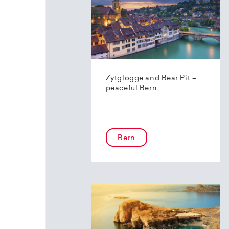
Zytglogge and Bear Pit –
peaceful Bern
Bern