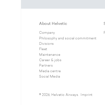
About Helvetic
Company
Philosophy and social commitment
Divisions
Fleet
Maintenance
Career & jobs
Partners
Media centre
Social Media
© 2026, Helvetic Airways.
Imprint