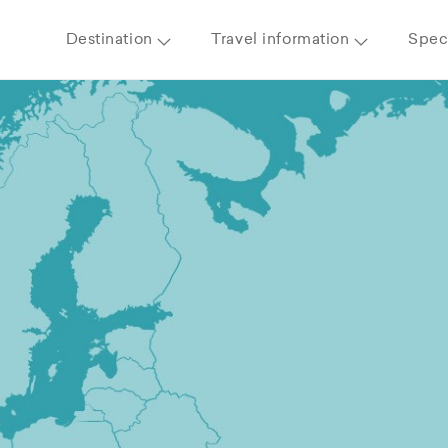
Destination
Travel information
Speci