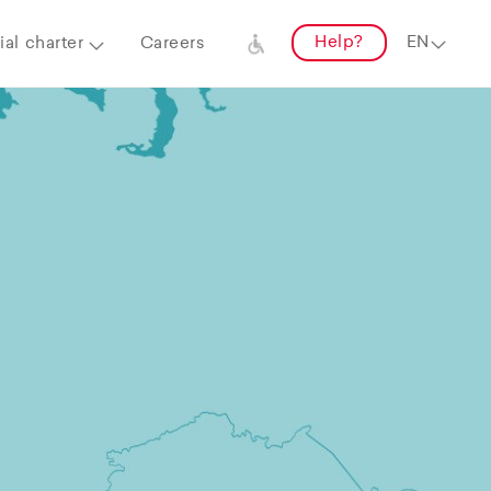
Help?
al charter
Careers