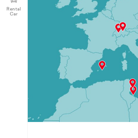
Rental
Car