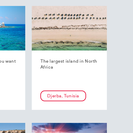
ou want
The largest island in North
Africa
Djerba, Tunisia