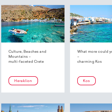
Culture, Beaches and
What more could y
Mountains –
–
multi-faceted Crete
charming Kos
Heraklion
Kos