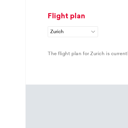
Flight plan
The flight plan for Zurich is curren