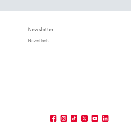
Newsletter
Newsflash