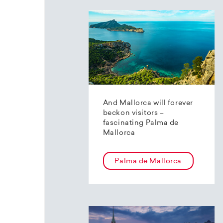
And Mallorca will forever
beckon visitors –
fascinating Palma de
Mallorca
Palma de Mallorca