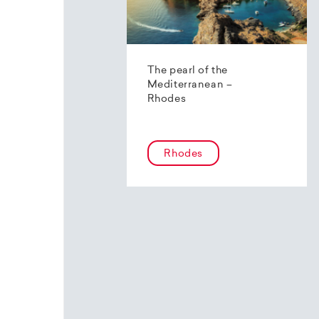
The pearl of the
Mediterranean –
Rhodes
Rhodes