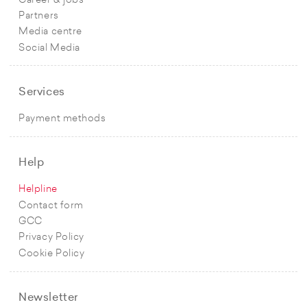
Career & jobs
Partners
Media centre
Social Media
Services
Payment methods
Help
Helpline
Contact form
GCC
Privacy Policy
Cookie Policy
Newsletter