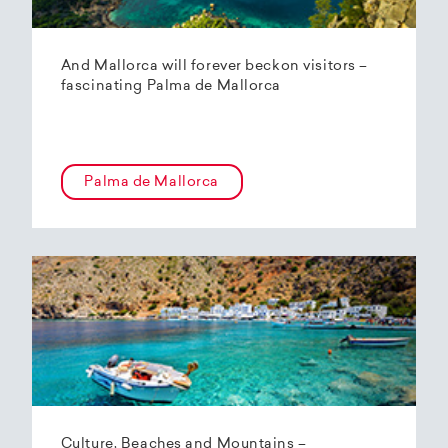
And Mallorca will forever beckon visitors –
fascinating Palma de Mallorca
Palma de Mallorca
Culture, Beaches and Mountains –