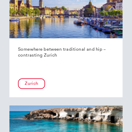
Somewhere between traditional and hip –
contrasting Zurich
Zurich