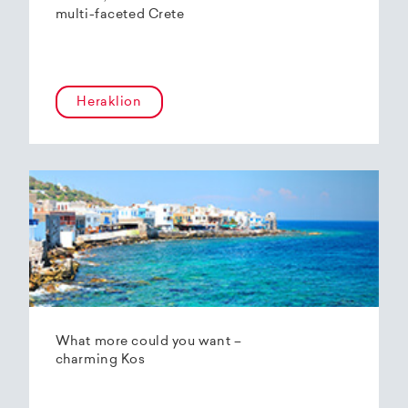
multi-faceted Crete
Heraklion
What more could you want –
charming Kos