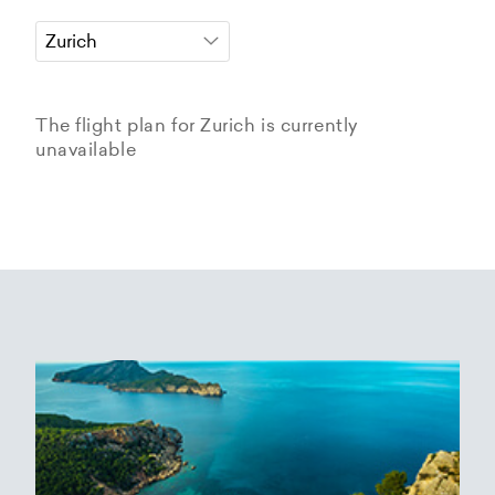
The flight plan for Zurich is currently
unavailable