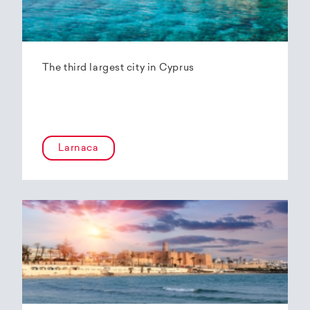
The third largest city in Cyprus
Larnaca