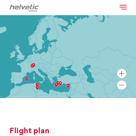
Flight plan