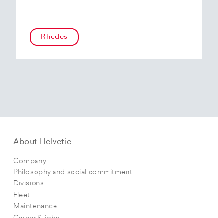
Rhodes
About Helvetic
Company
Philosophy and social commitment
Divisions
Fleet
Maintenance