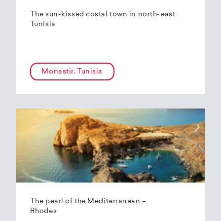
The sun-kissed costal town in north-east
Tunisia
Monastir, Tunisia
The pearl of the Mediterranean –
Rhodes