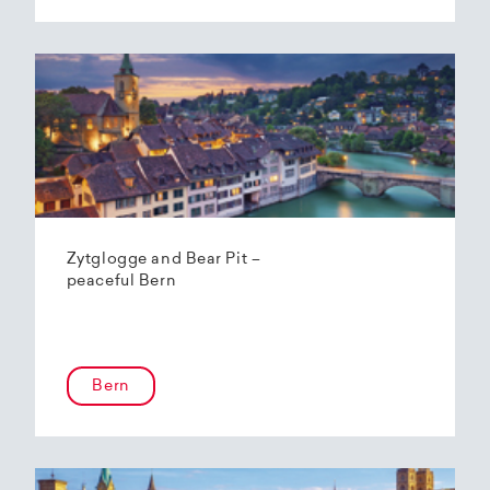
Zytglogge and Bear Pit –
peaceful Bern
Bern