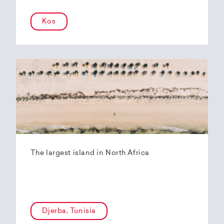
Kos
The largest island in North Africa
Djerba, Tunisia