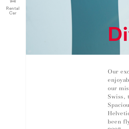
Rental
Car
Di
Our exc
enjoyab
our miss
Swiss, 
Spaciou
Helveti
been fl