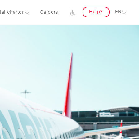
Help?
al charter
Careers