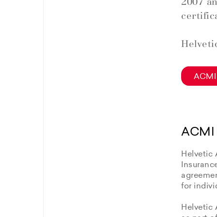
2007 an
certific
Helveti
ACMI 
ACMI 
Helvetic 
Insuranc
agreement
for indiv
Helvetic 