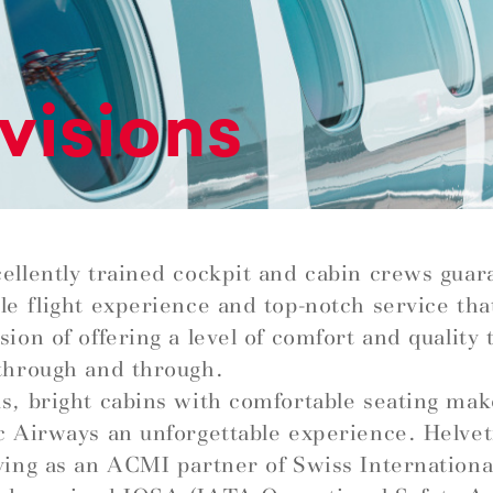
visions
ellently trained cockpit and cabin crews guar
le flight experience and top-notch service that 
ion of offering a level of comfort and quality t
through and through.
s, bright cabins with comfortable seating mak
c Airways an unforgettable experience. Helve
ying as an ACMI partner of Swiss Internationa