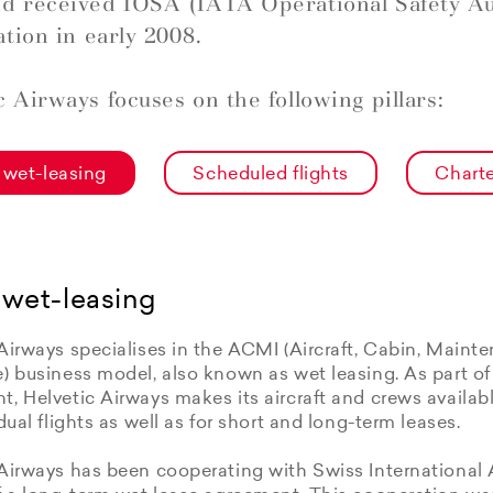
d received IOSA (IATA Operational Safety Au
ation in early 2008.
c Airways focuses on the following pillars:
wet-leasing
Scheduled flights
Charte
wet-leasing
Airways specialises in the ACMI (Aircraft, Cabin, Maint
e) business model, also known as wet leasing. As part o
, Helvetic Airways makes its aircraft and crews available
idual flights as well as for short and long-term leases.
Airways has been cooperating with Swiss International 