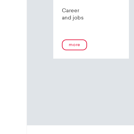
contact 
Career
and jobs
more