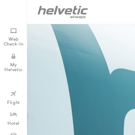
Web
Check-In
My
Helvetic
Flight
Hotel