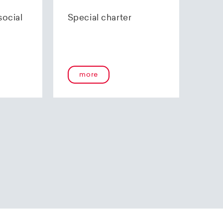
70 85 00.
social
Special charter
more