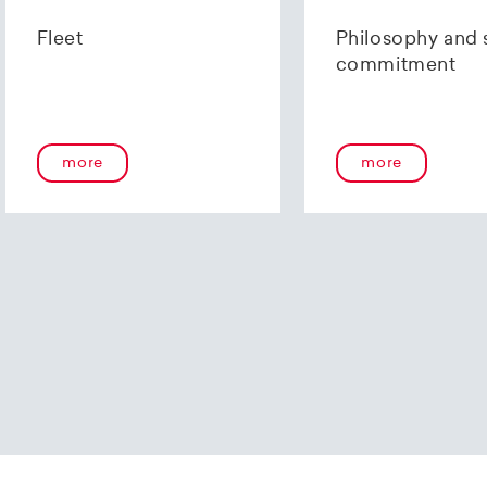
us using our
contact form
or by telephone at +41 (0)44 2
Fleet
Philosophy and 
commitment
more
more