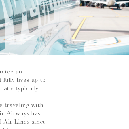
antee an
fully lives up to
hat’s typically
e traveling with
tic Airways has
l Air Lines since