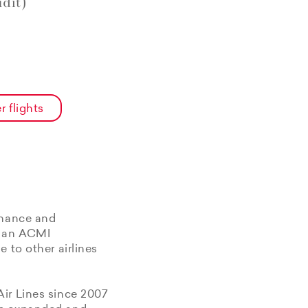
dit)
r flights
enance and
f an ACMI
 to other airlines
Air Lines since 2007