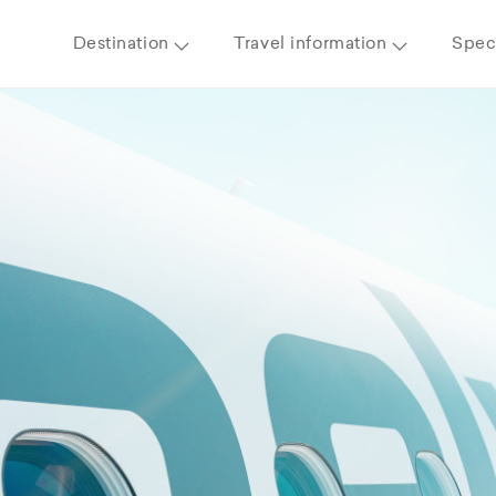
Destination
Travel information
Speci