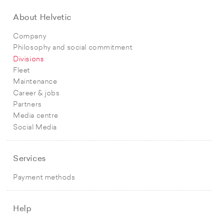
About Helvetic
Company
Philosophy and social commitment
Divisions
Fleet
Maintenance
Career & jobs
Partners
Media centre
Social Media
Services
Payment methods
Help