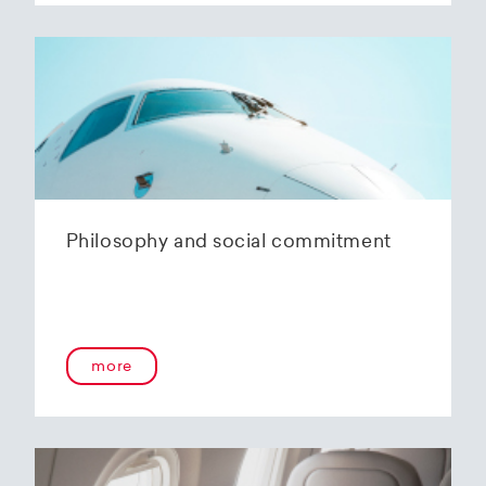
Philosophy and social commitment
more