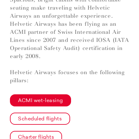
seating make traveling with Helvetic
Airways an unforgettable experience.
Helvetic Airways has been flying as an
ACMI partner of Swiss International Air
Lines since 2007 and received IOSA (IATA
Operational Safety Audit) certification in
early 2008.
Helvetic Airways focuses on the following
pillars:
ACMI wet-leasing
Scheduled flights
Charter flights