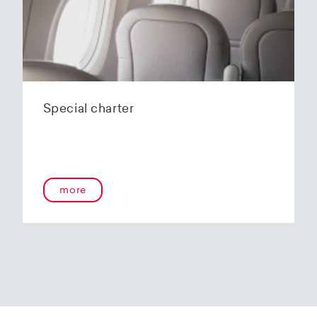
Special charter
more