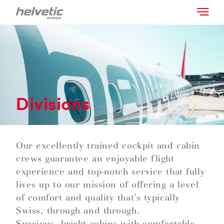
Divisions
Our excellently trained cockpit and cabin
crews guarantee an enjoyable flight
experience and top-notch service that fully
lives up to our mission of offering a level
of comfort and quality that’s typically
Swiss, through and through.
Spacious, bright cabins with comfortable