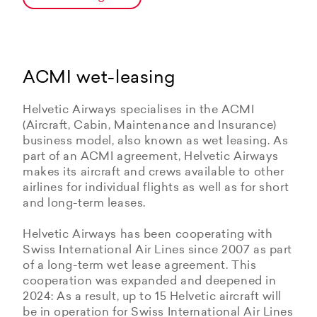
ACMI wet-leasing
Helvetic Airways specialises in the ACMI
(Aircraft, Cabin, Maintenance and Insurance)
business model, also known as wet leasing. As
part of an ACMI agreement, Helvetic Airways
makes its aircraft and crews available to other
airlines for individual flights as well as for short
and long-term leases.
Helvetic Airways has been cooperating with
Swiss International Air Lines since 2007 as part
of a long-term wet lease agreement. This
cooperation was expanded and deepened in
2024: As a result, up to 15 Helvetic aircraft will
be in operation for Swiss International Air Lines