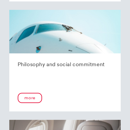
Philosophy and social commitment
more