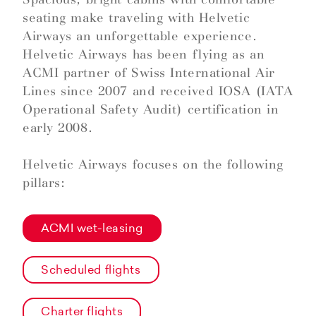
seating make traveling with Helvetic
Airways an unforgettable experience.
Helvetic Airways has been flying as an
ACMI partner of Swiss International Air
Lines since 2007 and received IOSA (IATA
Operational Safety Audit) certification in
early 2008.
Helvetic Airways focuses on the following
pillars:
ACMI wet-leasing
Scheduled flights
Charter flights