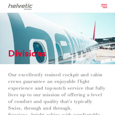
Divisions
Our excellently trained cockpit and cabin
crews guarantee an enjoyable flight
experience and top-notch service that fully
lives up to our mission of offering a level
of comfort and quality that’s typically
Swiss, through and through.
Spacious, bright cabins with comfortable