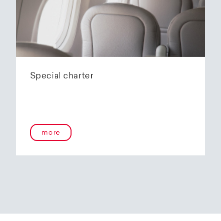
Special charter
more