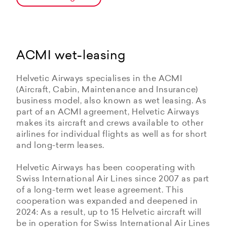
ACMI wet-leasing
Helvetic Airways specialises in the ACMI
(Aircraft, Cabin, Maintenance and Insurance)
business model, also known as wet leasing. As
part of an ACMI agreement, Helvetic Airways
makes its aircraft and crews available to other
airlines for individual flights as well as for short
and long-term leases.
Helvetic Airways has been cooperating with
Swiss International Air Lines since 2007 as part
of a long-term wet lease agreement. This
cooperation was expanded and deepened in
2024: As a result, up to 15 Helvetic aircraft will
be in operation for Swiss International Air Lines