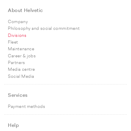
About Helvetic
Company
Philosophy and social commitment
Divisions
Fleet
Maintenance
Career & jobs
Partners
Media centre
Social Media
Services
Payment methods
Help