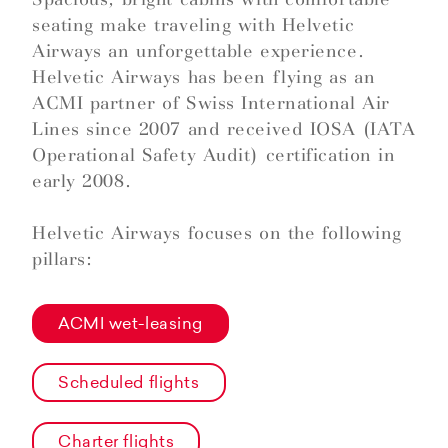
seating make traveling with Helvetic
Airways an unforgettable experience.
Helvetic Airways has been flying as an
ACMI partner of Swiss International Air
Lines since 2007 and received IOSA (IATA
Operational Safety Audit) certification in
early 2008.
Helvetic Airways focuses on the following
pillars:
ACMI wet-leasing
Scheduled flights
Charter flights