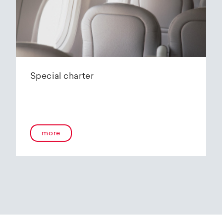
Special charter
more