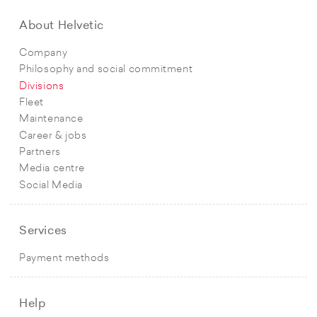
About Helvetic
Company
Philosophy and social commitment
Divisions
Fleet
Maintenance
Career & jobs
Partners
Media centre
Social Media
Services
Payment methods
Help