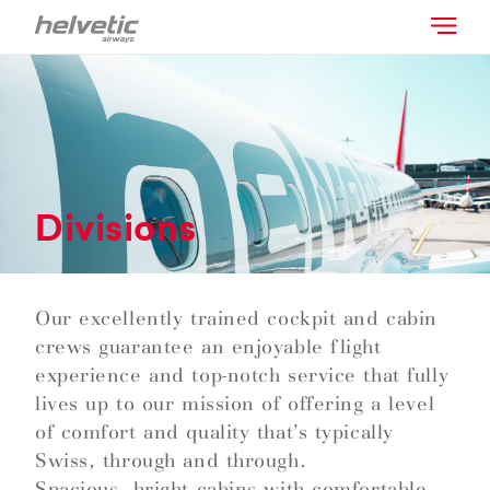
Divisions
Our excellently trained cockpit and cabin
crews guarantee an enjoyable flight
experience and top-notch service that fully
lives up to our mission of offering a level
of comfort and quality that’s typically
Swiss, through and through.
Spacious, bright cabins with comfortable