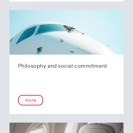
Philosophy and social commitment
more