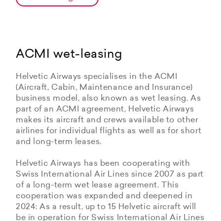
ACMI wet-leasing
Helvetic Airways specialises in the ACMI
(Aircraft, Cabin, Maintenance and Insurance)
business model, also known as wet leasing. As
part of an ACMI agreement, Helvetic Airways
makes its aircraft and crews available to other
airlines for individual flights as well as for short
and long-term leases.
Helvetic Airways has been cooperating with
Swiss International Air Lines since 2007 as part
of a long-term wet lease agreement. This
cooperation was expanded and deepened in
2024: As a result, up to 15 Helvetic aircraft will
be in operation for Swiss International Air Lines