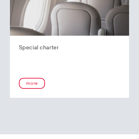
Special charter
more