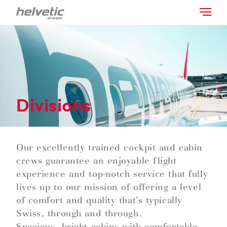
Divisions
Our excellently trained cockpit and cabin
crews guarantee an enjoyable flight
experience and top-notch service that fully
lives up to our mission of offering a level
of comfort and quality that’s typically
Swiss, through and through.
Spacious, bright cabins with comfortable