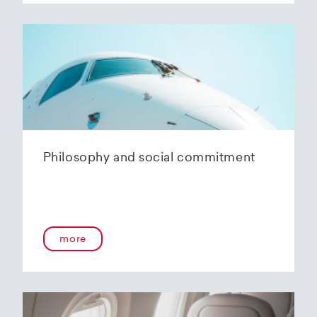
Philosophy and social commitment
more