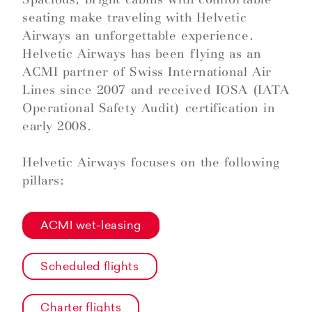
seating make traveling with Helvetic
Airways an unforgettable experience.
Helvetic Airways has been flying as an
ACMI partner of Swiss International Air
Lines since 2007 and received IOSA (IATA
Operational Safety Audit) certification in
early 2008.
Helvetic Airways focuses on the following
pillars:
ACMI wet-leasing
Scheduled flights
Charter flights