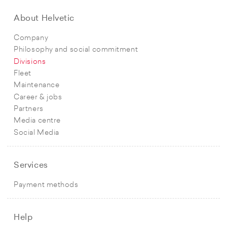
About Helvetic
Company
Philosophy and social commitment
Divisions
Fleet
Maintenance
Career & jobs
Partners
Media centre
Social Media
Services
Payment methods
Help