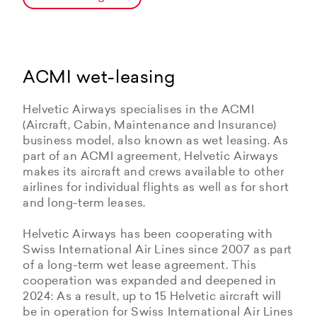
ACMI wet-leasing
Helvetic Airways specialises in the ACMI
(Aircraft, Cabin, Maintenance and Insurance)
business model, also known as wet leasing. As
part of an ACMI agreement, Helvetic Airways
makes its aircraft and crews available to other
airlines for individual flights as well as for short
and long-term leases.
Helvetic Airways has been cooperating with
Swiss International Air Lines since 2007 as part
of a long-term wet lease agreement. This
cooperation was expanded and deepened in
2024: As a result, up to 15 Helvetic aircraft will
be in operation for Swiss International Air Lines