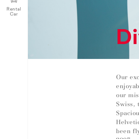
Rental
Car
Di
Our exc
enjoyab
our miss
Swiss, 
Spaciou
Helveti
been fl