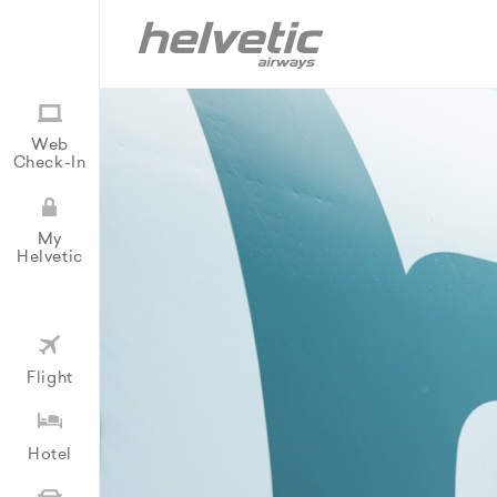
Web
Check-In
My
Helvetic
Flight
Hotel