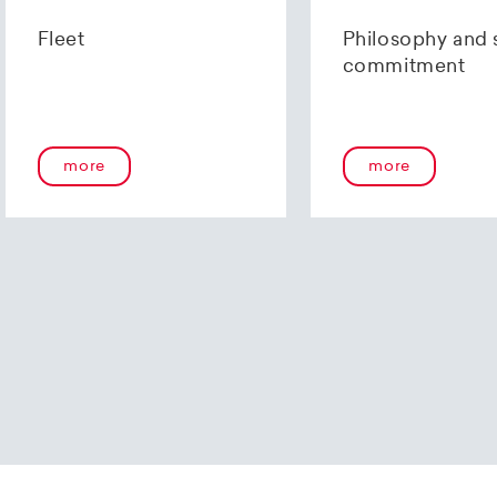
us using our
contact form
or by telephone at +41 (0)44 2
Fleet
Philosophy and 
commitment
more
more