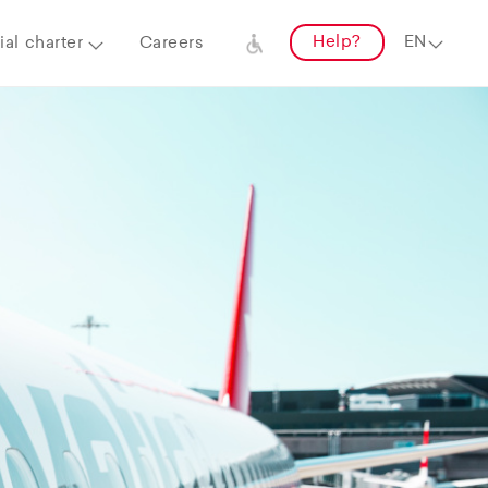
Help?
al charter
Careers