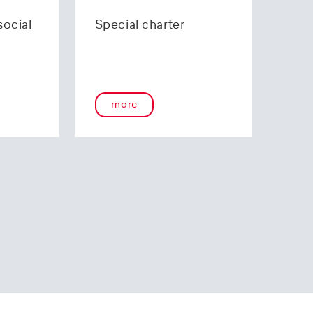
70 85 00.
social
Special charter
more