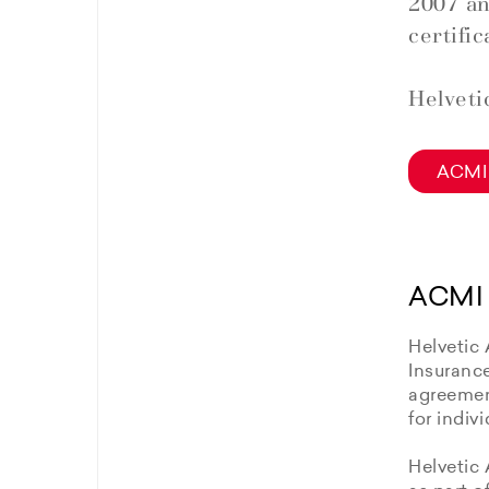
2007 an
certific
Helveti
ACMI 
ACMI 
Helvetic 
Insuranc
agreement
for indiv
Helvetic 