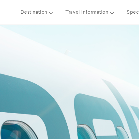
Destination
Travel information
Speci