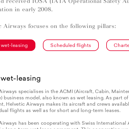
d received IOSA (IATA Operational Safety Au
ation in early 2008.
c Airways focuses on the following pillars:
wet-leasing
Scheduled flights
Charte
wet-leasing
Airways specialises in the ACMI (Aircraft, Cabin, Maint
e) business model, also known as wet leasing. As part o
, Helvetic Airways makes its aircraft and crews available
idual flights as well as for short and long-term leases.
Airways has been cooperating with Swiss International 