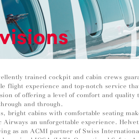
visions
ellently trained cockpit and cabin crews guar
le flight experience and top-notch service that 
ion of offering a level of comfort and quality t
through and through.
s, bright cabins with comfortable seating mak
c Airways an unforgettable experience. Helve
ying as an ACMI partner of Swiss Internationa