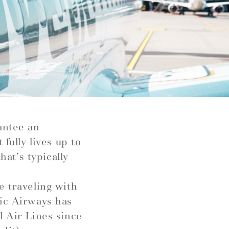
antee an
fully lives up to
hat’s typically
e traveling with
tic Airways has
l Air Lines since