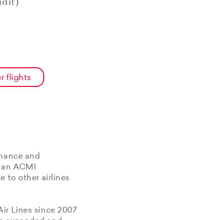
dit)
r flights
enance and
f an ACMI
 to other airlines
Air Lines since 2007