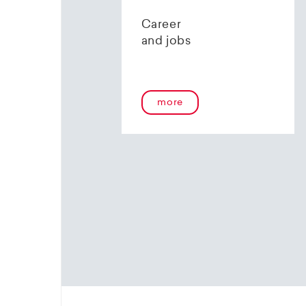
contact 
Career
and jobs
more