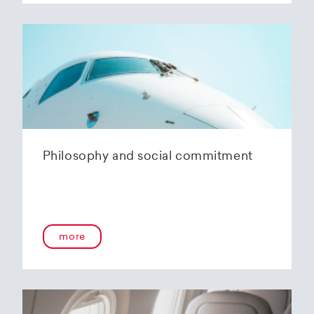
Philosophy and social commitment
more