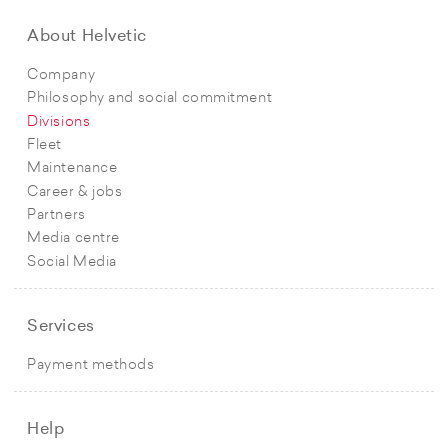
About Helvetic
Company
Philosophy and social commitment
Divisions
Fleet
Maintenance
Career & jobs
Partners
Media centre
Social Media
Services
Payment methods
Help