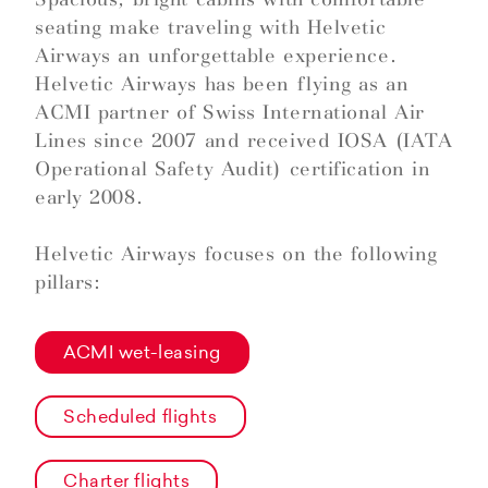
seating make traveling with Helvetic
Airways an unforgettable experience.
Helvetic Airways has been flying as an
ACMI partner of Swiss International Air
Lines since 2007 and received IOSA (IATA
Operational Safety Audit) certification in
early 2008.
Helvetic Airways focuses on the following
pillars:
ACMI wet-leasing
Scheduled flights
Charter flights