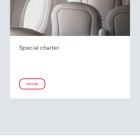
Special charter
more