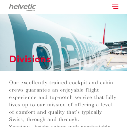
Divisions
Our excellently trained cockpit and cabin
crews guarantee an enjoyable flight
experience and top-notch service that fully
lives up to our mission of offering a level
of comfort and quality that’s typically
Swiss, through and through.
Spacious, bright cabins with comfortable