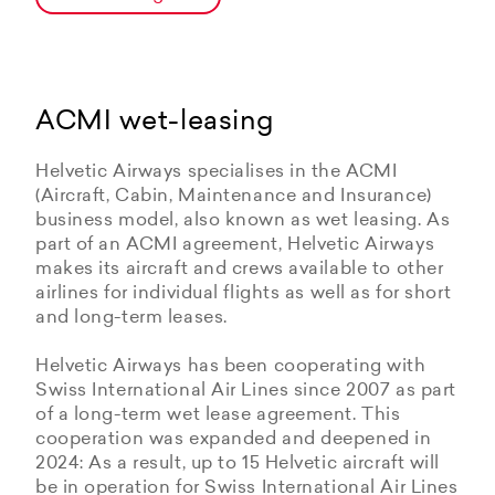
ACMI wet-leasing
Helvetic Airways specialises in the ACMI
(Aircraft, Cabin, Maintenance and Insurance)
business model, also known as wet leasing. As
part of an ACMI agreement, Helvetic Airways
makes its aircraft and crews available to other
airlines for individual flights as well as for short
and long-term leases.
Helvetic Airways has been cooperating with
Swiss International Air Lines since 2007 as part
of a long-term wet lease agreement. This
cooperation was expanded and deepened in
2024: As a result, up to 15 Helvetic aircraft will
be in operation for Swiss International Air Lines