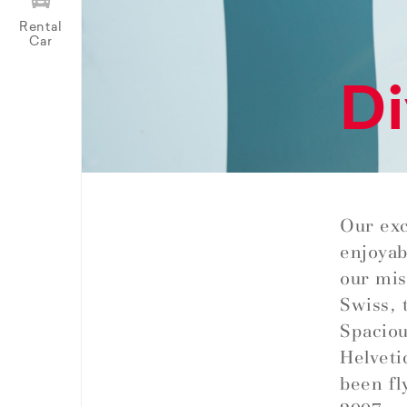
Rental
Car
Di
Our exc
enjoyab
our miss
Swiss, 
Spaciou
Helveti
been fl