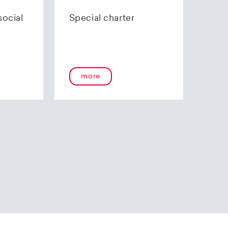
70 85 00.
social
Special charter
more