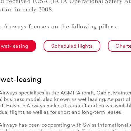
d received IOSA (IATA Operational Safety Au
ation in early 2008.
c Airways focuses on the following pillars:
wet-leasing
Scheduled flights
Charte
wet-leasing
Airways specialises in the ACMI (Aircraft, Cabin, Maint
e) business model, also known as wet leasing. As part o
, Helvetic Airways makes its aircraft and crews available
idual flights as well as for short and long-term leases.
Airways has been cooperating with Swiss International 