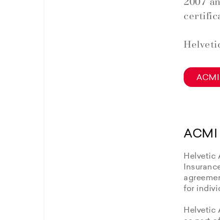
2007 an
certific
Helveti
ACMI 
ACMI 
Helvetic 
Insuranc
agreement
for indiv
Helvetic 