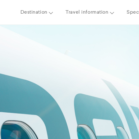
Destination
Travel information
Speci