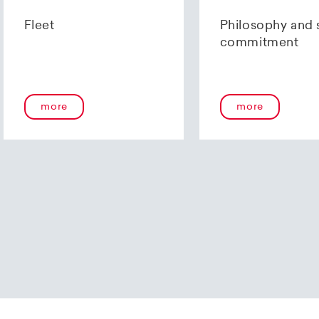
us using our
contact form
or by telephone at +41 (0)44 2
Fleet
Philosophy and 
commitment
more
more