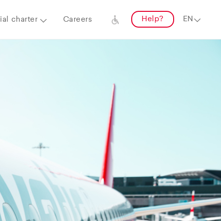
Help?
al charter
Careers