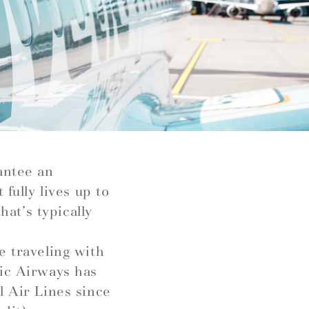
antee an
fully lives up to
hat’s typically
e traveling with
tic Airways has
l Air Lines since