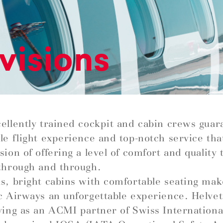
visions
ellently trained cockpit and cabin crews guar
le flight experience and top-notch service that 
ion of offering a level of comfort and quality t
through and through.
s, bright cabins with comfortable seating mak
c Airways an unforgettable experience. Helve
ying as an ACMI partner of Swiss Internationa