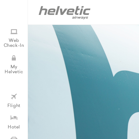
Web
Check-In
My
Helvetic
Flight
Hotel