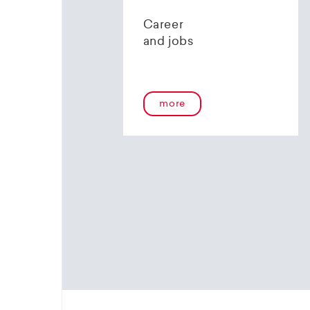
contact 
Career
and jobs
more