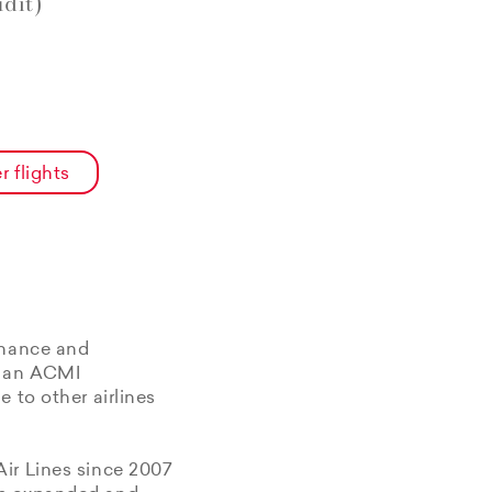
dit)
r flights
enance and
f an ACMI
 to other airlines
Air Lines since 2007