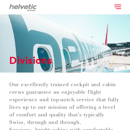
Divisions
Our excellently trained cockpit and cabin
crews guarantee an enjoyable flight
experience and top-notch service that fully
lives up to our mission of offering a level
of comfort and quality that’s typically
Swiss, through and through.
Spacious, bright cabins with comfortable