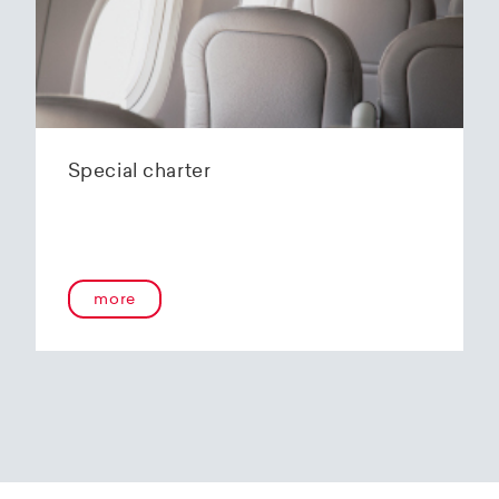
Special charter
more