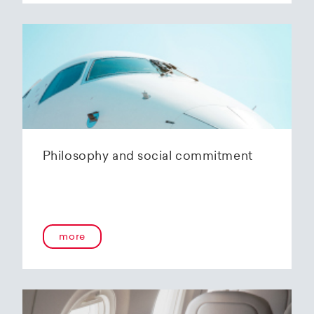
Philosophy and social commitment
more