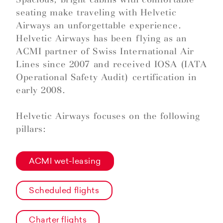
seating make traveling with Helvetic
Airways an unforgettable experience.
Helvetic Airways has been flying as an
ACMI partner of Swiss International Air
Lines since 2007 and received IOSA (IATA
Operational Safety Audit) certification in
early 2008.
Helvetic Airways focuses on the following
pillars:
ACMI wet-leasing
Scheduled flights
Charter flights