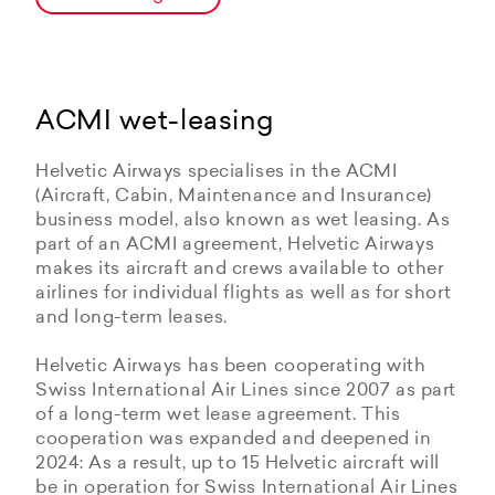
ACMI wet-leasing
Helvetic Airways specialises in the ACMI
(Aircraft, Cabin, Maintenance and Insurance)
business model, also known as wet leasing. As
part of an ACMI agreement, Helvetic Airways
makes its aircraft and crews available to other
airlines for individual flights as well as for short
and long-term leases.
Helvetic Airways has been cooperating with
Swiss International Air Lines since 2007 as part
of a long-term wet lease agreement. This
cooperation was expanded and deepened in
2024: As a result, up to 15 Helvetic aircraft will
be in operation for Swiss International Air Lines