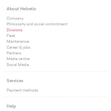
About Helvetic
Company
Philosophy and social commitment
Divisions
Fleet
Maintenance
Career & jobs
Partners
Media centre
Social Media
Services
Payment methods
Help