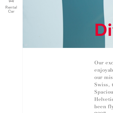
Rental
Car
Di
Our exc
enjoyab
our miss
Swiss, 
Spaciou
Helveti
been fl