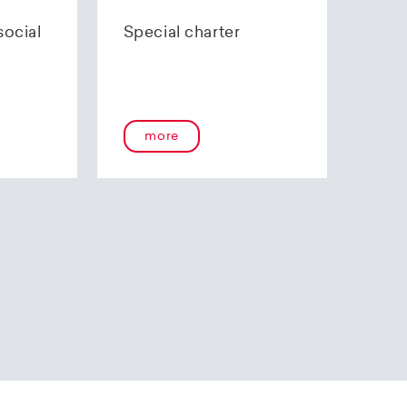
70 85 00.
social
Special charter
more