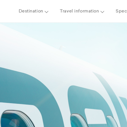
Destination
Travel information
Speci