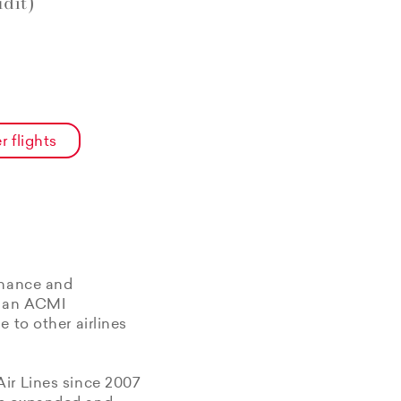
dit)
r flights
enance and
f an ACMI
 to other airlines
Air Lines since 2007