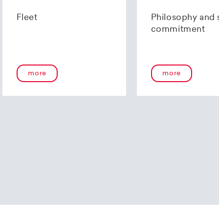
us using our
contact form
or by telephone at +41 (0)44 2
Fleet
Philosophy and 
commitment
more
more