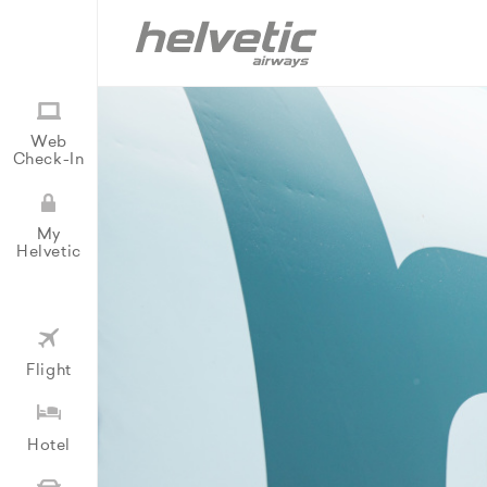
Web
Check-In
My
Helvetic
Flight
Hotel