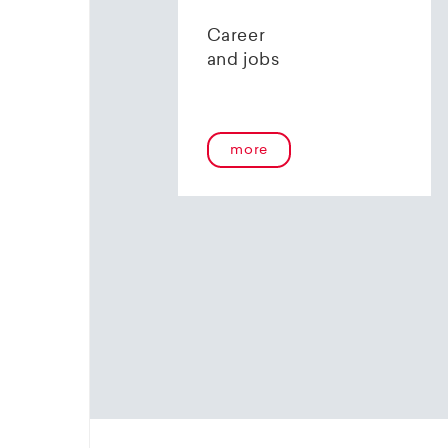
contact 
Career
and jobs
more