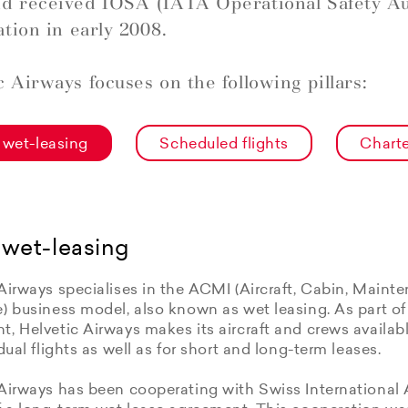
d received IOSA (IATA Operational Safety Au
ation in early 2008.
c Airways focuses on the following pillars:
wet-leasing
Scheduled flights
Charte
wet-leasing
Airways specialises in the ACMI (Aircraft, Cabin, Maint
e) business model, also known as wet leasing. As part o
, Helvetic Airways makes its aircraft and crews available
idual flights as well as for short and long-term leases.
Airways has been cooperating with Swiss International 