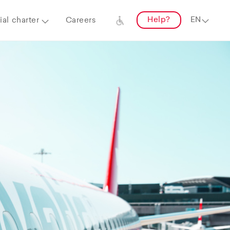
Help?
al charter
Careers