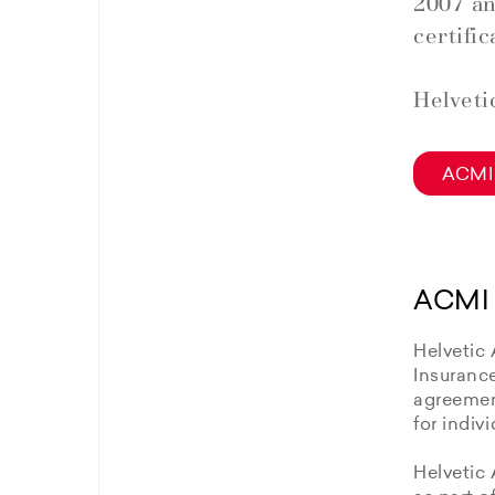
2007 an
certific
Helveti
ACMI 
ACMI 
Helvetic 
Insuranc
agreement
for indiv
Helvetic 