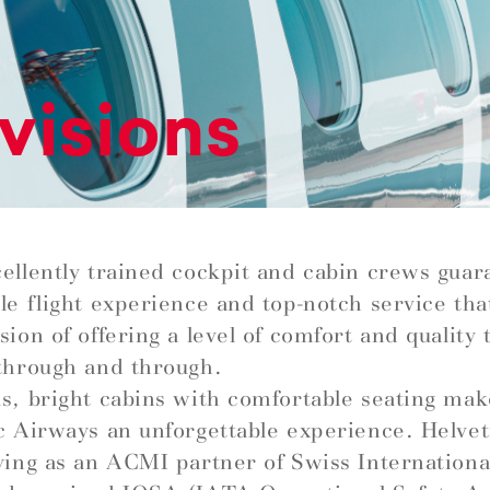
visions
ellently trained cockpit and cabin crews guar
le flight experience and top-notch service that 
ion of offering a level of comfort and quality t
through and through.
s, bright cabins with comfortable seating mak
c Airways an unforgettable experience. Helve
ying as an ACMI partner of Swiss Internationa