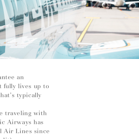
antee an
fully lives up to
hat’s typically
e traveling with
tic Airways has
l Air Lines since