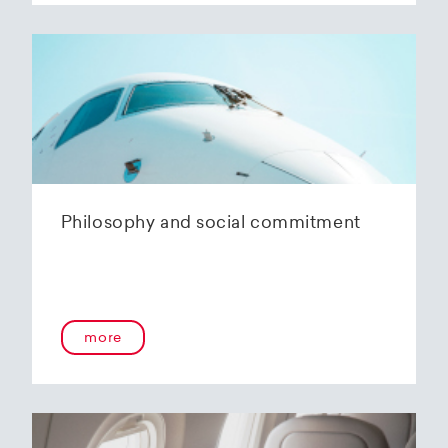
Philosophy and social commitment
more