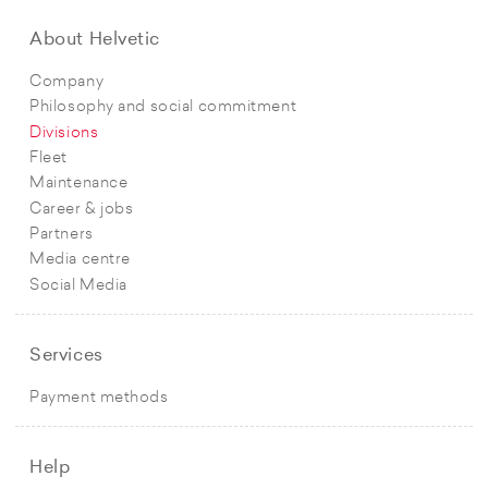
About Helvetic
Company
Philosophy and social commitment
Divisions
Fleet
Maintenance
Career & jobs
Partners
Media centre
Social Media
Services
Payment methods
Help