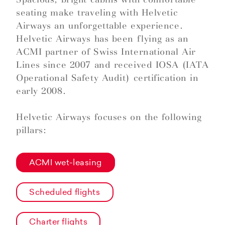
seating make traveling with Helvetic
Airways an unforgettable experience.
Helvetic Airways has been flying as an
ACMI partner of Swiss International Air
Lines since 2007 and received IOSA (IATA
Operational Safety Audit) certification in
early 2008.
Helvetic Airways focuses on the following
pillars:
ACMI wet-leasing
Scheduled flights
Charter flights