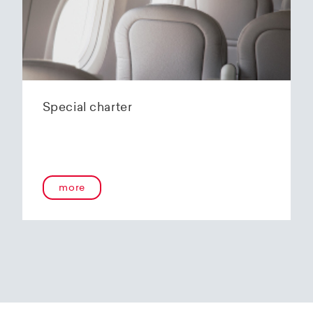
Special charter
more