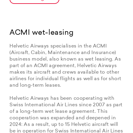
ACMI wet-leasing
Helvetic Airways specialises in the ACMI
(Aircraft, Cabin, Maintenance and Insurance)
business model, also known as wet leasing. As
part of an ACMI agreement, Helvetic Airways
makes its aircraft and crews available to other
airlines for individual flights as well as for short
and long-term leases.
Helvetic Airways has been cooperating with
Swiss International Air Lines since 2007 as part
of a long-term wet lease agreement. This
cooperation was expanded and deepened in
2024: As a result, up to 15 Helvetic aircraft will
be in operation for Swiss International Air Lines