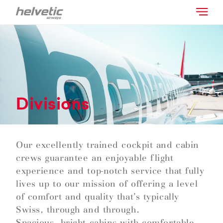
Divisions
Our excellently trained cockpit and cabin
crews guarantee an enjoyable flight
experience and top-notch service that fully
lives up to our mission of offering a level
of comfort and quality that’s typically
Swiss, through and through.
Spacious, bright cabins with comfortable