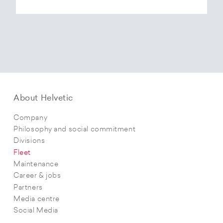
About Helvetic
Company
Philosophy and social commitment
Divisions
Fleet
Maintenance
Career & jobs
Partners
Media centre
Social Media