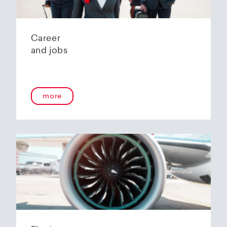
Career
and jobs
more