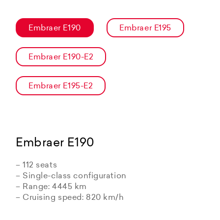
Embraer E190
Embraer E195
Embraer E190-E2
Embraer E195-E2
Embraer E190
– 112 seats
– Single-class configuration
– Range: 4445 km
– Cruising speed: 820 km/h