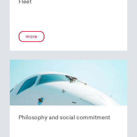
Fleet
more
Philosophy and social commitment