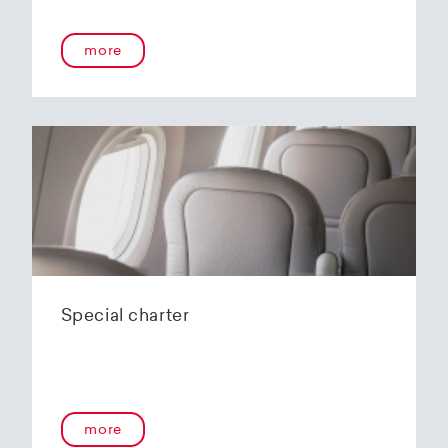
more
Special charter
more