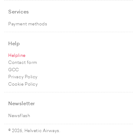
Services
Payment methods
Help
Helpline
Contact form
GCC
Privacy Policy
Cookie Policy
Newsletter
Newsflash
© 2026, Helvetic Airways.