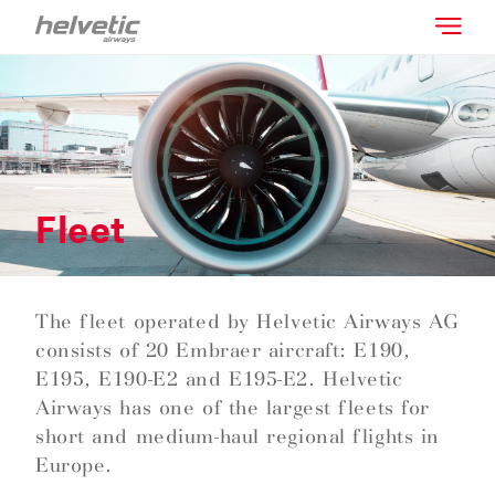
Fleet
The fleet operated by Helvetic Airways AG
consists of 20 Embraer aircraft: E190,
E195, E190-E2 and E195-E2. Helvetic
Airways has one of the largest fleets for
short and medium-haul regional flights in
Europe.