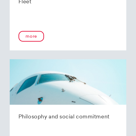
Fleet
more
Philosophy and social commitment