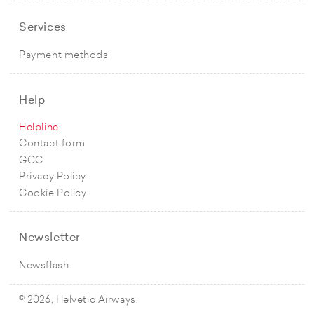
Services
Payment methods
Help
Helpline
Contact form
GCC
Privacy Policy
Cookie Policy
Newsletter
Newsflash
© 2026, Helvetic Airways.