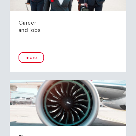
Career
and jobs
more