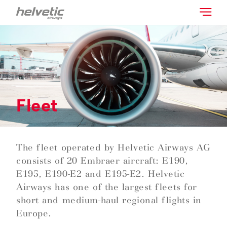
Fleet
The fleet operated by Helvetic Airways AG
consists of 20 Embraer aircraft: E190,
E195, E190-E2 and E195-E2. Helvetic
Airways has one of the largest fleets for
short and medium-haul regional flights in
Europe.