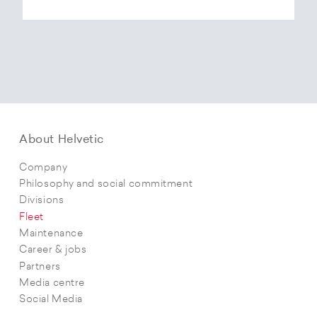
About Helvetic
Company
Philosophy and social commitment
Divisions
Fleet
Maintenance
Career & jobs
Partners
Media centre
Social Media