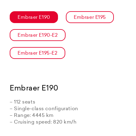
Embraer E190
Embraer E195
Embraer E190-E2
Embraer E195-E2
Embraer E190
– 112 seats
– Single-class configuration
– Range: 4445 km
– Cruising speed: 820 km/h