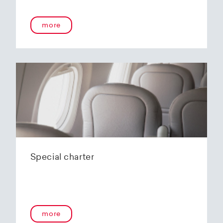
more
Special charter
more